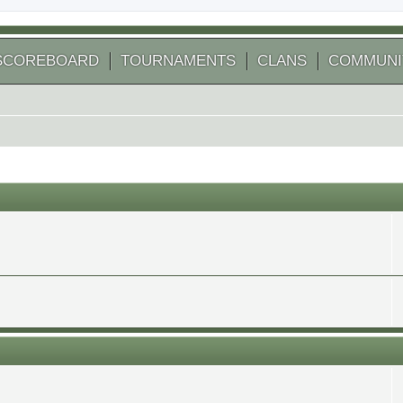
SCOREBOARD
TOURNAMENTS
CLANS
COMMUNI