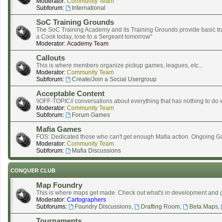
Moderator:
Community Team
Subforum:
International
SoC Training Grounds
The SoC Training Academy and its Training Grounds provide basic tra
a Cook today, lose to a Sergeant tomorrow"
Moderator:
Academy Team
Callouts
This is where members organize pickup games, leagues, etc...
Moderator:
Community Team
Subforum:
Create/Join a Social Usergroup
Acceptable Content
\\OFF-TOPIC// conversations about everything that has nothing to do
Moderator:
Community Team
Subforum:
Forum Games
Mafia Games
FOS: Dedicated those who can't get enough Mafia action. Ongoing G
Moderator:
Community Team
Subforum:
Mafia Discussions
CONQUER CLUB
Map Foundry
This is where maps get made. Check out what's in development and 
Moderator:
Cartographers
Subforums:
Foundry Discussions
,
Drafting Room
,
Beta Maps
,
Tournaments