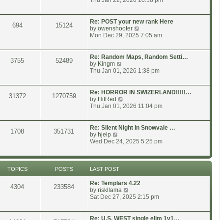
Thu Jan 22, 2026 10:18 pm
o
t
e
s
e
w
t
s
t
Re: POST your new rank Here
694
15124
t
h
V
by
owenshooter
p
e
i
Mon Dec 29, 2025 7:05 am
o
l
e
s
a
w
t
t
t
Re: Random Maps, Random Setti…
3755
52489
e
h
V
by
Kingm
s
e
i
Thu Jan 01, 2026 1:38 pm
t
l
e
p
a
w
o
t
t
Re: HORROR IN SWIZERLAND!!!!!…
31372
1270759
s
e
h
V
by
HitRed
t
s
e
i
Thu Jan 01, 2026 11:04 pm
t
l
e
p
a
w
o
t
t
Re: Silent Night in Snowvale …
1708
351731
s
e
h
V
by
hjelp
t
s
e
i
Wed Dec 24, 2025 5:25 pm
t
l
e
p
a
w
o
t
t
s
e
h
TOPICS
POSTS
LAST POST
t
s
e
t
l
Re: Templars 4.22
4304
233584
p
a
V
by
riskllama
o
t
i
Sat Dec 27, 2025 2:15 pm
s
e
e
t
s
w
t
t
Re: U.S. WEST single elim 1v1…