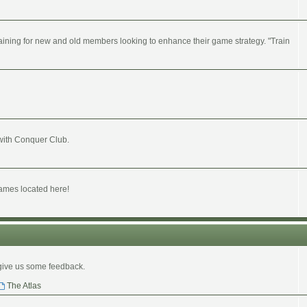
ining for new and old members looking to enhance their game strategy. "Train
 with Conquer Club.
ames located here!
give us some feedback.
The Atlas