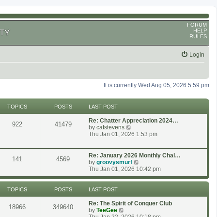
FORUM
HELP
TY
RULES
Login
It is currently Wed Aug 05, 2026 5:59 pm
TOPICS
POSTS
LAST POST
Re: Chatter Appreciation 2024…
922
41479
V
by
catstevens
i
Thu Jan 01, 2026 1:53 pm
e
w
t
Re: January 2026 Monthly Chal…
141
4569
h
V
by
groovysmurf
e
i
Thu Jan 01, 2026 10:42 pm
l
e
a
w
t
t
TOPICS
POSTS
LAST POST
e
h
s
e
Re: The Spirit of Conquer Club
18966
349640
t
l
V
by
TeeGee
p
a
i