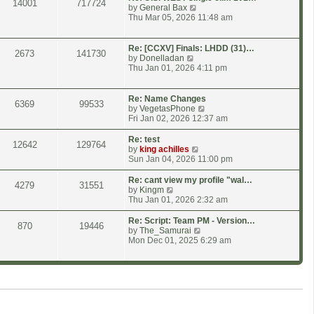
14001
717724
p
h
V
by
General Bax
o
e
i
Thu Mar 05, 2026 11:48 am
s
l
e
t
a
w
t
t
Re: [CCXV] Finals: LHDD (31)…
2673
141730
e
h
V
by
Donelladan
s
e
i
Thu Jan 01, 2026 4:11 pm
t
l
e
p
a
w
o
t
t
Re: Name Changes
6369
99533
s
e
h
V
by
VegetasPhone
t
s
e
i
Fri Jan 02, 2026 12:37 am
t
l
e
p
a
w
Re: test
12642
129764
o
t
t
V
by
king achilles
s
e
h
i
Sun Jan 04, 2026 11:00 pm
t
s
e
e
t
l
w
Re: cant view my profile "wal…
4279
31551
p
a
t
V
by
Kingm
o
t
h
i
Thu Jan 01, 2026 2:32 am
s
e
e
e
t
s
l
w
Re: Script: Team PM - Version…
870
19446
t
a
t
V
by
The_Samurai
p
t
h
i
Mon Dec 01, 2025 6:29 am
o
e
e
e
s
s
l
w
t
t
a
t
p
t
h
o
e
e
s
s
l
t
t
a