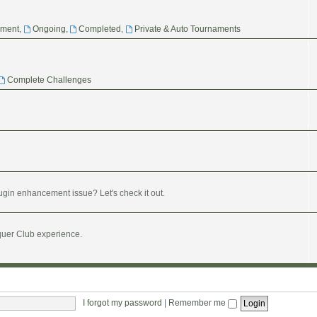
ament
,
Ongoing
,
Completed
,
Private & Auto Tournaments
Complete Challenges
ugin enhancement issue? Let's check it out.
nquer Club experience.
I forgot my password
|
Remember me