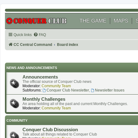
THE GAME
MAPS
Quick links
FAQ
CC Central Command
Board index
NEWS AND ANNOUNCEMENTS
Announcements
The official source of Conquer Club news
Moderator:
Community Team
Subforums:
Conquer Club Newsletter
,
Newsletter Issues
Monthly Challenges
An area holding all of the past and current Monthly Challenges.
Moderator:
Community Team
COMMUNITY
Conquer Club Discussion
Talk about all things related to Conquer Club