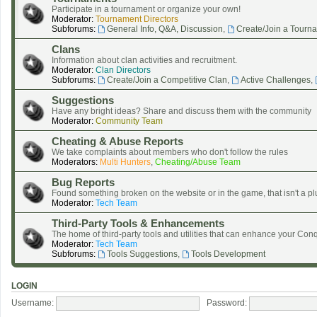
Participate in a tournament or organize your own!
Moderator:
Tournament Directors
Subforums:
General Info, Q&A, Discussion
,
Create/Join a Tourn
Clans
Information about clan activities and recruitment.
Moderator:
Clan Directors
Subforums:
Create/Join a Competitive Clan
,
Active Challenges
,
Suggestions
Have any bright ideas? Share and discuss them with the community
Moderator:
Community Team
Cheating & Abuse Reports
We take complaints about members who don't follow the rules
Moderators:
Multi Hunters
,
Cheating/Abuse Team
Bug Reports
Found something broken on the website or in the game, that isn't a pl
Moderator:
Tech Team
Third-Party Tools & Enhancements
The home of third-party tools and utilities that can enhance your Co
Moderator:
Tech Team
Subforums:
Tools Suggestions
,
Tools Development
LOGIN
Username:
Password: