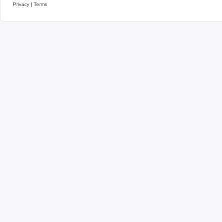
Privacy
|
Terms