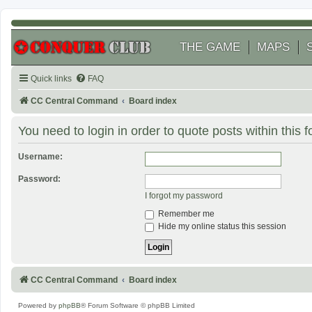
THE GAME
MAPS
Quick links
FAQ
CC Central Command
Board index
You need to login in order to quote posts within this 
Username:
Password:
I forgot my password
Remember me
Hide my online status this session
CC Central Command
Board index
Powered by
phpBB
® Forum Software © phpBB Limited