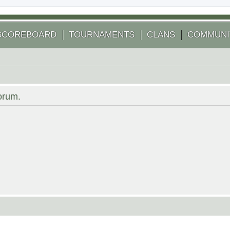
SCOREBOARD
TOURNAMENTS
CLANS
COMMUNI
forum.