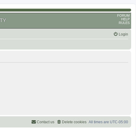
FORUM
HELP
TY
RULES
Login
Contact us
Delete cookies
All times are
UTC-05:00