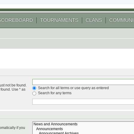
SCOREBOARD
TOURNAMENTS
CLANS
COMMUNI
ust not be found.
Search for all terms or use query as entered
 found. Use * as
Search for any terms
matically if you