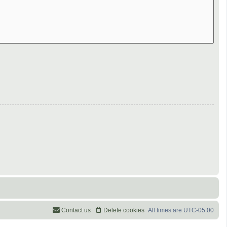
Contact us
Delete cookies
All times are
UTC-05:00