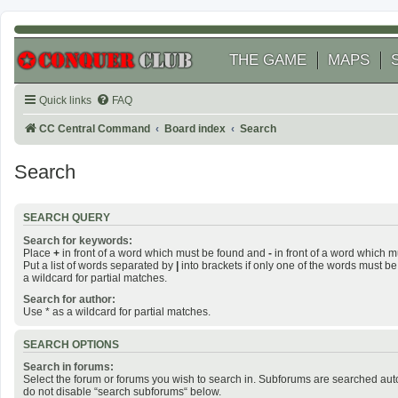
THE GAME
MAPS
Quick links
FAQ
CC Central Command
Board index
Search
Search
SEARCH QUERY
Search for keywords:
Place
+
in front of a word which must be found and
-
in front of a word which m
Put a list of words separated by
|
into brackets if only one of the words must be
a wildcard for partial matches.
Search for author:
Use * as a wildcard for partial matches.
SEARCH OPTIONS
Search in forums:
Select the forum or forums you wish to search in. Subforums are searched auto
do not disable “search subforums“ below.