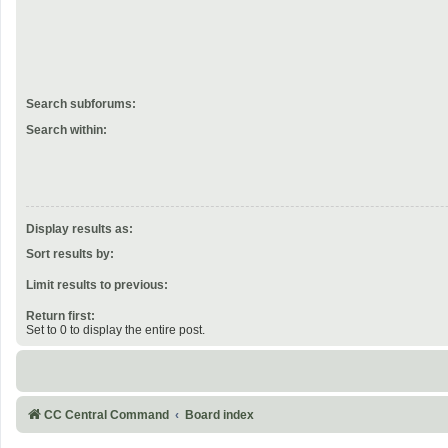
Search subforums:
Search within:
Display results as:
Sort results by:
Limit results to previous:
Return first:
Set to 0 to display the entire post.
CC Central Command
Board index