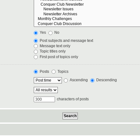
Yes
No
Post subjects and message text
Message text only
Topic titles only
First post of topics only
Posts
Topics
Ascending
Descending
characters of posts