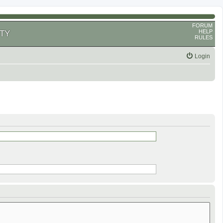
FORUM
HELP
TY
RULES
Login