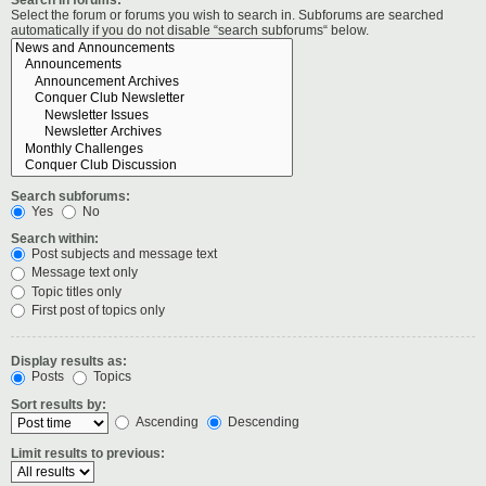
Select the forum or forums you wish to search in. Subforums are searched
automatically if you do not disable “search subforums“ below.
Search subforums:
Yes
No
Search within:
Post subjects and message text
Message text only
Topic titles only
First post of topics only
Display results as:
Posts
Topics
Sort results by:
Ascending
Descending
Limit results to previous: