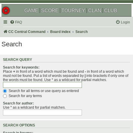
GAME
SCORE
TOURNEY
CLAN
CLUB
FAQ
Login
CC Central Command
Board index
Search
Search
SEARCH QUERY
Search for keywords:
Place
+
in front of a word which must be found and
-
in front of a word which
must not be found. Put a list of words separated by
|
into brackets if only one of
the words must be found. Use * as a wildcard for partial matches.
Search for all terms or use query as entered
Search for any terms
Search for author:
Use * as a wildcard for partial matches.
SEARCH OPTIONS
Search in forums: