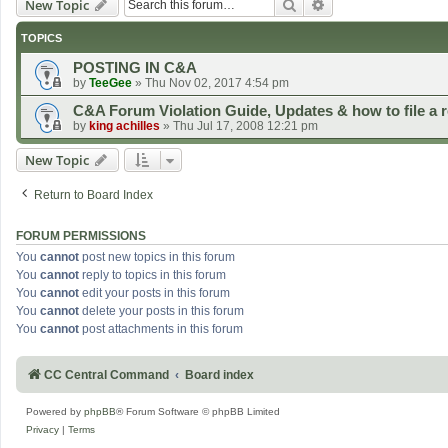
Search
Advanced search
New Topic
TOPICS
POSTING IN C&A
by
TeeGee
»
Thu Nov 02, 2017 4:54 pm
C&A Forum Violation Guide, Updates & how to file a r
by
king achilles
»
Thu Jul 17, 2008 12:21 pm
New Topic
Return to Board Index
FORUM PERMISSIONS
You
cannot
post new topics in this forum
You
cannot
reply to topics in this forum
You
cannot
edit your posts in this forum
You
cannot
delete your posts in this forum
You
cannot
post attachments in this forum
CC Central Command
Board index
Powered by
phpBB
® Forum Software © phpBB Limited
Privacy
|
Terms