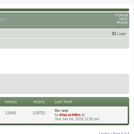
FORUM
HELP
TY
RULES
Login
TOPICS
POSTS
LAST POST
Re: test
12640
129752
V
by
king achilles
i
Sun Jan 04, 2026 11:00 pm
e
w
t
2 topics • Page
1
of
1