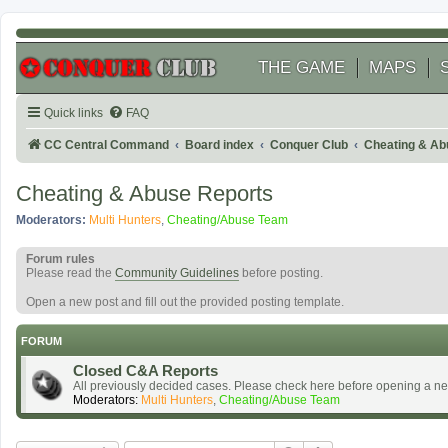
THE GAME
MAPS
Quick links
FAQ
CC Central Command
Board index
Conquer Club
Cheating & Ab
Cheating & Abuse Reports
Moderators:
Multi Hunters
,
Cheating/Abuse Team
Forum rules
Please read the
Community Guidelines
before posting.
Open a new post and fill out the provided posting template.
FORUM
Closed C&A Reports
All previously decided cases. Please check here before opening a n
Moderators:
Multi Hunters
,
Cheating/Abuse Team