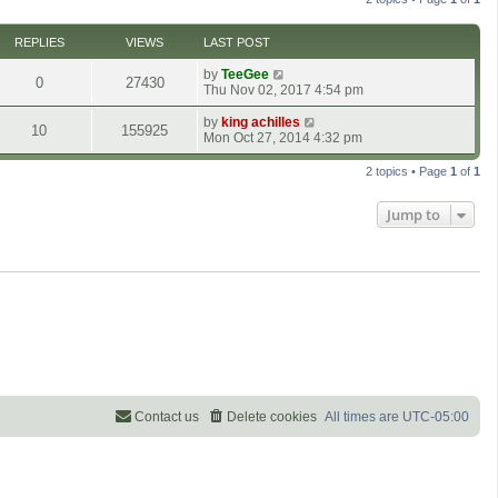
h
e
l
REPLIES
VIEWS
LAST POST
a
t
by
TeeGee
0
27430
e
Thu Nov 02, 2017 4:54 pm
s
t
by
king achilles
10
155925
p
Mon Oct 27, 2014 4:32 pm
o
s
2 topics • Page
1
of
1
t
Jump to
Contact us
Delete cookies
All times are
UTC-05:00