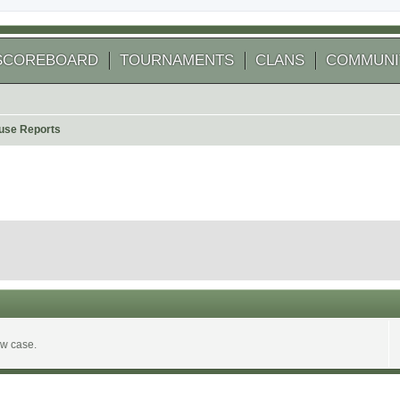
SCOREBOARD
TOURNAMENTS
CLANS
COMMUNI
use Reports
ew case.