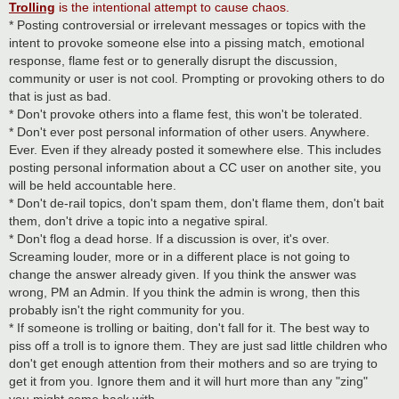
Trolling
is the intentional attempt to cause chaos.
* Posting controversial or irrelevant messages or topics with the
intent to provoke someone else into a pissing match, emotional
response, flame fest or to generally disrupt the discussion,
community or user is not cool. Prompting or provoking others to do
that is just as bad.
* Don't provoke others into a flame fest, this won't be tolerated.
* Don't ever post personal information of other users. Anywhere.
Ever. Even if they already posted it somewhere else. This includes
posting personal information about a CC user on another site, you
will be held accountable here.
* Don't de-rail topics, don't spam them, don't flame them, don't bait
them, don't drive a topic into a negative spiral.
* Don't flog a dead horse. If a discussion is over, it's over.
Screaming louder, more or in a different place is not going to
change the answer already given. If you think the answer was
wrong, PM an Admin. If you think the admin is wrong, then this
probably isn't the right community for you.
* If someone is trolling or baiting, don't fall for it. The best way to
piss off a troll is to ignore them. They are just sad little children who
don't get enough attention from their mothers and so are trying to
get it from you. Ignore them and it will hurt more than any "zing"
you might come back with.