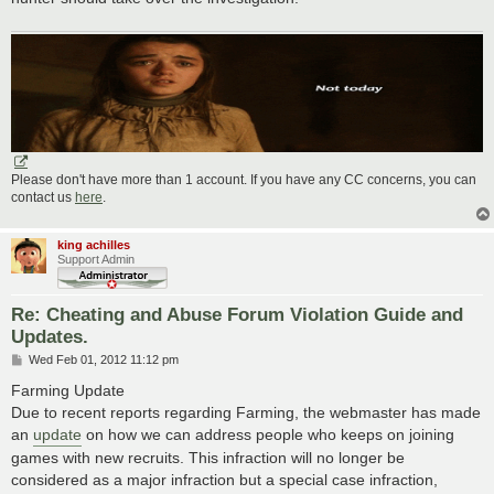
Please don't have more than 1 account. If you have any CC concerns, you can
contact us
here
.
king achilles
Support Admin
Re: Cheating and Abuse Forum Violation Guide and
Updates.
P
Wed Feb 01, 2012 11:12 pm
o
s
Farming Update
t
Due to recent reports regarding Farming, the webmaster has made
an
update
on how we can address people who keeps on joining
games with new recruits. This infraction will no longer be
considered as a major infraction but a special case infraction,