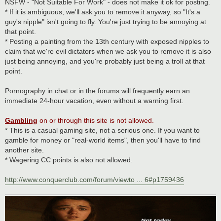
NSFW - "Not Suitable For Work" - does not make it ok for posting.
* If it is ambiguous, we'll ask you to remove it anyway, so "It's a
guy's nipple" isn't going to fly. You're just trying to be annoying at
that point.
* Posting a painting from the 13th century with exposed nipples to
claim that we're evil dictators when we ask you to remove it is also
just being annoying, and you're probably just being a troll at that
point.
Pornography in chat or in the forums will frequently earn an
immediate 24-hour vacation, even without a warning first.
Gambling
on or through this site is not allowed.
* This is a casual gaming site, not a serious one. If you want to
gamble for money or "real-world items", then you'll have to find
another site.
* Wagering CC points is also not allowed.
http://www.conquerclub.com/forum/viewto ... 6#p1759436