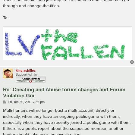
through and change the titles.
Ta
king achilles
Support Admin
Re: Cheating and Abuse forum changes and Forum
Violation Gui
P
Fri Dec 30, 2011 7:36 pm
o
s
Multi hunters will no longer bust a multi account, directly or
t
indirectly, when they have an ongoing public game with them,
especially when they have recently joined a public game with them.
If there is a public report about the suspected member, another
hunter should take over the investigation.