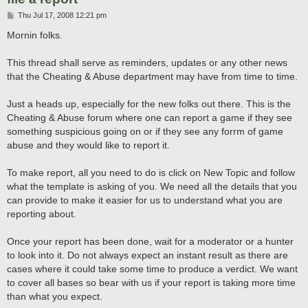
P
Thu Jul 17, 2008 12:21 pm
o
s
Mornin folks.
t
This thread shall serve as reminders, updates or any other news
that the Cheating & Abuse department may have from time to time.
Just a heads up, especially for the new folks out there. This is the
Cheating & Abuse forum where one can report a game if they see
something suspicious going on or if they see any forrm of game
abuse and they would like to report it.
To make report, all you need to do is click on New Topic and follow
what the template is asking of you. We need all the details that you
can provide to make it easier for us to understand what you are
reporting about.
Once your report has been done, wait for a moderator or a hunter
to look into it. Do not always expect an instant result as there are
cases where it could take some time to produce a verdict. We want
to cover all bases so bear with us if your report is taking more time
than what you expect.