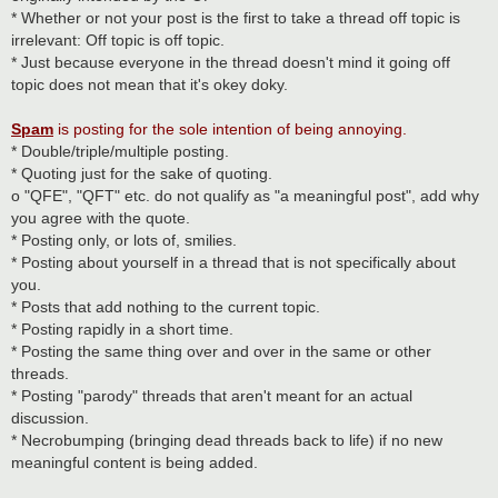
* Whether or not your post is the first to take a thread off topic is
irrelevant: Off topic is off topic.
* Just because everyone in the thread doesn't mind it going off
topic does not mean that it's okey doky.
Spam
is posting for the sole intention of being annoying.
* Double/triple/multiple posting.
* Quoting just for the sake of quoting.
o "QFE", "QFT" etc. do not qualify as "a meaningful post", add why
you agree with the quote.
* Posting only, or lots of, smilies.
* Posting about yourself in a thread that is not specifically about
you.
* Posts that add nothing to the current topic.
* Posting rapidly in a short time.
* Posting the same thing over and over in the same or other
threads.
* Posting "parody" threads that aren't meant for an actual
discussion.
* Necrobumping (bringing dead threads back to life) if no new
meaningful content is being added.