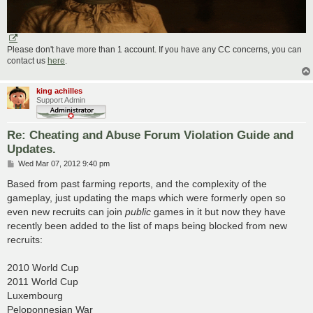
Please don't have more than 1 account. If you have any CC concerns, you can
contact us
here
.
king achilles
Support Admin
Re: Cheating and Abuse Forum Violation Guide and
Updates.
P
Wed Mar 07, 2012 9:40 pm
o
s
Based from past farming reports, and the complexity of the
t
gameplay, just updating the maps which were formerly open so
even new recruits can join
public
games in it but now they have
recently been added to the list of maps being blocked from new
recruits:
2010 World Cup
2011 World Cup
Luxembourg
Peloponnesian War