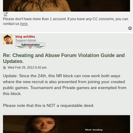
Please don't have more than 1 account. If you have any CC concerns, you can
contact us
here
.
king achilles
Support Admin
Re: Cheating and Abuse Forum Violation Guide and
Updates.
P
Wed Feb 29, 2012 6:42 pm
o
s
Update: Since the 24th, this NR block can now work both ways
t
where the new recruit is also prevented from joining your created
public games. Tournament and Private games are exempted from
this block.
Please note that this is NOT a requestable deed.