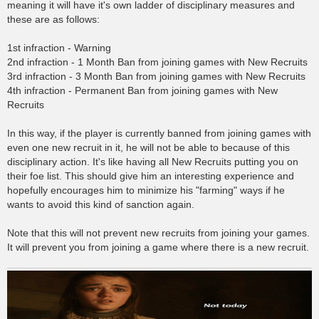
meaning it will have it's own ladder of disciplinary measures and
these are as follows:
1st infraction - Warning
2nd infraction - 1 Month Ban from joining games with New Recruits
3rd infraction - 3 Month Ban from joining games with New Recruits
4th infraction - Permanent Ban from joining games with New
Recruits
In this way, if the player is currently banned from joining games with
even one new recruit in it, he will not be able to because of this
disciplinary action. It's like having all New Recruits putting you on
their foe list. This should give him an interesting experience and
hopefully encourages him to minimize his "farming" ways if he
wants to avoid this kind of sanction again.
Note that this will not prevent new recruits from joining your games.
It will prevent you from joining a game where there is a new recruit.