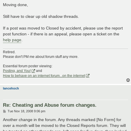
s
Moving done,
t
Still have to clear up old shadow threads.
If a post was moved to Closed by accident, please use the report
post function - if there is an appeal, please open a ticket on the
help page
.
Retired.
Please don't PM me about forum stuff any more.
Essential forum poster viewing:
Posting, and You!
and
How to behave on an internet forum...on the internet
lancehoch
Re: Cheating and Abuse forum changes.
P
Tue Nov 18, 2008 9:06 pm
o
s
Another change in the forum. Any threads marked [No Form] for
t
over a month will be moved to the Closed Reports forum. They will