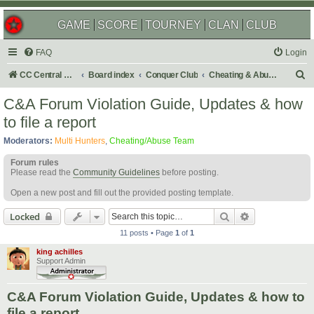
GAME
SCORE
TOURNEY
CLAN
CLUB
FAQ
Login
S
CC Central Command
Board index
Conquer Club
Cheating & Abuse Reports
e
C&A Forum Violation Guide, Updates & how
a
to file a report
r
Moderators:
Multi Hunters
,
Cheating/Abuse Team
c
Forum rules
h
Please read the
Community Guidelines
before posting.
Open a new post and fill out the provided posting template.
Search
Advanced sear
Locked
11 posts • Page
1
of
1
king achilles
Support Admin
C&A Forum Violation Guide, Updates & how to
file a report