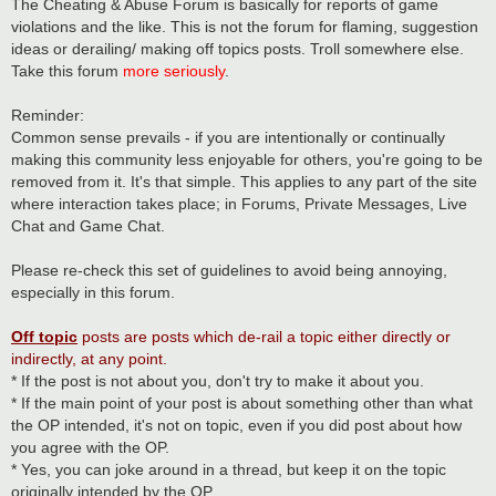
s
The Cheating & Abuse Forum is basically for reports of game
t
violations and the like. This is not the forum for flaming, suggestion
ideas or derailing/ making off topics posts. Troll somewhere else.
Take this forum
more seriously
.
Reminder:
Common sense prevails - if you are intentionally or continually
making this community less enjoyable for others, you're going to be
removed from it. It's that simple. This applies to any part of the site
where interaction takes place; in Forums, Private Messages, Live
Chat and Game Chat.
Please re-check this set of guidelines to avoid being annoying,
especially in this forum.
Off topic
posts are posts which de-rail a topic either directly or
indirectly, at any point.
* If the post is not about you, don't try to make it about you.
* If the main point of your post is about something other than what
the OP intended, it's not on topic, even if you did post about how
you agree with the OP.
* Yes, you can joke around in a thread, but keep it on the topic
originally intended by the OP