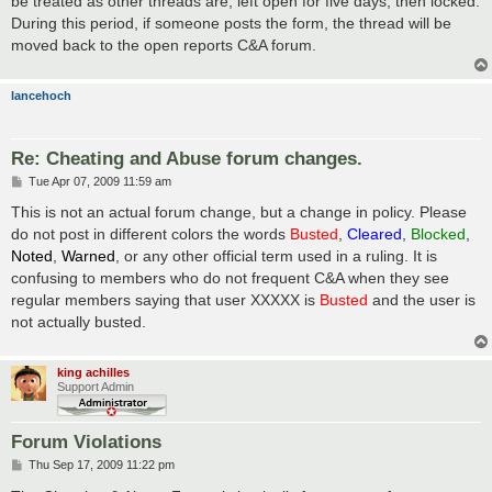
be treated as other threads are, left open for five days, then locked.
During this period, if someone posts the form, the thread will be
moved back to the open reports C&A forum.
lancehoch
Re: Cheating and Abuse forum changes.
P
Tue Apr 07, 2009 11:59 am
o
s
This is not an actual forum change, but a change in policy. Please
t
do not post in different colors the words
Busted
,
Cleared
,
Blocked
,
Noted
,
Warned
, or any other official term used in a ruling. It is
confusing to members who do not frequent C&A when they see
regular members saying that user XXXXX is
Busted
and the user is
not actually busted.
king achilles
Support Admin
Forum Violations
P
Thu Sep 17, 2009 11:22 pm
o