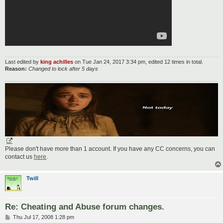
Last edited by
king achilles
on Tue Jan 24, 2017 3:34 pm, edited 12 times in total.
Reason:
Changed to lock after 5 days
Please don't have more than 1 account. If you have any CC concerns, you can
contact us
here
.
Twill
Re: Cheating and Abuse forum changes.
P
Thu Jul 17, 2008 1:28 pm
o