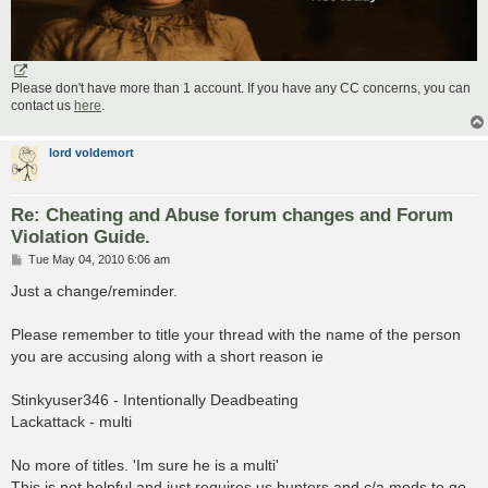
Please don't have more than 1 account. If you have any CC concerns, you can
contact us
here
.
lord voldemort
Re: Cheating and Abuse forum changes and Forum
Violation Guide.
P
Tue May 04, 2010 6:06 am
o
s
Just a change/reminder.
t
Please remember to title your thread with the name of the person
you are accusing along with a short reason ie
Stinkyuser346 - Intentionally Deadbeating
Lackattack - multi
No more of titles. 'Im sure he is a multi'
This is not helpful and just requires us hunters and c/a mods to go