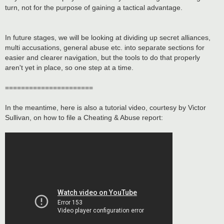
turn, not for the purpose of gaining a tactical advantage.
In future stages, we will be looking at dividing up secret alliances,
multi accusations, general abuse etc. into separate sections for
easier and clearer navigation, but the tools to do that properly
aren't yet in place, so one step at a time.
======================
In the meantime, here is also a tutorial video, courtesy by Victor
Sullivan, on how to file a Cheating & Abuse report: