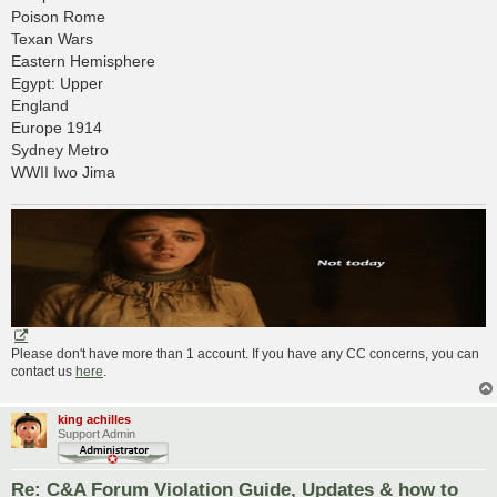
Poison Rome
Texan Wars
Eastern Hemisphere
Egypt: Upper
England
Europe 1914
Sydney Metro
WWII Iwo Jima
Please don't have more than 1 account. If you have any CC concerns, you can
contact us
here
.
king achilles
Support Admin
Re: C&A Forum Violation Guide, Updates & how to