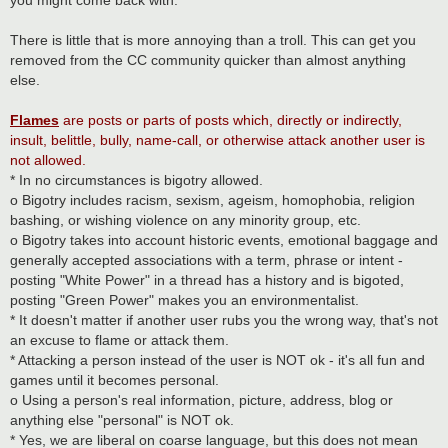
There is little that is more annoying than a troll. This can get you
removed from the CC community quicker than almost anything
else.
Flames
are posts or parts of posts which, directly or indirectly,
insult, belittle, bully, name-call, or otherwise attack another user is
not allowed.
* In no circumstances is bigotry allowed.
o Bigotry includes racism, sexism, ageism, homophobia, religion
bashing, or wishing violence on any minority group, etc.
o Bigotry takes into account historic events, emotional baggage and
generally accepted associations with a term, phrase or intent -
posting "White Power" in a thread has a history and is bigoted,
posting "Green Power" makes you an environmentalist.
* It doesn't matter if another user rubs you the wrong way, that's not
an excuse to flame or attack them.
* Attacking a person instead of the user is NOT ok - it's all fun and
games until it becomes personal.
o Using a person's real information, picture, address, blog or
anything else "personal" is NOT ok.
* Yes, we are liberal on coarse language, but this does not mean