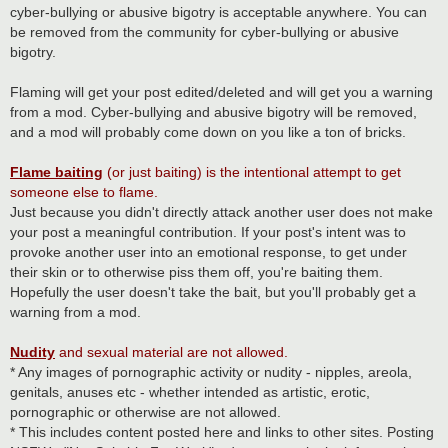
cyber-bullying or abusive bigotry is acceptable anywhere. You can
be removed from the community for cyber-bullying or abusive
bigotry.
Flaming will get your post edited/deleted and will get you a warning
from a mod. Cyber-bullying and abusive bigotry will be removed,
and a mod will probably come down on you like a ton of bricks.
Flame baiting
(or just baiting) is the intentional attempt to get
someone else to flame.
Just because you didn't directly attack another user does not make
your post a meaningful contribution. If your post's intent was to
provoke another user into an emotional response, to get under
their skin or to otherwise piss them off, you're baiting them.
Hopefully the user doesn't take the bait, but you'll probably get a
warning from a mod.
Nudity
and sexual material are not allowed.
* Any images of pornographic activity or nudity - nipples, areola,
genitals, anuses etc - whether intended as artistic, erotic,
pornographic or otherwise are not allowed.
* This includes content posted here and links to other sites. Posting