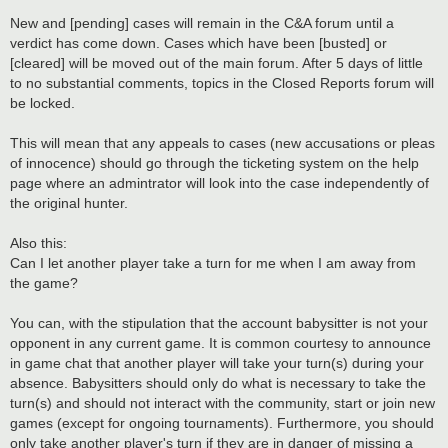
New and [pending] cases will remain in the C&A forum until a
verdict has come down. Cases which have been [busted] or
[cleared] will be moved out of the main forum. After 5 days of little
to no substantial comments, topics in the Closed Reports forum will
be locked.
This will mean that any appeals to cases (new accusations or pleas
of innocence) should go through the ticketing system on the help
page where an admintrator will look into the case independently of
the original hunter.
Also this:
Can I let another player take a turn for me when I am away from
the game?
You can, with the stipulation that the account babysitter is not your
opponent in any current game. It is common courtesy to announce
in game chat that another player will take your turn(s) during your
absence. Babysitters should only do what is necessary to take the
turn(s) and should not interact with the community, start or join new
games (except for ongoing tournaments). Furthermore, you should
only take another player's turn if they are in danger of missing a