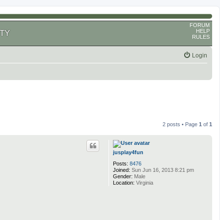
FORUM
HELP
TY
RULES
Login
2 posts • Page
1
of
1
jusplay4fun
Posts:
8476
Joined:
Sun Jun 16, 2013 8:21 pm
Gender:
Male
Location:
Virginia