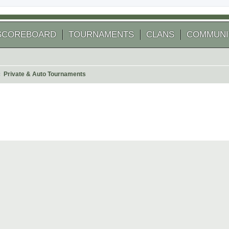
SCOREBOARD
TOURNAMENTS
CLANS
COMMUNI
Private & Auto Tournaments
 search