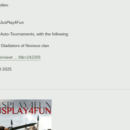
lies:
, JusPlay4Fun
& Auto-Tournaments, with the following:
, Gladiators of Noxious clan
m/viewt ... 9&t=242205
il 2025