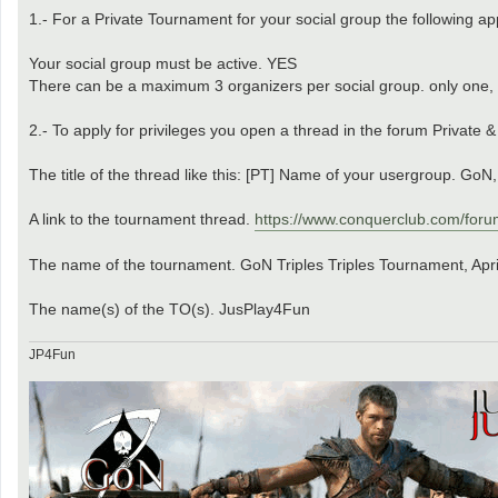
1.- For a Private Tournament for your social group the following app
Your social group must be active. YES
There can be a maximum 3 organizers per social group. only one
2.- To apply for privileges you open a thread in the forum Private 
The title of the thread like this: [PT] Name of your usergroup. GoN
A link to the tournament thread.
https://www.conquerclub.com/foru
The name of the tournament. GoN Triples Triples Tournament, Apr
The name(s) of the TO(s). JusPlay4Fun
JP4Fun