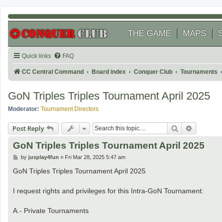
THE GAME
MAPS
Quick links
FAQ
CC Central Command
Board index
Conquer Club
Tournaments
GoN Triples Triples Tournament April 2025
Moderator:
Tournament Directors
Search
Advanced
Post Reply
GoN Triples Triples Tournament April 2025
P
by
jusplay4fun
»
Fri Mar 28, 2025 5:47 am
o
s
GoN Triples Triples Tournament April 2025
t
I request rights and privileges for this Intra-GoN Tournament:
A.- Private Tournaments