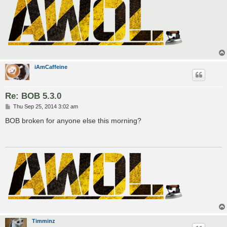
iAmCaffeine
Re: BOB 5.3.0
P
Thu Sep 25, 2014 3:02 am
o
s
BOB broken for anyone else this morning?
t
Timminz