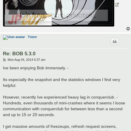
Tviorr
Re: BOB 5.3.0
P
Mon Aug 04, 2014 6:37 am
o
s
Ive been enjoying Bob immensely. -
t
Its especially the snapshot and the statistics windows I find very
helpful.
However, recently Ive experienced heavy lag in conquerclub. -
Hundreds, even thousands of mini-crashes where it seems I loose
communication with conquerclub for between less than a second
and up to 15 or 20 seconds.
I get massive amounts of freezeups, refresh request screens,