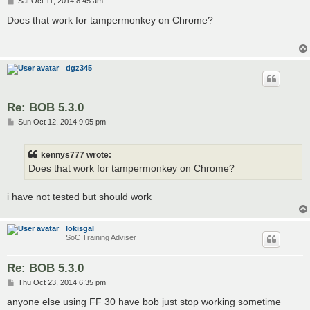
Sat Oct 11, 2014 8:45 am
o
s
Does that work for tampermonkey on Chrome?
t
dgz345
Re: BOB 5.3.0
P
Sun Oct 12, 2014 9:05 pm
o
s
t
kennys777 wrote:
Does that work for tampermonkey on Chrome?
i have not tested but should work
lokisgal
SoC Training Adviser
Re: BOB 5.3.0
P
Thu Oct 23, 2014 6:35 pm
o
s
anyone else using FF 30 have bob just stop working sometime
t