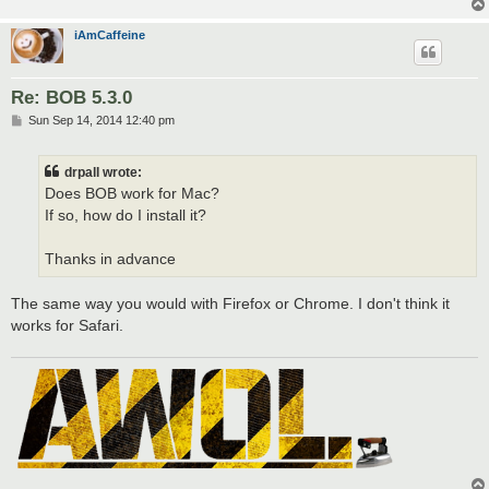
iAmCaffeine
Re: BOB 5.3.0
P
Sun Sep 14, 2014 12:40 pm
o
s
t
drpall wrote:
Does BOB work for Mac?
If so, how do I install it?
Thanks in advance
The same way you would with Firefox or Chrome. I don't think it
works for Safari.