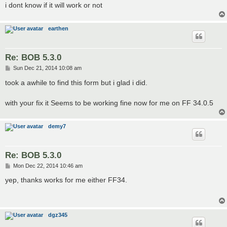
i dont know if it will work or not
earthen
Re: BOB 5.3.0
P
Sun Dec 21, 2014 10:08 am
o
s
took a awhile to find this form but i glad i did.
t
with your fix it Seems to be working fine now for me on FF 34.0.5
demy7
Re: BOB 5.3.0
P
Mon Dec 22, 2014 10:46 am
o
s
yep, thanks works for me either FF34.
t
dgz345