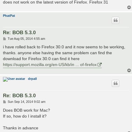
does not work on the latest version of Firefox. Firefox 31
PhatPat
Re: BOB 5.3.0
P
Tue Aug 05, 2014 4:55 am
o
s
i have rolled back to Firefox 30.0 and it now seems to be working,
t
thanks. anyone else having the same problem can find the
download for Firefox 30.0 can find it here
https://support.mozilla.org/en-US/kb/in ... of-firefox
drpall
Re: BOB 5.3.0
P
Sun Sep 14, 2014 9:02 am
o
s
Does BOB work for Mac?
t
If so, how do I install it?
Thanks in advance