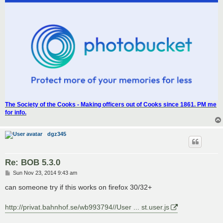
The Society of the Cooks - Making officers out of Cooks since 1861. PM me
for info.
dgz345
Re: BOB 5.3.0
P
Sun Nov 23, 2014 9:43 am
o
s
can someone try if this works on firefox 30/32+
t
http://privat.bahnhof.se/wb993794//User ... st.user.js