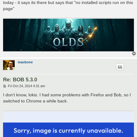
today - it says its there but says that "no installed scripts run on this
page"
macbone
Re: BOB 5.3.0
P
Fri Oct 24, 2014 4:31 am
o
s
I don't know, lokis. I had some problems with Firefox and Bob, so I
t
switched to Chrome a while back.