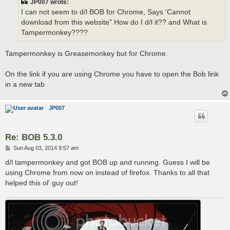
JP007 wrote:
I can not seem to d/l BOB for Chrome, Says 'Cannot
download from this website" How do I d/l it?? and What is
Tampermonkey????
Tampermonkey is Greasemonkey but for Chrome.
On the link if you are using Chrome you have to open the Bob link
in a new tab
JP007
Re: BOB 5.3.0
P
Sun Aug 03, 2014 9:57 am
o
s
d/l tampermonkey and got BOB up and running. Guess I will be
t
using Chrome from now on instead of firefox. Thanks to all that
helped this ol' guy out!