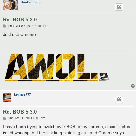
iAmCaffeine
Re: BOB 5.3.0
P
Thu Oct 09, 2014 4:48 am
o
s
Just use Chrome.
t
kennys777
Re: BOB 5.3.0
P
Sat Oct 11, 2014 6:01 am
o
s
I have been trying to switch over BOB to my chrome, since Firefox
t
is not working, but the link keeps stalling out, and Chrome says