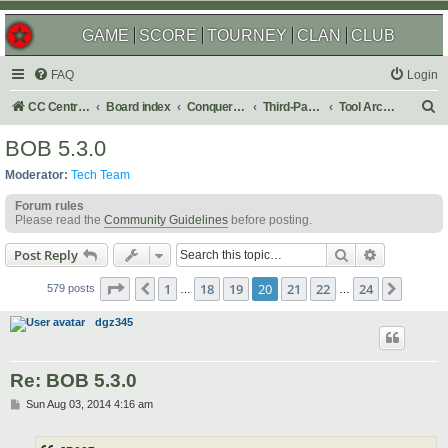
GAME
SCORE
TOURNEY
CLAN
CLUB
FAQ
Login
S
CC Central Command
Board index
Conquer Club
Third-Party Tools & Enhancements
Tool Archives
e
BOB 5.3.0
a
Moderator:
Tech Team
r
Forum rules
c
Please read the
Community Guidelines
before posting.
h
Search
Advanced s
Post Reply
Page
20
of
24
1
18
19
20
21
22
24
Previous
Next
579 posts
…
…
dgz345
Re: BOB 5.3.0
P
Sun Aug 03, 2014 4:16 am
o
s
t