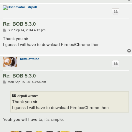
drpall
Re: BOB 5.3.0
P
Sun Sep 14, 2014 4:12 pm
o
s
Thank you sir.
t
I guess I will have to download Firefox/Chrome then.
iAmCaffeine
Re: BOB 5.3.0
P
Mon Sep 15, 2014 4:54 am
o
s
t
drpall wrote:
Thank you sir.
I guess I will have to download Firefox/Chrome then.
Yeah you will have to, it's simple.