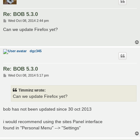
Re: BOB 5.3.0
P
Wed Oct 08, 2014 2:44 pm
o
s
Can we update Firefox yet?
t
dgz345
Re: BOB 5.3.0
P
Wed Oct 08, 2014 5:17 pm
o
s
t
Timminz wrote:
Can we update Firefox yet?
bob has not been updated since 30 oct 2013
i would recommend using the sites Panel interface
found in "Personal Menu" --> "Settings"