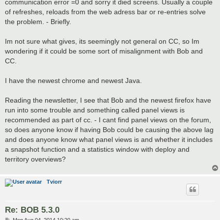
communication error =0 and sorry it died screens. Usually a couple
of refreshes, reloads from the web adress bar or re-entries solve
the problem. - Briefly.
Im not sure what gives, its seemingly not general on CC, so Im
wondering if it could be some sort of misalignment with Bob and
CC.
I have the newest chrome and newest Java.
Reading the newsletter, I see that Bob and the newest firefox have
run into some trouble and something called panel views is
recommended as part of cc. - I cant find panel views on the forum,
so does anyone know if having Bob could be causing the above lag
and does anyone know what panel views is and whether it includes
a snapshot function and a statistics window with deploy and
territory overviews?
Tviorr
Re: BOB 5.3.0
P