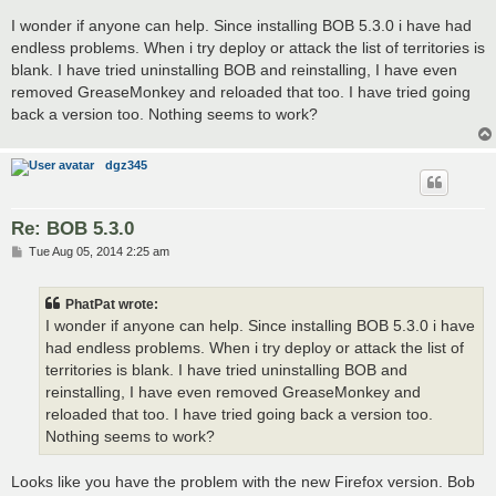
o
s
I wonder if anyone can help. Since installing BOB 5.3.0 i have had
t
endless problems. When i try deploy or attack the list of territories is
blank. I have tried uninstalling BOB and reinstalling, I have even
removed GreaseMonkey and reloaded that too. I have tried going
back a version too. Nothing seems to work?
dgz345
Re: BOB 5.3.0
P
Tue Aug 05, 2014 2:25 am
o
s
t
PhatPat wrote:
I wonder if anyone can help. Since installing BOB 5.3.0 i have
had endless problems. When i try deploy or attack the list of
territories is blank. I have tried uninstalling BOB and
reinstalling, I have even removed GreaseMonkey and
reloaded that too. I have tried going back a version too.
Nothing seems to work?
Looks like you have the problem with the new Firefox version. Bob