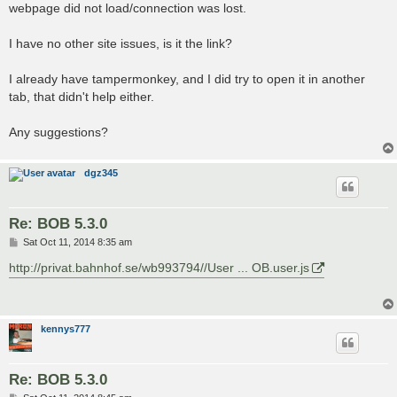
webpage did not load/connection was lost.
I have no other site issues, is it the link?
I already have tampermonkey, and I did try to open it in another
tab, that didn't help either.
Any suggestions?
dgz345
Re: BOB 5.3.0
P
Sat Oct 11, 2014 8:35 am
o
s
http://privat.bahnhof.se/wb993794//User ... OB.user.js
t
kennys777
Re: BOB 5.3.0
P