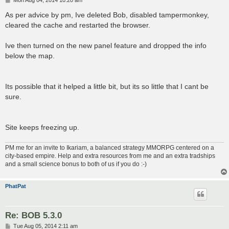
Mon Aug 04, 2014 10:20 am
o
s
As per advice by pm, Ive deleted Bob, disabled tampermonkey,
t
cleared the cache and restarted the browser.
Ive then turned on the new panel feature and dropped the info
below the map.
Its possible that it helped a little bit, but its so little that I cant be
sure.
Site keeps freezing up.
PM me for an invite to Ikariam, a balanced strategy MMORPG centered on a
city-based empire. Help and extra resources from me and an extra tradships
and a small science bonus to both of us if you do :-)
PhatPat
Re: BOB 5.3.0
P
Tue Aug 05, 2014 2:11 am