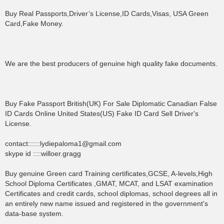
Buy Real Passports,Driver’s License,ID Cards,Visas, USA Green
Card,Fake Money.
We are the best producers of genuine high quality fake documents.
Buy Fake Passport British(UK) For Sale Diplomatic Canadian False
ID Cards Online United States(US) Fake ID Card Sell Driver's
License.
contact::::::lydiepaloma1@gmail.com
skype id ::::willoer.gragg
Buy genuine Green card Training certificates,GCSE, A-levels,High
School Diploma Certificates ,GMAT, MCAT, and LSAT examination
Certificates and credit cards, school diplomas, school degrees all in
an entirely new name issued and registered in the government's
data-base system.