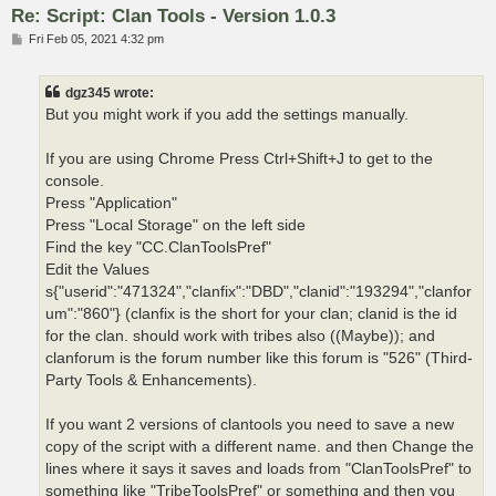
Re: Script: Clan Tools - Version 1.0.3
P
Fri Feb 05, 2021 4:32 pm
o
s
t
dgz345 wrote:
But you might work if you add the settings manually.
If you are using Chrome Press Ctrl+Shift+J to get to the
console.
Press "Application"
Press "Local Storage" on the left side
Find the key "CC.ClanToolsPref"
Edit the Values
s{"userid":"471324","clanfix":"DBD","clanid":"193294","clanfor
um":"860"} (clanfix is the short for your clan; clanid is the id
for the clan. should work with tribes also ((Maybe)); and
clanforum is the forum number like this forum is "526" (Third-
Party Tools & Enhancements).
If you want 2 versions of clantools you need to save a new
copy of the script with a different name. and then Change the
lines where it says it saves and loads from "ClanToolsPref" to
something like "TribeToolsPref" or something and then you