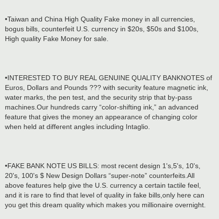
•Taiwan and China High Quality Fake money in all currencies,
bogus bills, counterfeit U.S. currency in $20s, $50s and $100s,
High quality Fake Money for sale.
•INTERESTED TO BUY REAL GENUINE QUALITY BANKNOTES of
Euros, Dollars and Pounds ??? with security feature magnetic ink,
water marks, the pen test, and the security strip that by-pass
machines.Our hundreds carry “color-shifting ink,” an advanced
feature that gives the money an appearance of changing color
when held at different angles including Intaglio.
•FAKE BANK NOTE US BILLS: most recent design 1's,5's, 10's,
20's, 100's $ New Design Dollars “super-note” counterfeits.All
above features help give the U.S. currency a certain tactile feel,
and it is rare to find that level of quality in fake bills,only here can
you get this dream quality which makes you millionaire overnight.