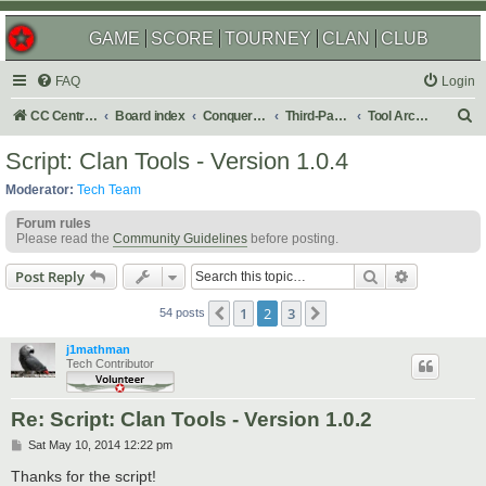
GAME
SCORE
TOURNEY
CLAN
CLUB
FAQ
Login
S
CC Central Command
Board index
Conquer Club
Third-Party Tools & Enhancements
Tool Archives
e
Script: Clan Tools - Version 1.0.4
a
Moderator:
Tech Team
r
Forum rules
c
Please read the
Community Guidelines
before posting.
h
Search
Advanced s
Post Reply
1
2
3
Previous
Next
54 posts
j1mathman
Tech Contributor
Re: Script: Clan Tools - Version 1.0.2
P
Sat May 10, 2014 12:22 pm
o
s
Thanks for the script!