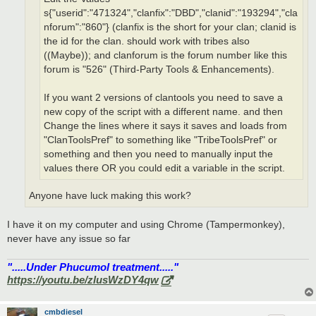
s{"userid":"471324","clanfix":"DBD","clanid":"193294","cla
nforum":"860"} (clanfix is the short for your clan; clanid is
the id for the clan. should work with tribes also
((Maybe)); and clanforum is the forum number like this
forum is "526" (Third-Party Tools & Enhancements).
If you want 2 versions of clantools you need to save a
new copy of the script with a different name. and then
Change the lines where it says it saves and loads from
"ClanToolsPref" to something like "TribeToolsPref" or
something and then you need to manually input the
values there OR you could edit a variable in the script.
Anyone have luck making this work?
I have it on my computer and using Chrome (Tampermonkey),
never have any issue so far
".....Under Phucumol treatment....."
https://youtu.be/zlusWzDY4qw
cmbdiesel