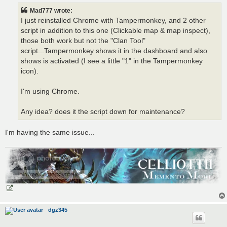
t
Mad777 wrote:
I just reinstalled Chrome with Tampermonkey, and 2 other
script in addition to this one (Clickable map & map inspect),
those both work but not the "Clan Tool"
script...Tampermonkey shows it in the dashboard and also
shows is activated (I see a little "1" in the Tampermonkey
icon).
I'm using Chrome.
Any idea? does it the script down for maintenance?
I'm having the same issue...
dgz345