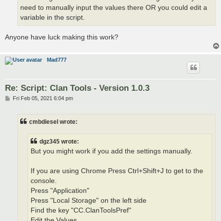
need to manually input the values there OR you could edit a
variable in the script.
Anyone have luck making this work?
Mad777
Re: Script: Clan Tools - Version 1.0.3
P
Fri Feb 05, 2021 6:04 pm
o
s
t
cmbdiesel wrote:
dgz345 wrote:
But you might work if you add the settings manually.
If you are using Chrome Press Ctrl+Shift+J to get to the
console.
Press "Application"
Press "Local Storage" on the left side
Find the key "CC.ClanToolsPref"
Edit the Values