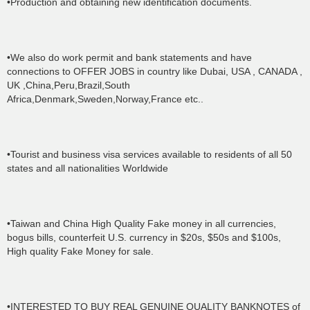
•Production and obtaining new identification documents.
•We also do work permit and bank statements and have
connections to OFFER JOBS in country like Dubai, USA , CANADA ,
UK ,China,Peru,Brazil,South
Africa,Denmark,Sweden,Norway,France etc..
•Tourist and business visa services available to residents of all 50
states and all nationalities Worldwide
•Taiwan and China High Quality Fake money in all currencies,
bogus bills, counterfeit U.S. currency in $20s, $50s and $100s,
High quality Fake Money for sale.
•INTERESTED TO BUY REAL GENUINE QUALITY BANKNOTES of