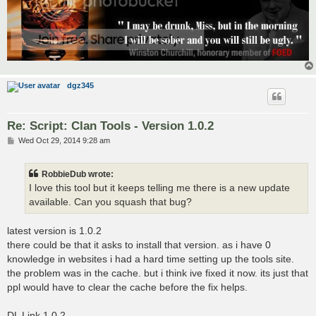
dgz345
Re: Script: Clan Tools - Version 1.0.2
P
Wed Oct 29, 2014 9:28 am
o
s
t
RobbieDub wrote:
I love this tool but it keeps telling me there is a new update
available. Can you squash that bug?
latest version is 1.0.2
there could be that it asks to install that version. as i have 0
knowledge in websites i had a hard time setting up the tools site.
the problem was in the cache. but i think ive fixed it now. its just that
ppl would have to clear the cache before the fix helps.
DL Link 1.0.2