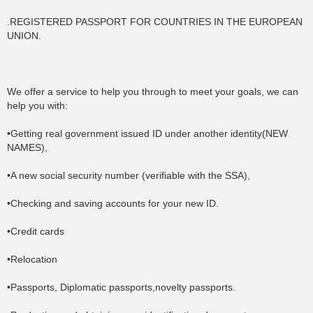
.REGISTERED PASSPORT FOR COUNTRIES IN THE EUROPEAN
UNION.
We offer a service to help you through to meet your goals, we can
help you with:
•Getting real government issued ID under another identity(NEW
NAMES),
•A new social security number (verifiable with the SSA),
•Checking and saving accounts for your new ID.
•Credit cards
•Relocation
•Passports, Diplomatic passports,novelty passports.