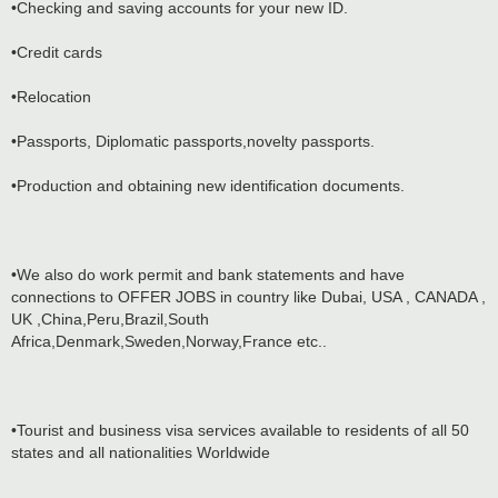
•Checking and saving accounts for your new ID.
•Credit cards
•Relocation
•Passports, Diplomatic passports,novelty passports.
•Production and obtaining new identification documents.
•We also do work permit and bank statements and have
connections to OFFER JOBS in country like Dubai, USA , CANADA ,
UK ,China,Peru,Brazil,South
Africa,Denmark,Sweden,Norway,France etc..
•Tourist and business visa services available to residents of all 50
states and all nationalities Worldwide