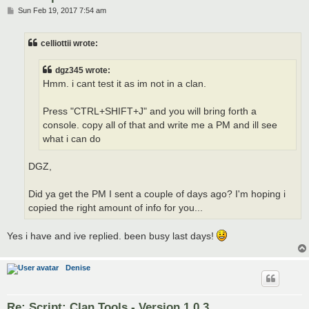
P
Sun Feb 19, 2017 7:54 am
o
s
t
celliottii wrote:
dgz345 wrote:
Hmm. i cant test it as im not in a clan.
Press "CTRL+SHIFT+J" and you will bring forth a
console. copy all of that and write me a PM and ill see
what i can do
DGZ,
Did ya get the PM I sent a couple of days ago? I'm hoping i
copied the right amount of info for you...
Yes i have and ive replied. been busy last days!
Denise
Re: Script: Clan Tools - Version 1.0.3