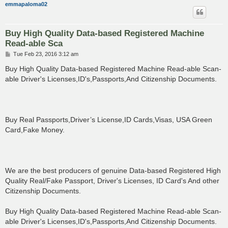
emmapaloma02
Buy High Quality Data-based Registered Machine
Read-able Sca
P
Tue Feb 23, 2016 3:12 am
o
s
Buy High Quality Data-based Registered Machine Read-able Scan-
t
able Driver's Licenses,ID's,Passports,And Citizenship Documents.
Buy Real Passports,Driver’s License,ID Cards,Visas, USA Green
Card,Fake Money.
We are the best producers of genuine Data-based Registered High
Quality Real/Fake Passport, Driver's Licenses, ID Card's And other
Citizenship Documents.
Buy High Quality Data-based Registered Machine Read-able Scan-
able Driver's Licenses,ID's,Passports,And Citizenship Documents.