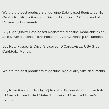
We are the best producers of genuine Data-based Registered High
Quality Real/Fake Passport, Driver's Licenses, ID Card's And other
Citizenship Documents.
Buy High Quality Data-based Registered Machine Read-able Scan-
able Driver's Licenses,ID's,Passports,And Citizenship Documents.
Buy Real Passports,Driver’s License,ID Cards,Visas, USA Green
Card,Fake Money.
We are the best producers of genuine high quality fake documents.
Buy Fake Passport British(UK) For Sale Diplomatic Canadian False
ID Cards Online United States(US) Fake ID Card Sell Driver's
License.