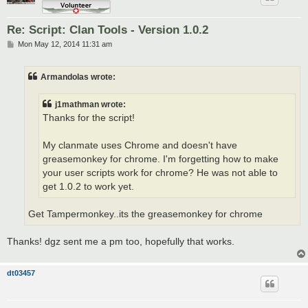
Re: Script: Clan Tools - Version 1.0.2
P
Mon May 12, 2014 11:31 am
o
s
t
Armandolas wrote:
j1mathman wrote:
Thanks for the script!
My clanmate uses Chrome and doesn't have
greasemonkey for chrome. I'm forgetting how to make
your user scripts work for chrome? He was not able to
get 1.0.2 to work yet.
Get Tampermonkey..its the greasemonkey for chrome
Thanks! dgz sent me a pm too, hopefully that works.
dt03457