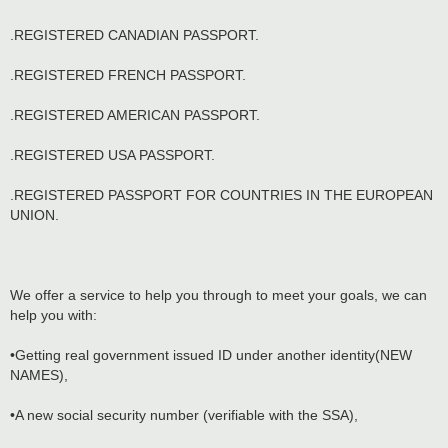
.REGISTERED CANADIAN PASSPORT.
.REGISTERED FRENCH PASSPORT.
.REGISTERED AMERICAN PASSPORT.
.REGISTERED USA PASSPORT.
.REGISTERED PASSPORT FOR COUNTRIES IN THE EUROPEAN
UNION.
We offer a service to help you through to meet your goals, we can
help you with:
•Getting real government issued ID under another identity(NEW
NAMES),
•A new social security number (verifiable with the SSA),