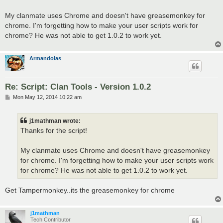
t
My clanmate uses Chrome and doesn't have greasemonkey for
chrome. I'm forgetting how to make your user scripts work for
chrome? He was not able to get 1.0.2 to work yet.
Armandolas
Re: Script: Clan Tools - Version 1.0.2
P
Mon May 12, 2014 10:22 am
o
s
t
j1mathman wrote:
Thanks for the script!
My clanmate uses Chrome and doesn't have greasemonkey
for chrome. I'm forgetting how to make your user scripts work
for chrome? He was not able to get 1.0.2 to work yet.
Get Tampermonkey..its the greasemonkey for chrome
j1mathman
Tech Contributor