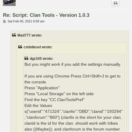
Re: Script: Clan Tools - Version 1.0.3
P
Sat Feb 06, 2021 8:58 am
o
s
t
Mad777 wrote:
cmbdiesel wrote:
dgz345 wrote:
But you might work if you add the settings manually.
If you are using Chrome Press Ctrl+Shift+J to get to
the console.
Press "Application"
Press "Local Storage" on the left side
Find the key "CC.ClanToolsPref"
Edit the Values
s{"userid":"471324","clanfix":"DBD","clanid":"193294"
,"clanforum":"860"} (clanfix is the short for your clan;
clanid is the id for the clan. should work with tribes
also ((Maybe)); and clanforum is the forum number