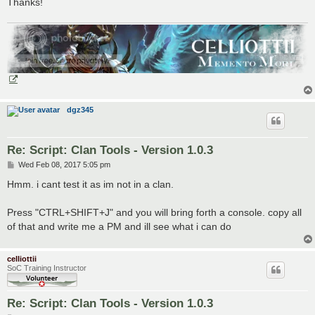
Thanks!
dgz345
Re: Script: Clan Tools - Version 1.0.3
P
Wed Feb 08, 2017 5:05 pm
o
s
Hmm. i cant test it as im not in a clan.
t
Press "CTRL+SHIFT+J" and you will bring forth a console. copy all
of that and write me a PM and ill see what i can do
celliottii
SoC Training Instructor
Re: Script: Clan Tools - Version 1.0.3