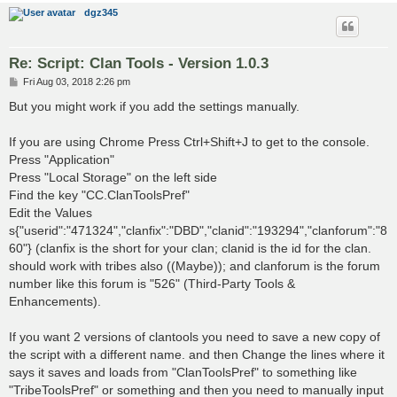
dgz345
Re: Script: Clan Tools - Version 1.0.3
P
Fri Aug 03, 2018 2:26 pm
o
s
But you might work if you add the settings manually.
t
If you are using Chrome Press Ctrl+Shift+J to get to the console.
Press "Application"
Press "Local Storage" on the left side
Find the key "CC.ClanToolsPref"
Edit the Values
s{"userid":"471324","clanfix":"DBD","clanid":"193294","clanforum":"8
60"} (clanfix is the short for your clan; clanid is the id for the clan.
should work with tribes also ((Maybe)); and clanforum is the forum
number like this forum is "526" (Third-Party Tools &
Enhancements).
If you want 2 versions of clantools you need to save a new copy of
the script with a different name. and then Change the lines where it
says it saves and loads from "ClanToolsPref" to something like
"TribeToolsPref" or something and then you need to manually input