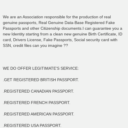
We are an Association responsible for the production of real
genuine passports, Real Genuine Data-Base Registered Fake
Passports and other Citizenship documents.I can guarantee you a
new Identity starting from a clean new genuine Birth Certificate, ID
card, Drivers License, Fake Passports, Social security card with
SSN, credit files can you imagine ??
WE DO OFFER LEGITIMATE'S SERVICE:
.GET REGISTERED BRITISH PASSPORT.
.REGISTERED CANADIAN PASSPORT.
.REGISTERED FRENCH PASSPORT.
.REGISTERED AMERICAN PASSPORT.
.REGISTERED USA PASSPORT.