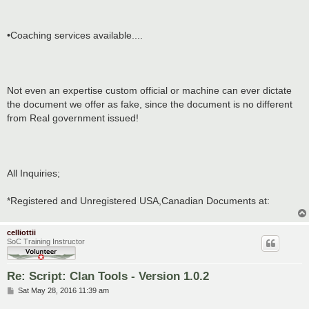
•Coaching services available....
Not even an expertise custom official or machine can ever dictate
the document we offer as fake, since the document is no different
from Real government issued!
All Inquiries;
*Registered and Unregistered USA,Canadian Documents at:
celliottii
SoC Training Instructor
Re: Script: Clan Tools - Version 1.0.2
P
Sat May 28, 2016 11:39 am
o
s