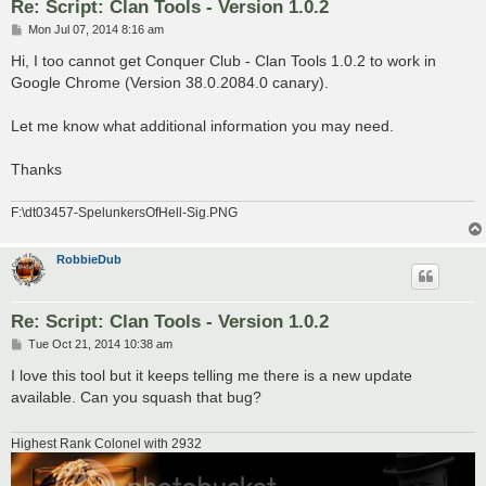
Re: Script: Clan Tools - Version 1.0.2
P
Mon Jul 07, 2014 8:16 am
o
s
Hi, I too cannot get Conquer Club - Clan Tools 1.0.2 to work in
t
Google Chrome (Version 38.0.2084.0 canary).
Let me know what additional information you may need.
Thanks
F:\dt03457-SpelunkersOfHell-Sig.PNG
RobbieDub
Re: Script: Clan Tools - Version 1.0.2
P
Tue Oct 21, 2014 10:38 am
o
s
I love this tool but it keeps telling me there is a new update
t
available. Can you squash that bug?
Highest Rank Colonel with 2932