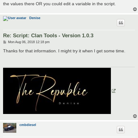
the values there OR you could edit a variable in the script.
Denise
Re: Script: Clan Tools - Version 1.0.3
P
Mon Aug 06, 2018 12:18 pm
o
s
Thanks for that information. I might try it when I get some time.
t
cmbdiesel