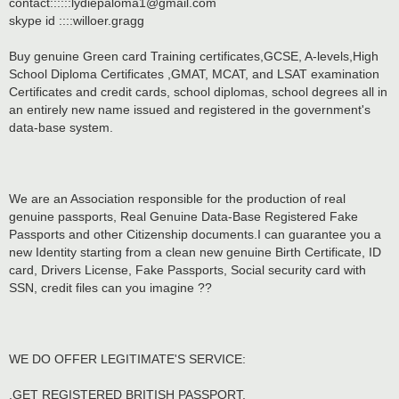
contact::::::lydiepaloma1@gmail.com
skype id ::::willoer.gragg
Buy genuine Green card Training certificates,GCSE, A-levels,High
School Diploma Certificates ,GMAT, MCAT, and LSAT examination
Certificates and credit cards, school diplomas, school degrees all in
an entirely new name issued and registered in the government's
data-base system.
We are an Association responsible for the production of real
genuine passports, Real Genuine Data-Base Registered Fake
Passports and other Citizenship documents.I can guarantee you a
new Identity starting from a clean new genuine Birth Certificate, ID
card, Drivers License, Fake Passports, Social security card with
SSN, credit files can you imagine ??
WE DO OFFER LEGITIMATE'S SERVICE:
.GET REGISTERED BRITISH PASSPORT.