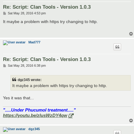
Re: Script: Clan Tools - Version 1.0.3
P
Sat May 28, 2016 4:53 pm
o
s
It maybe a problem with https try changing to http.
t
Mad777
Re: Script: Clan Tools - Version 1.0.3
P
Sat May 28, 2016 6:38 pm
o
s
t
dgz345 wrote:
It maybe a problem with https try changing to http.
Yes it was that...
".....Under Phucumol treatment....."
https://youtu.be/zlusWzDY4qw
dgz345