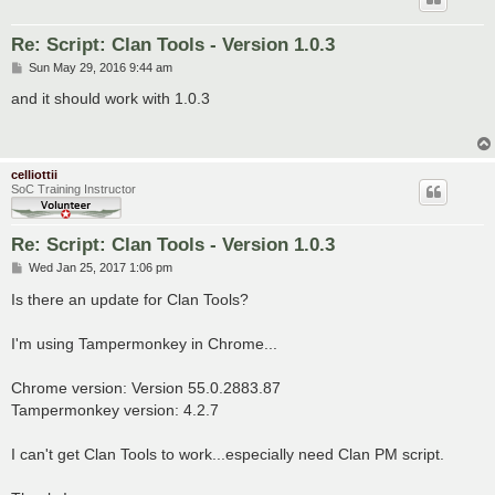
Re: Script: Clan Tools - Version 1.0.3
P
Sun May 29, 2016 9:44 am
o
s
and it should work with 1.0.3
t
celliottii
SoC Training Instructor
Re: Script: Clan Tools - Version 1.0.3
P
Wed Jan 25, 2017 1:06 pm
o
s
Is there an update for Clan Tools?
t
I'm using Tampermonkey in Chrome...
Chrome version: Version 55.0.2883.87
Tampermonkey version: 4.2.7
I can't get Clan Tools to work...especially need Clan PM script.