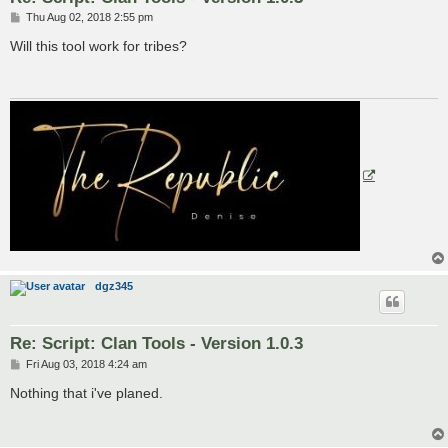
P
Thu Aug 02, 2018 2:55 pm
o
s
Will this tool work for tribes?
t
dgz345
Re: Script: Clan Tools - Version 1.0.3
P
Fri Aug 03, 2018 4:24 am
o
s
Nothing that i've planed.
t