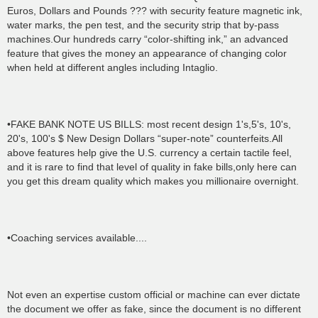
Euros, Dollars and Pounds ??? with security feature magnetic ink,
water marks, the pen test, and the security strip that by-pass
machines.Our hundreds carry “color-shifting ink,” an advanced
feature that gives the money an appearance of changing color
when held at different angles including Intaglio.
•FAKE BANK NOTE US BILLS: most recent design 1's,5's, 10's,
20's, 100's $ New Design Dollars “super-note” counterfeits.All
above features help give the U.S. currency a certain tactile feel,
and it is rare to find that level of quality in fake bills,only here can
you get this dream quality which makes you millionaire overnight.
•Coaching services available....
Not even an expertise custom official or machine can ever dictate
the document we offer as fake, since the document is no different