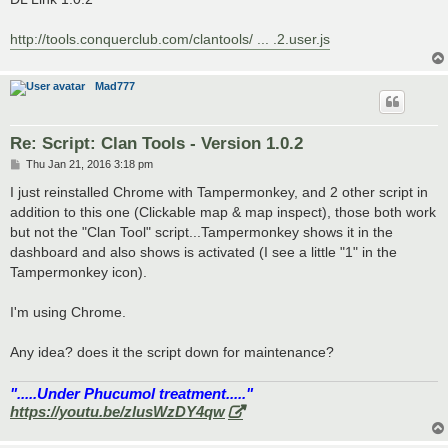
http://tools.conquerclub.com/clantools/ ... .2.user.js
Mad777
Re: Script: Clan Tools - Version 1.0.2
P
Thu Jan 21, 2016 3:18 pm
o
s
I just reinstalled Chrome with Tampermonkey, and 2 other script in
t
addition to this one (Clickable map & map inspect), those both work
but not the "Clan Tool" script...Tampermonkey shows it in the
dashboard and also shows is activated (I see a little "1" in the
Tampermonkey icon).
I'm using Chrome.
Any idea? does it the script down for maintenance?
".....Under Phucumol treatment....."
https://youtu.be/zlusWzDY4qw