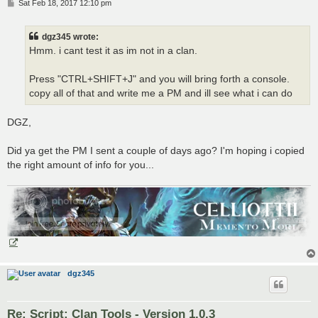
P
Sat Feb 18, 2017 12:10 pm
o
s
t
dgz345 wrote:
Hmm. i cant test it as im not in a clan.
Press "CTRL+SHIFT+J" and you will bring forth a console.
copy all of that and write me a PM and ill see what i can do
DGZ,
Did ya get the PM I sent a couple of days ago? I'm hoping i copied
the right amount of info for you...
dgz345
Re: Script: Clan Tools - Version 1.0.3