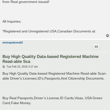
from Real government issued!
All Inquiries;
*Registered and Unregistered USA,Canadian Documents at:
emmapaloma02
Buy High Quality Data-based Registered Machine
Read-able Sca
P
Tue Feb 23, 2016 3:17 am
o
s
Buy High Quality Data-based Registered Machine Read-able Scan-
t
able Driver's Licenses,ID's,Passports,And Citizenship Documents.
Buy Real Passports,Driver’s License,ID Cards,Visas, USA Green
Card,Fake Money.