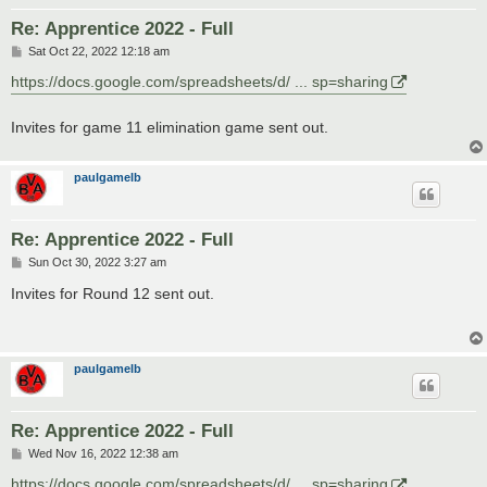
Re: Apprentice 2022 - Full
P
Sat Oct 22, 2022 12:18 am
o
s
https://docs.google.com/spreadsheets/d/ ... sp=sharing
t
Invites for game 11 elimination game sent out.
paulgamelb
Re: Apprentice 2022 - Full
P
Sun Oct 30, 2022 3:27 am
o
s
Invites for Round 12 sent out.
t
paulgamelb
Re: Apprentice 2022 - Full
P
Wed Nov 16, 2022 12:38 am
o
s
https://docs.google.com/spreadsheets/d/ ... sp=sharing