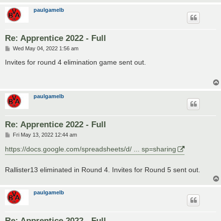
paulgamelb
Re: Apprentice 2022 - Full
P
Wed May 04, 2022 1:56 am
o
s
Invites for round 4 elimination game sent out.
t
paulgamelb
Re: Apprentice 2022 - Full
P
Fri May 13, 2022 12:44 am
o
s
https://docs.google.com/spreadsheets/d/ ... sp=sharing
t
Rallister13 eliminated in Round 4. Invites for Round 5 sent out.
paulgamelb
Re: Apprentice 2022 - Full