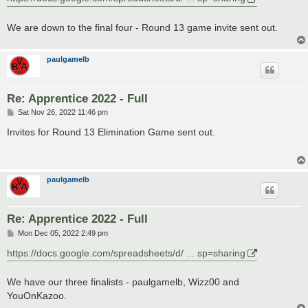
t
We are down to the final four - Round 13 game invite sent out.
paulgamelb
Re: Apprentice 2022 - Full
P
Sat Nov 26, 2022 11:46 pm
o
s
Invites for Round 13 Elimination Game sent out.
t
paulgamelb
Re: Apprentice 2022 - Full
P
Mon Dec 05, 2022 2:49 pm
o
s
https://docs.google.com/spreadsheets/d/ ... sp=sharing
t
We have our three finalists - paulgamelb, Wizz00 and
YouOnKazoo.