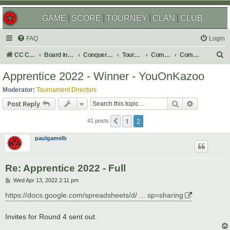
GAME
SCORE
TOURNEY
CLAN
CLUB
FAQ
Login
S
CC Central Command
Board index
Conquer Club
Tournaments
Completed
Completed 2022
e
Apprentice 2022 - Winner - YouOnKazoo
a
Moderator:
Tournament Directors
r
Search
Advanced s
Post Reply
c
1
2
Previous
h
41 posts
paulgamelb
Re: Apprentice 2022 - Full
P
Wed Apr 13, 2022 2:11 pm
o
s
https://docs.google.com/spreadsheets/d/ ... sp=sharing
t
Invites for Round 4 sent out.