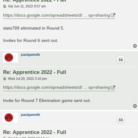
P
Sat Jun 11, 2022 9:57 am
o
s
https://docs.google.com/spreadsheets/d/ ... sp=sharing
t
slats789 eliminated in Round 5.
Invites for Round 6 sent out.
paulgamelb
Re: Apprentice 2022 - Full
P
Wed Jul 20, 2022 3:10 pm
o
s
https://docs.google.com/spreadsheets/d/ ... sp=sharing
t
Invite for Round 7 Elimination game sent out.
paulgamelb
Re: Apprentice 2022 - Full