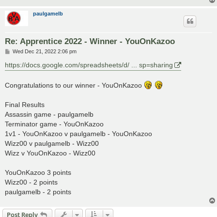
paulgamelb
Re: Apprentice 2022 - Winner - YouOnKazoo
P
Wed Dec 21, 2022 2:06 pm
o
s
https://docs.google.com/spreadsheets/d/ ... sp=sharing
t
Congratulations to our winner - YouOnKazoo
Final Results
Assassin game - paulgamelb
Terminator game - YouOnKazoo
1v1 - YouOnKazoo v paulgamelb - YouOnKazoo
Wizz00 v paulgamelb - Wizz00
Wizz v YouOnKazoo - Wizz00
YouOnKazoo 3 points
Wizz00 - 2 points
paulgamelb - 2 points
Post Reply