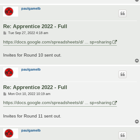
paulgamelb
Re: Apprentice 2022 - Full
P
Tue Sep 27, 2022 4:18 am
o
s
https://docs.google.com/spreadsheets/d/ ... sp=sharing
t
Invites for Round 10 sent out.
paulgamelb
Re: Apprentice 2022 - Full
P
Mon Oct 10, 2022 10:19 am
o
s
https://docs.google.com/spreadsheets/d/ ... sp=sharing
t
Invites for Round 11 sent out.
paulgamelb