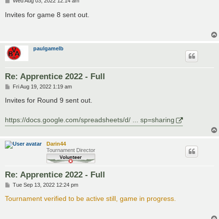
P
Wed Aug 03, 2022 12:14 am
o
s
Invites for game 8 sent out.
t
paulgamelb
Re: Apprentice 2022 - Full
P
Fri Aug 19, 2022 1:19 am
o
s
Invites for Round 9 sent out.
t
https://docs.google.com/spreadsheets/d/ ... sp=sharing
Darin44
Tournament Director
Re: Apprentice 2022 - Full
P
Tue Sep 13, 2022 12:24 pm
o
s
Tournament verified to be active still, game in progress.
t