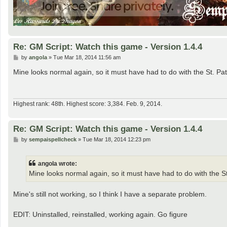
Re: GM Script: Watch this game - Version 1.4.4
P
by
angola
»
Tue Mar 18, 2014 11:56 am
o
s
Mine looks normal again, so it must have had to do with the St. Patr
t
Highest rank: 48th. Highest score: 3,384. Feb. 9, 2014.
Re: GM Script: Watch this game - Version 1.4.4
P
by
sempaispellcheck
»
Tue Mar 18, 2014 12:23 pm
o
s
t
angola wrote:
Mine looks normal again, so it must have had to do with the St.
Mine's still not working, so I think I have a separate problem.
EDIT: Uninstalled, reinstalled, working again. Go figure