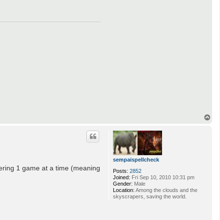
T
o
p
sempaispellcheck
tering 1 game at a time (meaning
Posts:
2852
Joined:
Fri Sep 10, 2010 10:31 pm
Gender:
Male
Location:
Among the clouds and the
skyscrapers, saving the world.