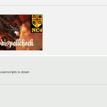
 userscripts is down.