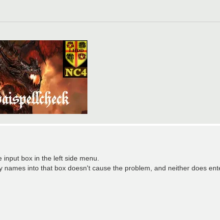
 input box in the left side menu.
ey names into that box doesn't cause the problem, and neither does en