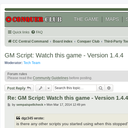
THE GAME
MAPS
Quick links
FAQ
CC Central Command
Board index
Conquer Club
Third-Party T
GM Script: Watch this game - Version 1.4.4
Moderator:
Tech Team
Forum rules
Please read the
Community Guidelines
before posting.
Search
Advanced
Post Reply
Re: GM Script: Watch this game - Version 1.4.
P
by
sempaispellcheck
»
Mon Mar 17, 2014 12:49 pm
o
s
t
dgz345 wrote:
is there any other scripts you started using when this stopped