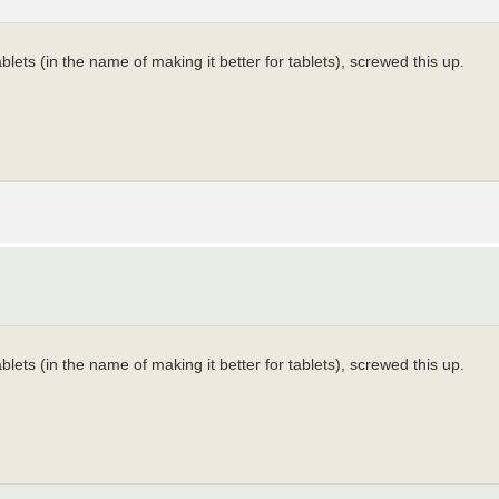
ts (in the name of making it better for tablets), screwed this up.
ts (in the name of making it better for tablets), screwed this up.