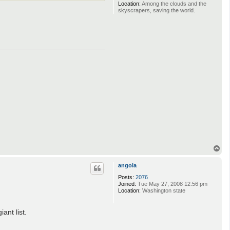
Location:
Among the clouds and the
skyscrapers, saving the world.
T
o
p
angola
Posts:
2076
Joined:
Tue May 27, 2008 12:56 pm
Location:
Washington state
ant list.