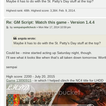
Maybe it has to do with the St. Patty's Day stuff at the top?
Highest rank: 48th. Highest score: 3,384. Feb. 9, 2014.
Re: GM Script: Watch this game - Version 1.4.4
P
by
sempaispellcheck
»
Mon Mar 17, 2014 10:59 pm
o
s
t
angola wrote:
Maybe it has to do with the St. Patty's Day stuff at the top?
Could be - mine started acting up Saturday night, though.
I'll see what it looks like when that's all taken down tomorrow. Wort
sempai
High score: 2200 - July 20, 2015
Game 13890915
- in which I helped clinch the NC4 title for LHDD