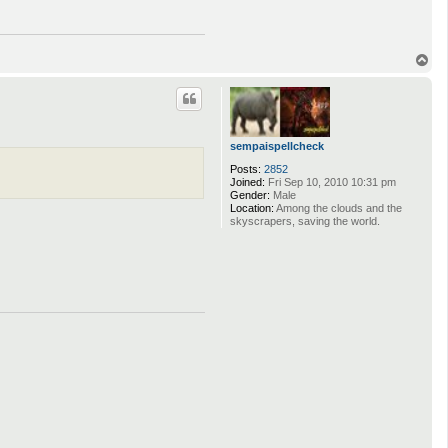
T
o
p
sempaispellcheck
Posts:
2852
Joined:
Fri Sep 10, 2010 10:31 pm
Gender:
Male
Location:
Among the clouds and the
skyscrapers, saving the world.