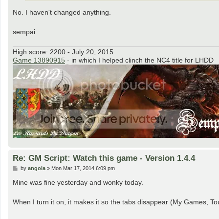
No. I haven't changed anything.
sempai
High score: 2200 - July 20, 2015
Game 13890915
- in which I helped clinch the NC4 title for LHDD
Re: GM Script: Watch this game - Version 1.4.4
P
by
angola
»
Mon Mar 17, 2014 6:09 pm
o
s
Mine was fine yesterday and wonky today.
t
When I turn it on, it makes it so the tabs disappear (My Games, Tour