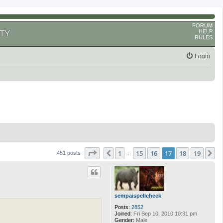
FORUM
HELP
TY
RULES
Login
Page
17
of
19
1
15
16
17
18
19
Previous
N
451 posts
…
sempaispellcheck
Posts:
2852
Joined:
Fri Sep 10, 2010 10:31 pm
Gender:
Male