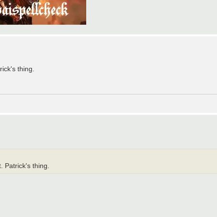
ick's thing.
 Patrick's thing.