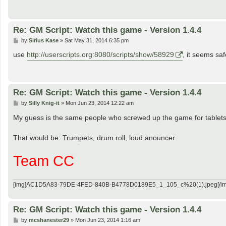
Re: GM Script: Watch this game - Version 1.4.4
P
by
Sirius Kase
»
Sat May 31, 2014 6:35 pm
o
s
use
http://userscripts.org:8080/scripts/show/58929
, it seems sa
t
Re: GM Script: Watch this game - Version 1.4.4
P
by
Silly Knig-it
»
Mon Jun 23, 2014 12:22 am
o
s
My guess is the same people who screwed up the game for tablets (i
t
That would be: Trumpets, drum roll, loud anouncer
Team CC
[img]AC1D5A83-79DE-4FED-840B-B4778D0189E5_1_105_c%20(1).jpeg[/im
Re: GM Script: Watch this game - Version 1.4.4
P
by
mcshanester29
»
Mon Jun 23, 2014 1:16 am