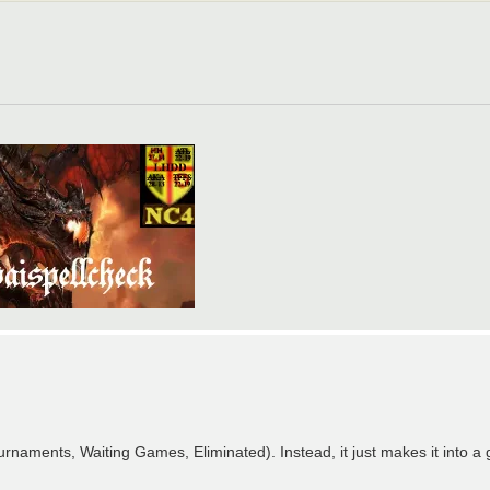
naments, Waiting Games, Eliminated). Instead, it just makes it into a gi