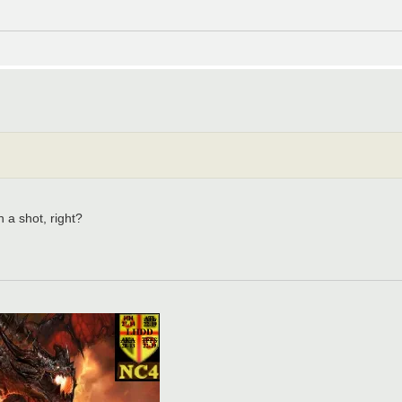
h a shot, right?