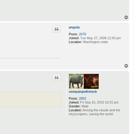
T
o
p
angola
Posts:
2076
Joined:
Tue May 27, 2008 12:56 pm
Location:
Washington state
T
o
p
sempaispellcheck
Posts:
2852
Joined:
Fri Sep 10, 2010 10:31 pm
Gender:
Male
Location:
Among the clouds and the
skyscrapers, saving the world.