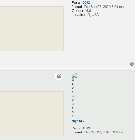
Posts:
8662
Joined:
Tue Sep 07, 2010 3:09 pm
Gender:
Male
Location:
ID, USA
T
o
p
dgz345
Posts:
1363
Joined:
Thu Oct 07, 2010 10:53 am