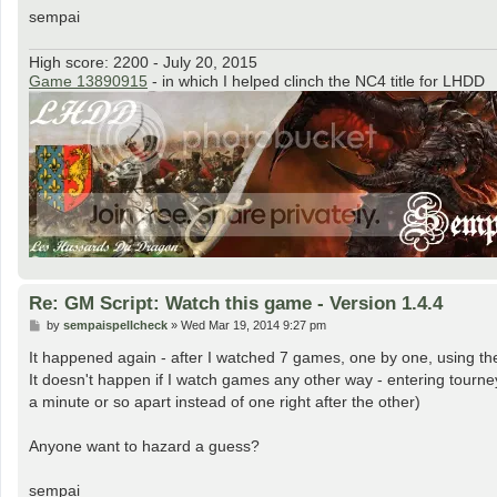
sempai
High score: 2200 - July 20, 2015
Game 13890915
- in which I helped clinch the NC4 title for LHDD
Re: GM Script: Watch this game - Version 1.4.4
P
by
sempaispellcheck
»
Wed Mar 19, 2014 9:27 pm
o
s
It happened again - after I watched 7 games, one by one, using the
t
It doesn't happen if I watch games any other way - entering tourn
a minute or so apart instead of one right after the other)
Anyone want to hazard a guess?
sempai