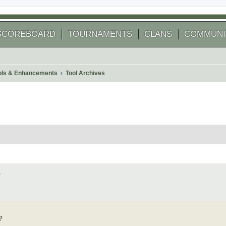
SCOREBOARD
TOURNAMENTS
CLANS
COMMUNI
ools & Enhancements
Tool Archives
 search
4
?