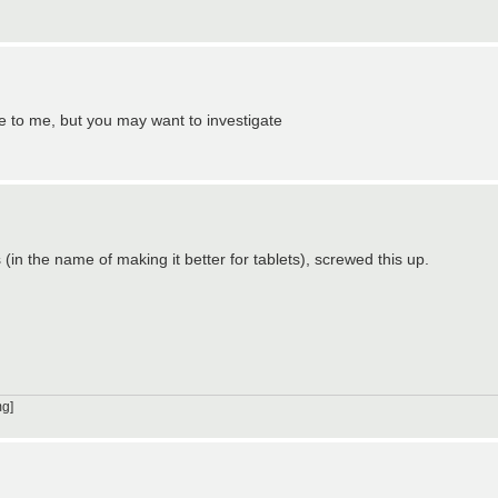
fe to me, but you may want to investigate
n the name of making it better for tablets), screwed this up.
g]