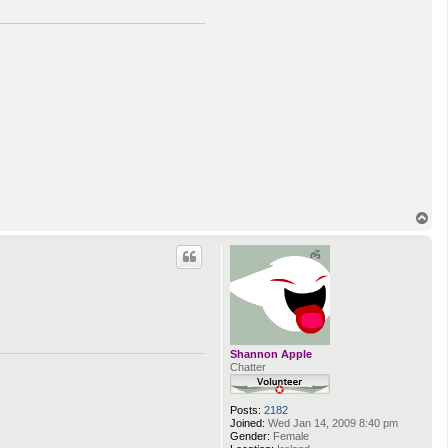
T
o
p
Shannon Apple
Chatter
Posts:
2182
Joined:
Wed Jan 14, 2009 8:40 pm
Gender:
Female