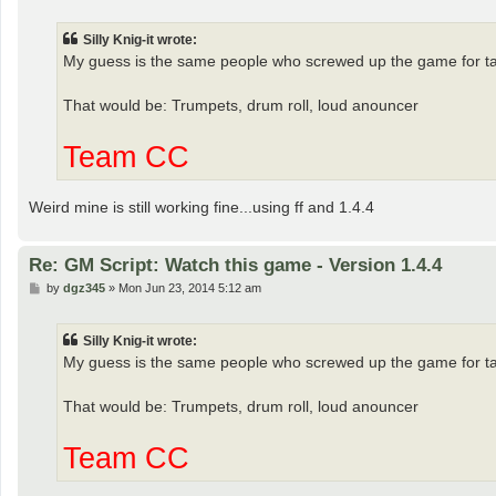
o
s
t
Silly Knig-it wrote:
My guess is the same people who screwed up the game for table
That would be: Trumpets, drum roll, loud anouncer
Team CC
Weird mine is still working fine...using ff and 1.4.4
Re: GM Script: Watch this game - Version 1.4.4
P
by
dgz345
»
Mon Jun 23, 2014 5:12 am
o
s
t
Silly Knig-it wrote:
My guess is the same people who screwed up the game for table
That would be: Trumpets, drum roll, loud anouncer
Team CC