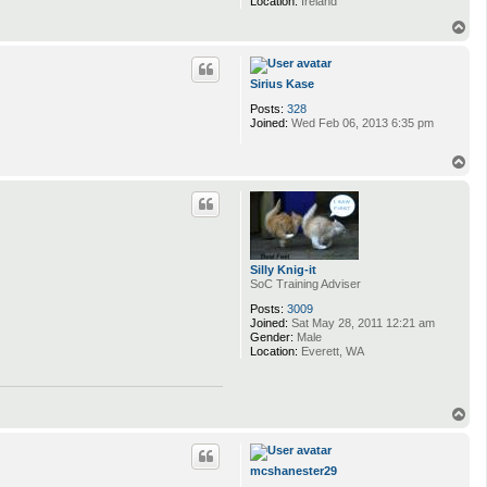
Location:
Ireland
T
o
p
Sirius Kase
Posts:
328
Joined:
Wed Feb 06, 2013 6:35 pm
T
o
p
Silly Knig-it
SoC Training Adviser
Posts:
3009
Joined:
Sat May 28, 2011 12:21 am
Gender:
Male
Location:
Everett, WA
T
o
p
mcshanester29