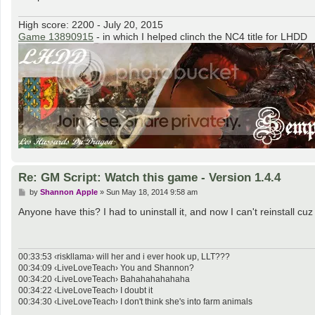
High score: 2200 - July 20, 2015
Game 13890915
- in which I helped clinch the NC4 title for LHDD
Re: GM Script: Watch this game - Version 1.4.4
P
by
Shannon Apple
»
Sun May 18, 2014 9:58 am
o
s
Anyone have this? I had to uninstall it, and now I can't reinstall cuz
t
00:33:53 ‹riskllama› will her and i ever hook up, LLT???
00:34:09 ‹LiveLoveTeach› You and Shannon?
00:34:20 ‹LiveLoveTeach› Bahahahahahaha
00:34:22 ‹LiveLoveTeach› I doubt it
00:34:30 ‹LiveLoveTeach› I don't think she's into farm animals