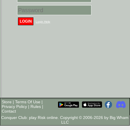
LOGIN
Login Help
Store
|
Terms Of Use
|
Privacy Policy
|
Rules
|
Contact
Conquer Club: play Risk online. Copyright © 2006-2026 by Big Wham
LLC