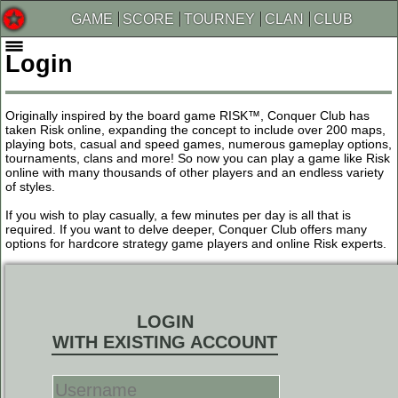
GAME
SCORE
TOURNEY
CLAN
CLUB
Login
Originally inspired by the board game RISK™, Conquer Club has
taken Risk online, expanding the concept to include over 200 maps,
playing bots, casual and speed games, numerous gameplay options,
tournaments, clans and more! So now you can play a game like Risk
online with many thousands of other players and an endless variety
of styles.
If you wish to play casually, a few minutes per day is all that is
required. If you want to delve deeper, Conquer Club offers many
options for hardcore strategy game players and online Risk experts.
LOGIN
WITH EXISTING ACCOUNT