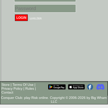
LOGIN
Login Help
Store
|
Terms Of Use
|
Privacy Policy
|
Rules
|
Contact
Conquer Club: play Risk online. Copyright © 2006-2026 by Big Wham
LLC