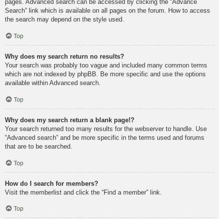
pages. Advanced search can be accessed by clicking the “Advance
Search” link which is available on all pages on the forum. How to access
the search may depend on the style used.
Top
Why does my search return no results?
Your search was probably too vague and included many common terms
which are not indexed by phpBB. Be more specific and use the options
available within Advanced search.
Top
Why does my search return a blank page!?
Your search returned too many results for the webserver to handle. Use
“Advanced search” and be more specific in the terms used and forums
that are to be searched.
Top
How do I search for members?
Visit the memberlist and click the “Find a member” link.
Top