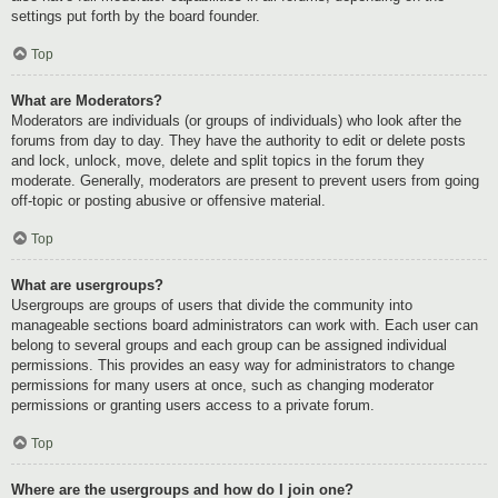
settings put forth by the board founder.
Top
What are Moderators?
Moderators are individuals (or groups of individuals) who look after the
forums from day to day. They have the authority to edit or delete posts
and lock, unlock, move, delete and split topics in the forum they
moderate. Generally, moderators are present to prevent users from going
off-topic or posting abusive or offensive material.
Top
What are usergroups?
Usergroups are groups of users that divide the community into
manageable sections board administrators can work with. Each user can
belong to several groups and each group can be assigned individual
permissions. This provides an easy way for administrators to change
permissions for many users at once, such as changing moderator
permissions or granting users access to a private forum.
Top
Where are the usergroups and how do I join one?