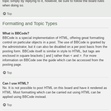
topic simply by replying to it, however, be sure to follow the board rules
when doing so.
Top
Formatting and Topic Types
What is BBCode?
BBCode is a special implementation of HTML, offering great formatting
control on particular objects in a post. The use of BBCode is granted by
the administrator, but it can also be disabled on a per post basis from the
posting form. BBCode itself is similar in style to HTML, but tags are
enclosed in square brackets [ and ] rather than < and >. For more
information on BBCode see the guide which can be accessed from the
posting page.
Top
Can I use HTML?
No. It is not possible to post HTML on this board and have it rendered as
HTML. Most formatting which can be carried out using HTML can be
applied using BBCode instead.
Top