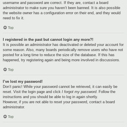
username and password are correct. If they are, contact a board
administrator to make sure you haven’t been banned. It is also possible
the website owner has a configuration error on their end, and they would
need to fix it.
Top
I registered in the past but cannot login any more?!
It is possible an administrator has deactivated or deleted your account for
some reason. Also, many boards periodically remove users who have not
posted for a long time to reduce the size of the database. If this has
happened, try registering again and being more involved in discussions.
Top
I’ve lost my password!
Don’t panic! While your password cannot be retrieved, it can easily be
reset. Visit the login page and click
I forgot my password
. Follow the
instructions and you should be able to log in again shortly.
However, if you are not able to reset your password, contact a board
administrator.
Top