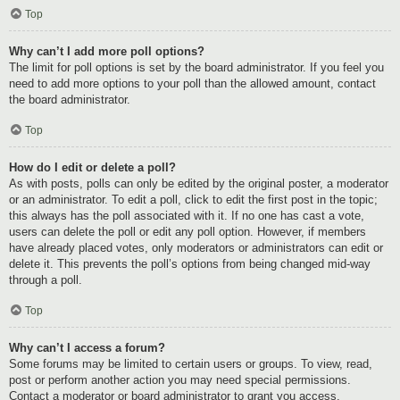
Top
Why can’t I add more poll options?
The limit for poll options is set by the board administrator. If you feel you
need to add more options to your poll than the allowed amount, contact
the board administrator.
Top
How do I edit or delete a poll?
As with posts, polls can only be edited by the original poster, a moderator
or an administrator. To edit a poll, click to edit the first post in the topic;
this always has the poll associated with it. If no one has cast a vote,
users can delete the poll or edit any poll option. However, if members
have already placed votes, only moderators or administrators can edit or
delete it. This prevents the poll’s options from being changed mid-way
through a poll.
Top
Why can’t I access a forum?
Some forums may be limited to certain users or groups. To view, read,
post or perform another action you may need special permissions.
Contact a moderator or board administrator to grant you access.