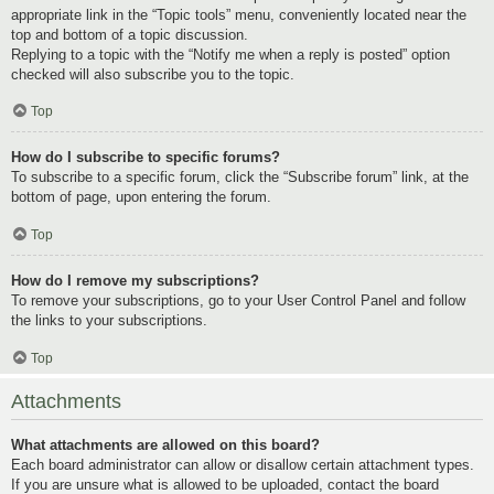
appropriate link in the “Topic tools” menu, conveniently located near the
top and bottom of a topic discussion.
Replying to a topic with the “Notify me when a reply is posted” option
checked will also subscribe you to the topic.
Top
How do I subscribe to specific forums?
To subscribe to a specific forum, click the “Subscribe forum” link, at the
bottom of page, upon entering the forum.
Top
How do I remove my subscriptions?
To remove your subscriptions, go to your User Control Panel and follow
the links to your subscriptions.
Top
Attachments
What attachments are allowed on this board?
Each board administrator can allow or disallow certain attachment types.
If you are unsure what is allowed to be uploaded, contact the board