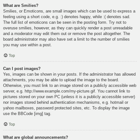
What are Smilies?
Smilies, or Emoticons, are small images which can be used to express a
feeling using a short code, e.g. :) denotes happy, while :( denotes sad.
The full list of emoticons can be seen in the posting form. Try not to
overuse smilies, however, as they can quickly render a post unreadable
and a moderator may edit them out or remove the post altogether. The
board administrator may also have set a limit to the number of smilies
you may use within a post.
Top
Can I post images?
Yes, images can be shown in your posts. If the administrator has allowed
attachments, you may be able to upload the image to the board.
Otherwise, you must link to an image stored on a publicly accessible web
server, e.g. http://www.example.com/my-picture.gif. You cannot link to
pictures stored on your own PC (unless it is a publicly accessible server)
nor images stored behind authentication mechanisms, e.g. hotmail or
yahoo mailboxes, password protected sites, etc. To display the image
use the BBCode [img] tag.
Top
What are global announcements?