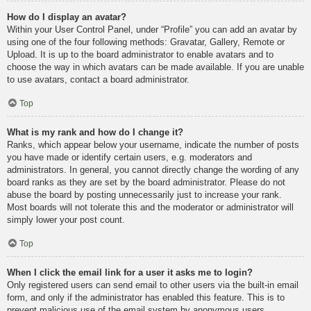
How do I display an avatar?
Within your User Control Panel, under “Profile” you can add an avatar by
using one of the four following methods: Gravatar, Gallery, Remote or
Upload. It is up to the board administrator to enable avatars and to
choose the way in which avatars can be made available. If you are unable
to use avatars, contact a board administrator.
Top
What is my rank and how do I change it?
Ranks, which appear below your username, indicate the number of posts
you have made or identify certain users, e.g. moderators and
administrators. In general, you cannot directly change the wording of any
board ranks as they are set by the board administrator. Please do not
abuse the board by posting unnecessarily just to increase your rank.
Most boards will not tolerate this and the moderator or administrator will
simply lower your post count.
Top
When I click the email link for a user it asks me to login?
Only registered users can send email to other users via the built-in email
form, and only if the administrator has enabled this feature. This is to
prevent malicious use of the email system by anonymous users.