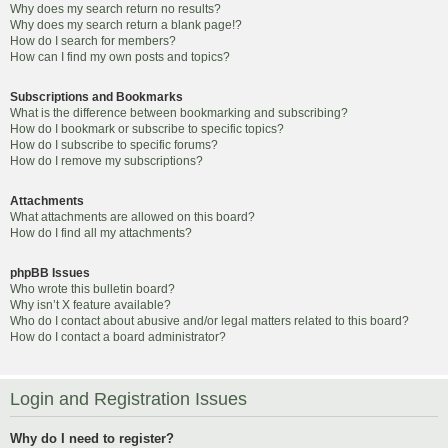
Why does my search return no results?
Why does my search return a blank page!?
How do I search for members?
How can I find my own posts and topics?
Subscriptions and Bookmarks
What is the difference between bookmarking and subscribing?
How do I bookmark or subscribe to specific topics?
How do I subscribe to specific forums?
How do I remove my subscriptions?
Attachments
What attachments are allowed on this board?
How do I find all my attachments?
phpBB Issues
Who wrote this bulletin board?
Why isn’t X feature available?
Who do I contact about abusive and/or legal matters related to this board?
How do I contact a board administrator?
Login and Registration Issues
Why do I need to register?