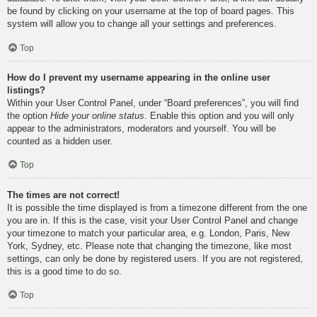
be found by clicking on your username at the top of board pages. This
system will allow you to change all your settings and preferences.
Top
How do I prevent my username appearing in the online user
listings?
Within your User Control Panel, under “Board preferences”, you will find
the option
Hide your online status
. Enable this option and you will only
appear to the administrators, moderators and yourself. You will be
counted as a hidden user.
Top
The times are not correct!
It is possible the time displayed is from a timezone different from the one
you are in. If this is the case, visit your User Control Panel and change
your timezone to match your particular area, e.g. London, Paris, New
York, Sydney, etc. Please note that changing the timezone, like most
settings, can only be done by registered users. If you are not registered,
this is a good time to do so.
Top