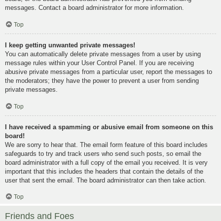
messages. Contact a board administrator for more information.
Top
I keep getting unwanted private messages!
You can automatically delete private messages from a user by using
message rules within your User Control Panel. If you are receiving
abusive private messages from a particular user, report the messages to
the moderators; they have the power to prevent a user from sending
private messages.
Top
I have received a spamming or abusive email from someone on this
board!
We are sorry to hear that. The email form feature of this board includes
safeguards to try and track users who send such posts, so email the
board administrator with a full copy of the email you received. It is very
important that this includes the headers that contain the details of the
user that sent the email. The board administrator can then take action.
Top
Friends and Foes