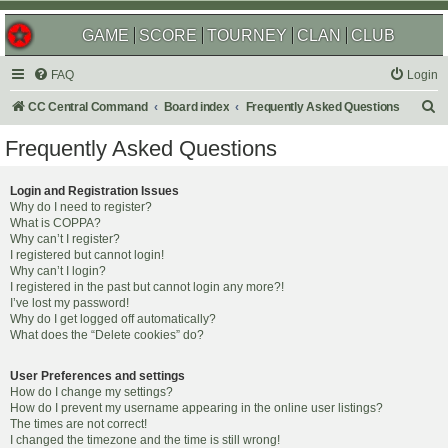
GAME
SCORE
TOURNEY
CLAN
CLUB
FAQ
Login
S
CC Central Command
Board index
Frequently Asked Questions
e
Frequently Asked Questions
a
r
Login and Registration Issues
Why do I need to register?
c
What is COPPA?
h
Why can’t I register?
I registered but cannot login!
Why can’t I login?
I registered in the past but cannot login any more?!
I’ve lost my password!
Why do I get logged off automatically?
What does the “Delete cookies” do?
User Preferences and settings
How do I change my settings?
How do I prevent my username appearing in the online user listings?
The times are not correct!
I changed the timezone and the time is still wrong!