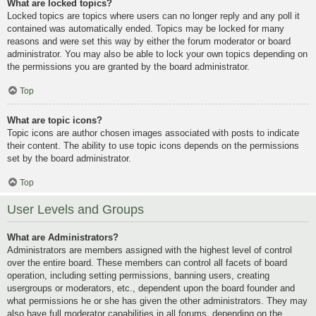
What are locked topics?
Locked topics are topics where users can no longer reply and any poll it
contained was automatically ended. Topics may be locked for many
reasons and were set this way by either the forum moderator or board
administrator. You may also be able to lock your own topics depending on
the permissions you are granted by the board administrator.
Top
What are topic icons?
Topic icons are author chosen images associated with posts to indicate
their content. The ability to use topic icons depends on the permissions
set by the board administrator.
Top
User Levels and Groups
What are Administrators?
Administrators are members assigned with the highest level of control
over the entire board. These members can control all facets of board
operation, including setting permissions, banning users, creating
usergroups or moderators, etc., dependent upon the board founder and
what permissions he or she has given the other administrators. They may
also have full moderator capabilities in all forums, depending on the