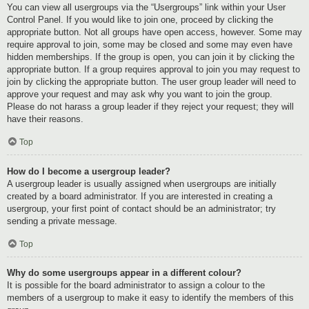
You can view all usergroups via the “Usergroups” link within your User
Control Panel. If you would like to join one, proceed by clicking the
appropriate button. Not all groups have open access, however. Some may
require approval to join, some may be closed and some may even have
hidden memberships. If the group is open, you can join it by clicking the
appropriate button. If a group requires approval to join you may request to
join by clicking the appropriate button. The user group leader will need to
approve your request and may ask why you want to join the group.
Please do not harass a group leader if they reject your request; they will
have their reasons.
Top
How do I become a usergroup leader?
A usergroup leader is usually assigned when usergroups are initially
created by a board administrator. If you are interested in creating a
usergroup, your first point of contact should be an administrator; try
sending a private message.
Top
Why do some usergroups appear in a different colour?
It is possible for the board administrator to assign a colour to the
members of a usergroup to make it easy to identify the members of this