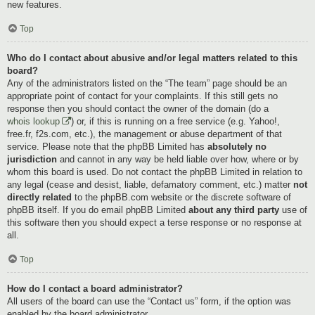
new features.
Top
Who do I contact about abusive and/or legal matters related to this
board?
Any of the administrators listed on the “The team” page should be an
appropriate point of contact for your complaints. If this still gets no
response then you should contact the owner of the domain (do a
whois lookup
) or, if this is running on a free service (e.g. Yahoo!,
free.fr, f2s.com, etc.), the management or abuse department of that
service. Please note that the phpBB Limited has
absolutely no
jurisdiction
and cannot in any way be held liable over how, where or by
whom this board is used. Do not contact the phpBB Limited in relation to
any legal (cease and desist, liable, defamatory comment, etc.) matter
not
directly related
to the phpBB.com website or the discrete software of
phpBB itself. If you do email phpBB Limited
about any third party
use of
this software then you should expect a terse response or no response at
all.
Top
How do I contact a board administrator?
All users of the board can use the “Contact us” form, if the option was
enabled by the board administrator.