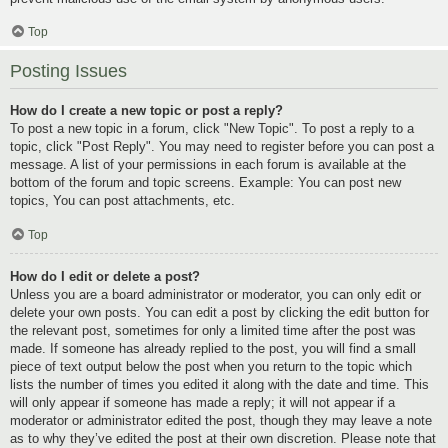
Top
Posting Issues
How do I create a new topic or post a reply?
To post a new topic in a forum, click "New Topic". To post a reply to a
topic, click "Post Reply". You may need to register before you can post a
message. A list of your permissions in each forum is available at the
bottom of the forum and topic screens. Example: You can post new
topics, You can post attachments, etc.
Top
How do I edit or delete a post?
Unless you are a board administrator or moderator, you can only edit or
delete your own posts. You can edit a post by clicking the edit button for
the relevant post, sometimes for only a limited time after the post was
made. If someone has already replied to the post, you will find a small
piece of text output below the post when you return to the topic which
lists the number of times you edited it along with the date and time. This
will only appear if someone has made a reply; it will not appear if a
moderator or administrator edited the post, though they may leave a note
as to why they’ve edited the post at their own discretion. Please note that