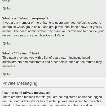
group.
Top
What is a “Default usergroup”?
If you are a member of more than one usergroup, your default is used to
determine which group colour and group rank should be shown for you by
default. The board administrator may grant you permission to change your
default usergroup via your User Control Panel.
Top
What is “The team” link?
This page provides you with a list of board staff, including board
administrators and moderators and other details such as the forums they
moderate.
Top
Private Messaging
I cannot send private messages!
There are three reasons for this; you are not registered and/or not logged
on, the board administrator has disabled private messaging for the entire
board, or the board administrator has prevented you from sending