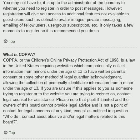
You may not have to, it is up to the administrator of the board as to
whether you need to register in order to post messages. However;
registration will give you access to additional features not available to
guest users such as definable avatar images, private messaging,
emailing of fellow users, usergroup subscription, etc. It only takes a few
moments to register so it is recommended you do so.
Top
What is COPPA?
COPPA, or the Children’s Online Privacy Protection Act of 1998, is a law
in the United States requiring websites which can potentially collect
information from minors under the age of 13 to have written parental
consent or some other method of legal guardian acknowledgment,
allowing the collection of personally identifiable information from a minor
under the age of 13. If you are unsure if this applies to you as someone
trying to register or to the website you are trying to register on, contact
legal counsel for assistance. Please note that phpBB Limited and the
owners of this board cannot provide legal advice and is not a point of
contact for legal concerns of any kind, except as outlined in question
“Who do I contact about abusive and/or legal matters related to this
board?”.
Top