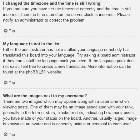
I changed the timezone and the time is still wrong!
If you are sure you have set the timezone correctly and the time is still
incorrect, then the time stored on the server clock is incorrect. Please
notify an administrator to correct the problem.
Top
My language is not in the list!
Either the administrator has not installed your language or nobody has
translated this board into your language. Try asking a board administrator
if they can install the language pack you need. If the language pack does
not exist, feel free to create a new translation. More information can be
found at the
phpBB
® website.
Top
What are the images next to my username?
There are two images which may appear along with a username when
viewing posts. One of them may be an image associated with your rank,
generally in the form of stars, blocks or dots, indicating how many posts
you have made or your status on the board. Another, usually larger, image
is known as an avatar and is generally unique or personal to each user.
Top