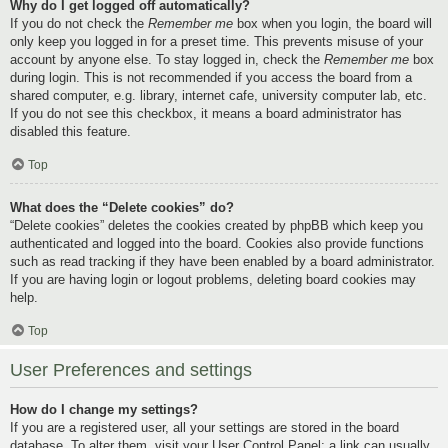
Why do I get logged off automatically?
If you do not check the
Remember me
box when you login, the board will
only keep you logged in for a preset time. This prevents misuse of your
account by anyone else. To stay logged in, check the
Remember me
box
during login. This is not recommended if you access the board from a
shared computer, e.g. library, internet cafe, university computer lab, etc.
If you do not see this checkbox, it means a board administrator has
disabled this feature.
Top
What does the “Delete cookies” do?
“Delete cookies” deletes the cookies created by phpBB which keep you
authenticated and logged into the board. Cookies also provide functions
such as read tracking if they have been enabled by a board administrator.
If you are having login or logout problems, deleting board cookies may
help.
Top
User Preferences and settings
How do I change my settings?
If you are a registered user, all your settings are stored in the board
database. To alter them, visit your User Control Panel; a link can usually