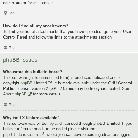
administrator for assistance.
Top
How do I find all my attachments?
To find your list of attachments that you have uploaded, go to your User
Control Panel and follow the links to the attachments section.
Top
phpBB Issues
Who wrote this bulletin board?
This software (in its unmodified form) is produced, released and is
copyright
phpBB Limited
. It is made available under the GNU General
Public License, version 2 (GPL-2.0) and may be freely distributed. See
About phpBB
for more details.
Top
Why isn’t X feature available?
This software was written by and licensed through phpBB Limited. If you
believe a feature needs to be added please visit the
phpBB Ideas Centre
, where you can upvote existing ideas or suggest