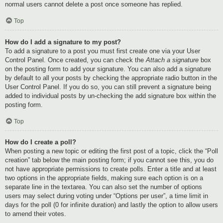
normal users cannot delete a post once someone has replied.
Top
How do I add a signature to my post?
To add a signature to a post you must first create one via your User
Control Panel. Once created, you can check the
Attach a signature
box
on the posting form to add your signature. You can also add a signature
by default to all your posts by checking the appropriate radio button in the
User Control Panel. If you do so, you can still prevent a signature being
added to individual posts by un-checking the add signature box within the
posting form.
Top
How do I create a poll?
When posting a new topic or editing the first post of a topic, click the “Poll
creation” tab below the main posting form; if you cannot see this, you do
not have appropriate permissions to create polls. Enter a title and at least
two options in the appropriate fields, making sure each option is on a
separate line in the textarea. You can also set the number of options
users may select during voting under “Options per user”, a time limit in
days for the poll (0 for infinite duration) and lastly the option to allow users
to amend their votes.