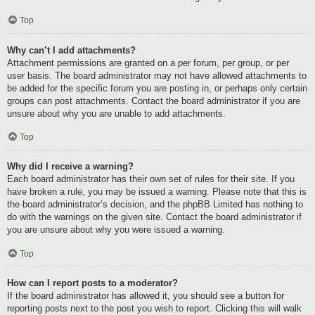
Top
Why can’t I add attachments?
Attachment permissions are granted on a per forum, per group, or per
user basis. The board administrator may not have allowed attachments to
be added for the specific forum you are posting in, or perhaps only certain
groups can post attachments. Contact the board administrator if you are
unsure about why you are unable to add attachments.
Top
Why did I receive a warning?
Each board administrator has their own set of rules for their site. If you
have broken a rule, you may be issued a warning. Please note that this is
the board administrator’s decision, and the phpBB Limited has nothing to
do with the warnings on the given site. Contact the board administrator if
you are unsure about why you were issued a warning.
Top
How can I report posts to a moderator?
If the board administrator has allowed it, you should see a button for
reporting posts next to the post you wish to report. Clicking this will walk