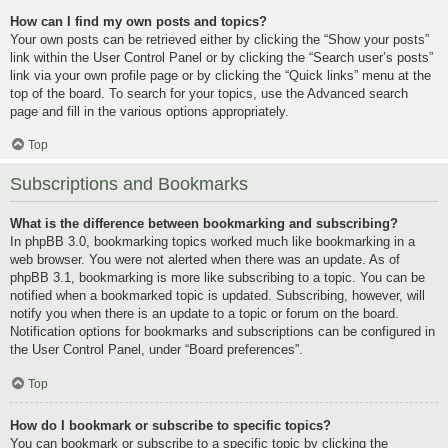
How can I find my own posts and topics?
Your own posts can be retrieved either by clicking the “Show your posts”
link within the User Control Panel or by clicking the “Search user’s posts”
link via your own profile page or by clicking the “Quick links” menu at the
top of the board. To search for your topics, use the Advanced search
page and fill in the various options appropriately.
Top
Subscriptions and Bookmarks
What is the difference between bookmarking and subscribing?
In phpBB 3.0, bookmarking topics worked much like bookmarking in a
web browser. You were not alerted when there was an update. As of
phpBB 3.1, bookmarking is more like subscribing to a topic. You can be
notified when a bookmarked topic is updated. Subscribing, however, will
notify you when there is an update to a topic or forum on the board.
Notification options for bookmarks and subscriptions can be configured in
the User Control Panel, under “Board preferences”.
Top
How do I bookmark or subscribe to specific topics?
You can bookmark or subscribe to a specific topic by clicking the