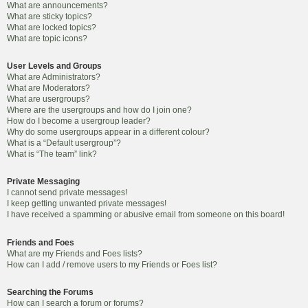
What are announcements?
What are sticky topics?
What are locked topics?
What are topic icons?
User Levels and Groups
What are Administrators?
What are Moderators?
What are usergroups?
Where are the usergroups and how do I join one?
How do I become a usergroup leader?
Why do some usergroups appear in a different colour?
What is a “Default usergroup”?
What is “The team” link?
Private Messaging
I cannot send private messages!
I keep getting unwanted private messages!
I have received a spamming or abusive email from someone on this board!
Friends and Foes
What are my Friends and Foes lists?
How can I add / remove users to my Friends or Foes list?
Searching the Forums
How can I search a forum or forums?