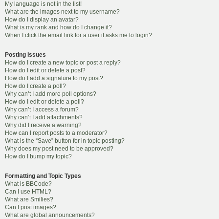
My language is not in the list!
What are the images next to my username?
How do I display an avatar?
What is my rank and how do I change it?
When I click the email link for a user it asks me to login?
Posting Issues
How do I create a new topic or post a reply?
How do I edit or delete a post?
How do I add a signature to my post?
How do I create a poll?
Why can’t I add more poll options?
How do I edit or delete a poll?
Why can’t I access a forum?
Why can’t I add attachments?
Why did I receive a warning?
How can I report posts to a moderator?
What is the “Save” button for in topic posting?
Why does my post need to be approved?
How do I bump my topic?
Formatting and Topic Types
What is BBCode?
Can I use HTML?
What are Smilies?
Can I post images?
What are global announcements?