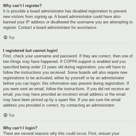
Why can’t I register?
It is possible a board administrator has disabled registration to prevent
new visitors from signing up. A board administrator could have also
banned your IP address or disallowed the username you are attempting to
register. Contact a board administrator for assistance.
Top
I registered but cannot login!
First, check your username and password. If they are correct, then one of
two things may have happened. If COPPA support is enabled and you
specified being under 13 years old during registration, you will have to
follow the instructions you received. Some boards will also require new
registrations to be activated, either by yourself or by an administrator
before you can logon; this information was present during registration. If
you were sent an email, follow the instructions. If you did not receive an
email, you may have provided an incorrect email address or the email
may have been picked up by a spam filer. If you are sure the email
address you provided is correct, try contacting an administrator.
Top
Why can’t I login?
There are several reasons why this could occur. First, ensure your