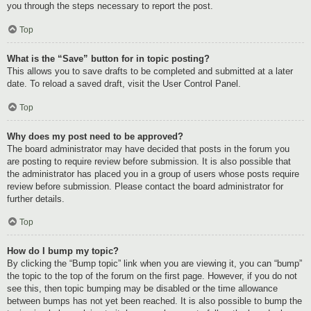
you through the steps necessary to report the post.
Top
What is the “Save” button for in topic posting?
This allows you to save drafts to be completed and submitted at a later
date. To reload a saved draft, visit the User Control Panel.
Top
Why does my post need to be approved?
The board administrator may have decided that posts in the forum you
are posting to require review before submission. It is also possible that
the administrator has placed you in a group of users whose posts require
review before submission. Please contact the board administrator for
further details.
Top
How do I bump my topic?
By clicking the “Bump topic” link when you are viewing it, you can “bump”
the topic to the top of the forum on the first page. However, if you do not
see this, then topic bumping may be disabled or the time allowance
between bumps has not yet been reached. It is also possible to bump the