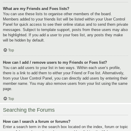
What are my Friends and Foes lists?
You can use these lists to organise other members of the board.
Members added to your friends list will be listed within your User Control
Panel for quick access to see their online status and to send them private
messages. Subject to template support, posts from these users may also
be highlighted. If you add a user to your foes list, any posts they make
will be hidden by default.
Top
How can I add / remove users to my Friends or Foes list?
You can add users to your list in two ways. Within each user’s profile,
there is a link to add them to either your Friend or Foe list. Alternatively,
from your User Control Panel, you can directly add users by entering their
member name. You may also remove users from your list using the same
page.
Top
Searching the Forums
How can I search a forum or forums?
Enter a search term in the search box located on the index, forum or topic