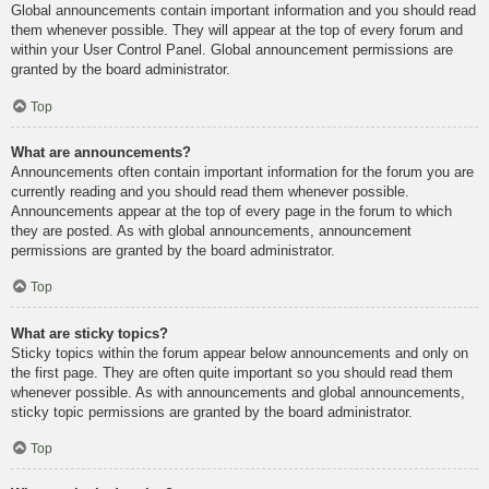
Global announcements contain important information and you should read
them whenever possible. They will appear at the top of every forum and
within your User Control Panel. Global announcement permissions are
granted by the board administrator.
Top
What are announcements?
Announcements often contain important information for the forum you are
currently reading and you should read them whenever possible.
Announcements appear at the top of every page in the forum to which
they are posted. As with global announcements, announcement
permissions are granted by the board administrator.
Top
What are sticky topics?
Sticky topics within the forum appear below announcements and only on
the first page. They are often quite important so you should read them
whenever possible. As with announcements and global announcements,
sticky topic permissions are granted by the board administrator.
Top