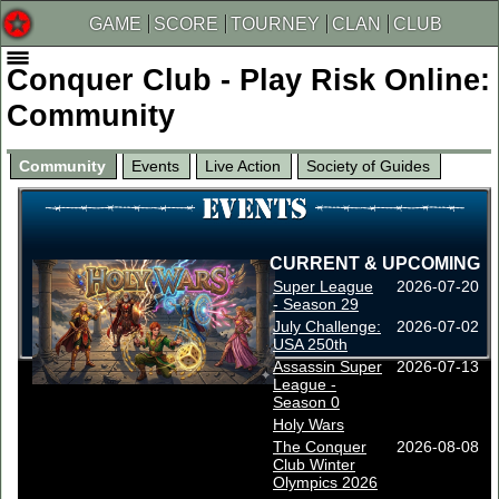
GAME
SCORE
TOURNEY
CLAN
CLUB
Conquer Club - Play Risk Online:
Community
Community
Events
Live Action
Society of Guides
CURRENT & UPCOMING
Super League
2026-07-20
- Season 29
July Challenge:
2026-07-02
USA 250th
Assassin Super
2026-07-13
League -
Season 0
Holy Wars
The Conquer
2026-08-08
Club Winter
Olympics 2026