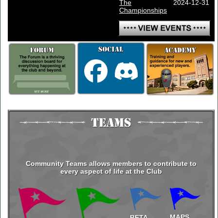
The
2024-12-31
Championships
Community Teams allows members to contribute to
every aspect of life at the Club
MAPS
BETA