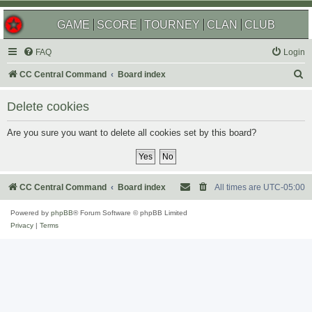
GAME
SCORE
TOURNEY
CLAN
CLUB
FAQ
Login
S
CC Central Command
Board index
e
Delete cookies
a
r
Are you sure you want to delete all cookies set by this board?
c
h
CC Central Command
Board index
All times are
UTC-05:00
Powered by
phpBB
® Forum Software © phpBB Limited
Privacy
|
Terms