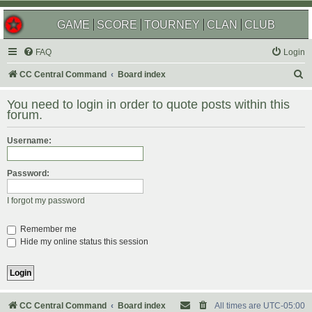
GAME
SCORE
TOURNEY
CLAN
CLUB
FAQ
Login
S
CC Central Command
Board index
e
You need to login in order to quote posts within this
a
forum.
r
Username:
c
h
Password:
I forgot my password
Remember me
Hide my online status this session
CC Central Command
Board index
All times are
UTC-05:00