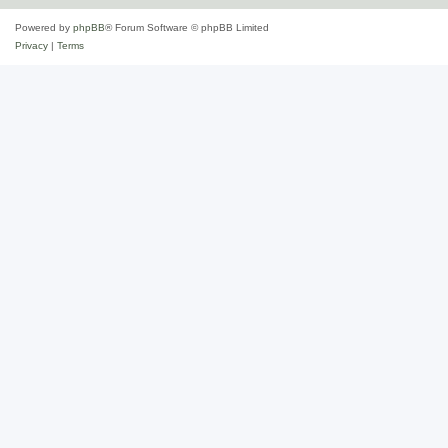
Powered by
phpBB
® Forum Software © phpBB Limited
Privacy
|
Terms