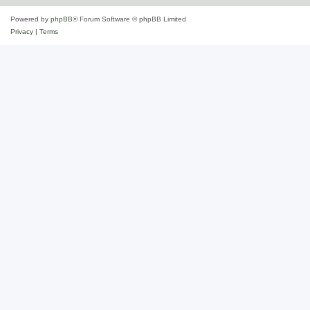
Powered by
phpBB
® Forum Software © phpBB Limited
Privacy
|
Terms