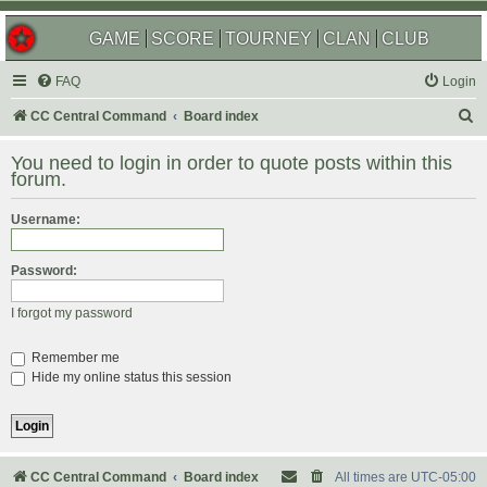
GAME
SCORE
TOURNEY
CLAN
CLUB
FAQ
Login
S
CC Central Command
Board index
e
You need to login in order to quote posts within this
a
forum.
r
Username:
c
h
Password:
I forgot my password
Remember me
Hide my online status this session
CC Central Command
Board index
All times are
UTC-05:00