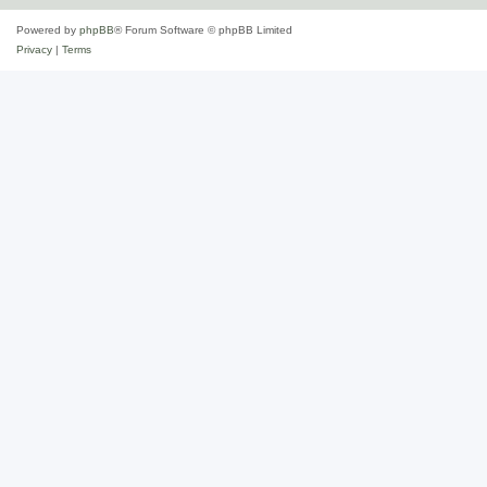
Powered by
phpBB
® Forum Software © phpBB Limited
Privacy
|
Terms