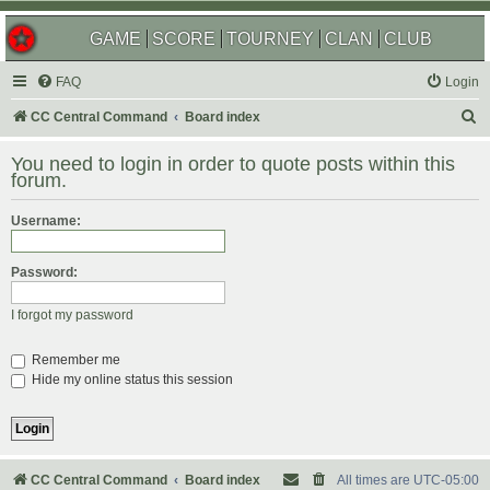
GAME
SCORE
TOURNEY
CLAN
CLUB
FAQ
Login
S
CC Central Command
Board index
e
You need to login in order to quote posts within this
a
forum.
r
Username:
c
h
Password:
I forgot my password
Remember me
Hide my online status this session
CC Central Command
Board index
All times are
UTC-05:00