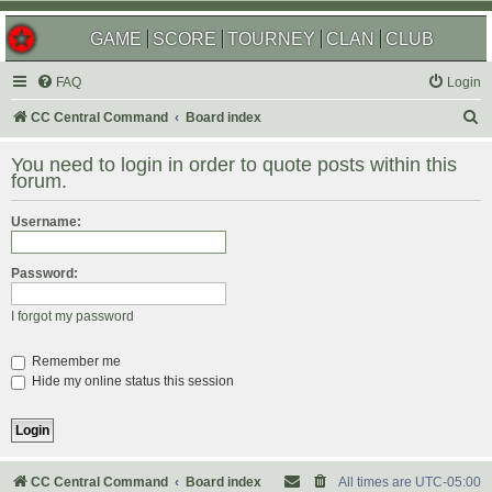
GAME
SCORE
TOURNEY
CLAN
CLUB
FAQ
Login
S
CC Central Command
Board index
e
You need to login in order to quote posts within this
a
forum.
r
Username:
c
h
Password:
I forgot my password
Remember me
Hide my online status this session
CC Central Command
Board index
All times are
UTC-05:00