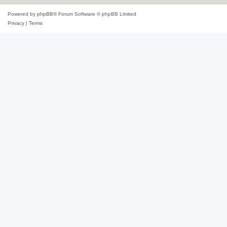
Powered by
phpBB
® Forum Software © phpBB Limited
Privacy
|
Terms