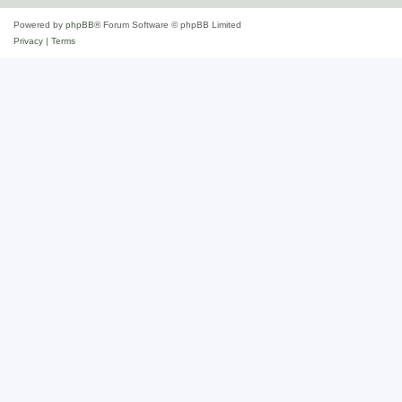
Powered by
phpBB
® Forum Software © phpBB Limited
Privacy
|
Terms