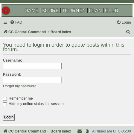
GAME
SCORE
TOURNEY
CLAN
CLUB
FAQ
Login
S
CC Central Command
Board index
e
You need to login in order to quote posts within this
a
forum.
r
Username:
c
h
Password:
I forgot my password
Remember me
Hide my online status this session
CC Central Command
Board index
All times are
UTC-05:00