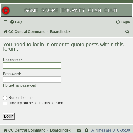
GAME
SCORE
TOURNEY
CLAN
CLUB
FAQ
Login
S
CC Central Command
Board index
e
You need to login in order to quote posts within this
a
forum.
r
Username:
c
h
Password:
I forgot my password
Remember me
Hide my online status this session
CC Central Command
Board index
All times are
UTC-05:00