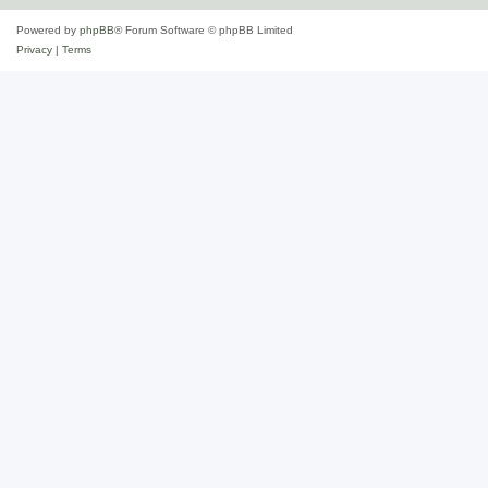
Powered by
phpBB
® Forum Software © phpBB Limited
Privacy
|
Terms