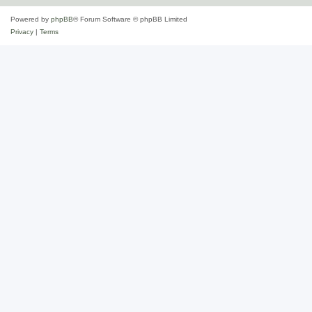
Powered by
phpBB
® Forum Software © phpBB Limited
Privacy
|
Terms