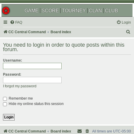
GAME
SCORE
TOURNEY
CLAN
CLUB
FAQ
Login
S
CC Central Command
Board index
e
You need to login in order to quote posts within this
a
forum.
r
Username:
c
h
Password:
I forgot my password
Remember me
Hide my online status this session
CC Central Command
Board index
All times are
UTC-05:00