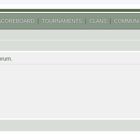
SCOREBOARD
TOURNAMENTS
CLANS
COMMUNI
forum.