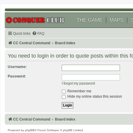
THE GAME
MAPS
Quick links
FAQ
CC Central Command
Board index
You need to login in order to quote posts within this 
Username:
Password:
I forgot my password
Remember me
Hide my online status this session
CC Central Command
Board index
Powered by
phpBB
® Forum Software © phpBB Limited