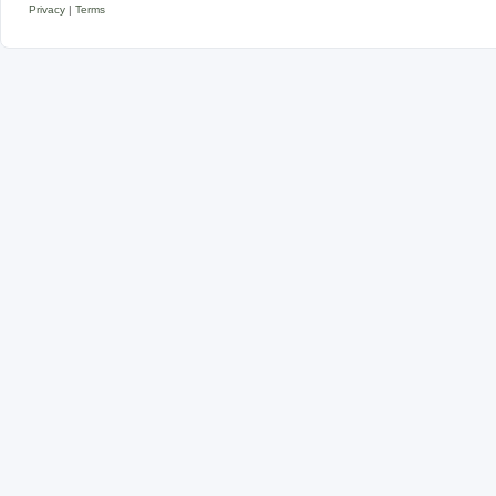
Privacy
|
Terms