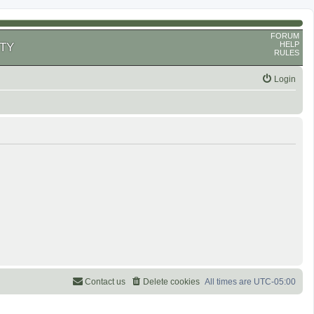
FORUM
HELP
TY
RULES
Login
Contact us
Delete cookies
All times are
UTC-05:00