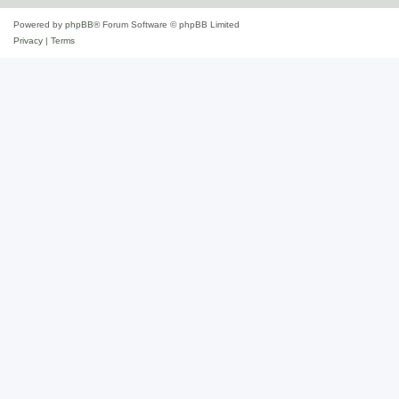
Powered by
phpBB
® Forum Software © phpBB Limited
Privacy
|
Terms