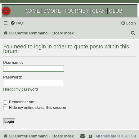
GAME
SCORE
TOURNEY
CLAN
CLUB
FAQ
Login
S
CC Central Command
Board index
e
You need to login in order to quote posts within this
a
forum.
r
Username:
c
h
Password:
I forgot my password
Remember me
Hide my online status this session
CC Central Command
Board index
All times are
UTC-05:00