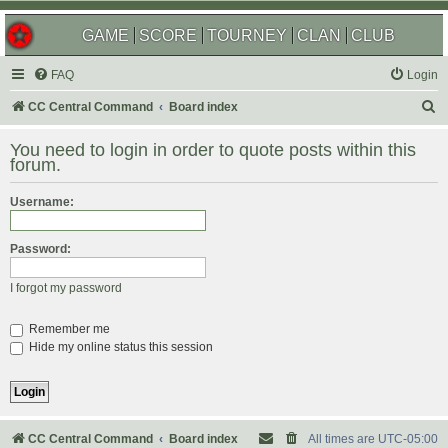
GAME
SCORE
TOURNEY
CLAN
CLUB
FAQ
Login
S
CC Central Command
Board index
e
You need to login in order to quote posts within this
a
forum.
r
Username:
c
h
Password:
I forgot my password
Remember me
Hide my online status this session
CC Central Command
Board index
All times are
UTC-05:00