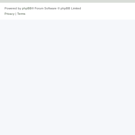
Powered by
phpBB
® Forum Software © phpBB Limited
Privacy
|
Terms