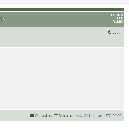
FORUM
HELP
TY
RULES
Login
Contact us
Delete cookies
All times are
UTC-05:00