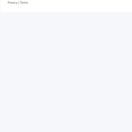
Privacy
|
Terms