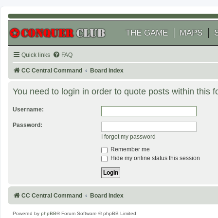
THE GAME
MAPS
Quick links
FAQ
CC Central Command
Board index
You need to login in order to quote posts within this 
Username:
Password:
I forgot my password
Remember me
Hide my online status this session
CC Central Command
Board index
Powered by
phpBB
® Forum Software © phpBB Limited