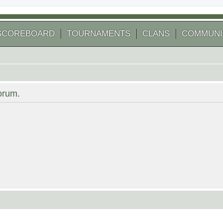
SCOREBOARD
TOURNAMENTS
CLANS
COMMUNI
forum.