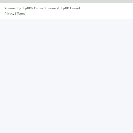
Powered by
phpBB
® Forum Software © phpBB Limited
Privacy
|
Terms