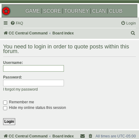
GAME
SCORE
TOURNEY
CLAN
CLUB
FAQ
Login
S
CC Central Command
Board index
e
You need to login in order to quote posts within this
a
forum.
r
Username:
c
h
Password:
I forgot my password
Remember me
Hide my online status this session
CC Central Command
Board index
All times are
UTC-05:00