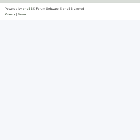
Powered by
phpBB
® Forum Software © phpBB Limited
Privacy
|
Terms