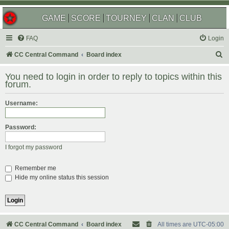
GAME
SCORE
TOURNEY
CLAN
CLUB
FAQ
Login
S
CC Central Command
Board index
e
You need to login in order to reply to topics within this
a
forum.
r
Username:
c
h
Password:
I forgot my password
Remember me
Hide my online status this session
CC Central Command
Board index
All times are
UTC-05:00