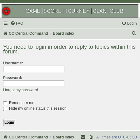
GAME
SCORE
TOURNEY
CLAN
CLUB
FAQ
Login
S
CC Central Command
Board index
e
You need to login in order to reply to topics within this
a
forum.
r
Username:
c
h
Password:
I forgot my password
Remember me
Hide my online status this session
CC Central Command
Board index
All times are
UTC-05:00