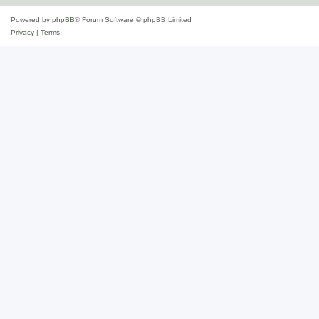
Powered by
phpBB
® Forum Software © phpBB Limited
Privacy
|
Terms