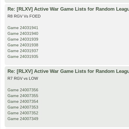
Re: [RLXV] Active War Game Lists for Random Leag
R8 RGV Vs FOED
Game 24031941
Game 24031940
Game 24031939
Game 24031938
Game 24031937
Game 24031935
Re: [RLXV] Active War Game Lists for Random Leag
R7 RGV vs LOW
Game 24007356
Game 24007355
Game 24007354
Game 24007353
Game 24007352
Game 24007349