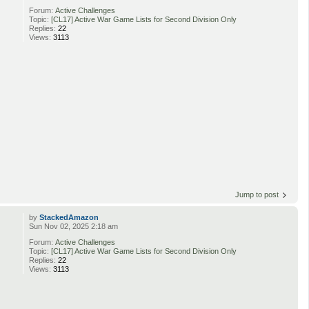
Forum:
Active Challenges
Topic:
[CL17] Active War Game Lists for Second Division Only
Replies:
22
Views:
3113
Jump to post
by
StackedAmazon
Sun Nov 02, 2025 2:18 am
Forum:
Active Challenges
Topic:
[CL17] Active War Game Lists for Second Division Only
Replies:
22
Views:
3113