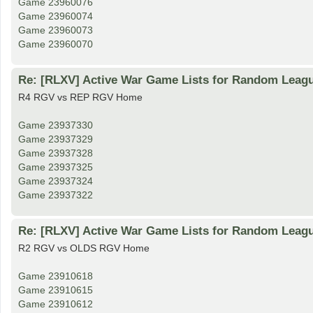
Game 23960076
Game 23960074
Game 23960073
Game 23960070
Re: [RLXV] Active War Game Lists for Random Leag
R4 RGV vs REP RGV Home
Game 23937330
Game 23937329
Game 23937328
Game 23937325
Game 23937324
Game 23937322
Re: [RLXV] Active War Game Lists for Random Leag
R2 RGV vs OLDS RGV Home
Game 23910618
Game 23910615
Game 23910612