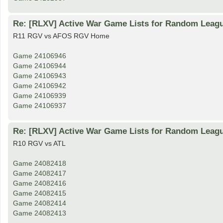
Re: [RLXV] Active War Game Lists for Random Leag
R11 RGV vs AFOS RGV Home
Game 24106946
Game 24106944
Game 24106943
Game 24106942
Game 24106939
Game 24106937
Re: [RLXV] Active War Game Lists for Random Leag
R10 RGV vs ATL
Game 24082418
Game 24082417
Game 24082416
Game 24082415
Game 24082414
Game 24082413