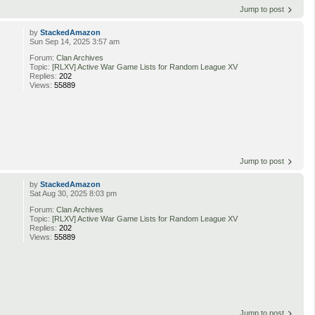
Jump to post
by
StackedAmazon
Sun Sep 14, 2025 3:57 am
Forum:
Clan Archives
Topic:
[RLXV] Active War Game Lists for Random League XV
Replies:
202
Views:
55889
Jump to post
by
StackedAmazon
Sat Aug 30, 2025 8:03 pm
Forum:
Clan Archives
Topic:
[RLXV] Active War Game Lists for Random League XV
Replies:
202
Views:
55889
Jump to post