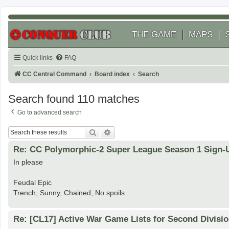
THE GAME
MAPS
Quick links
FAQ
CC Central Command
Board index
Search
Search found 110 matches
Go to advanced search
Search
Advanced search
Re: CC Polymorphic-2 Super League Season 1 Sign-
In please
Feudal Epic
Trench, Sunny, Chained, No spoils
Re: [CL17] Active War Game Lists for Second Divisi