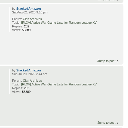
by
StackedAmazon
Sat Aug 02, 2025 9:16 pm
Forum:
Clan Archives
Topic:
[RLXV] Active War Game Lists for Random League XV
Replies:
202
Views:
55889
Jump to post
by
StackedAmazon
Sun Jul 20, 2025 2:44 am
Forum:
Clan Archives
Topic:
[RLXV] Active War Game Lists for Random League XV
Replies:
202
Views:
55889
Jump to post