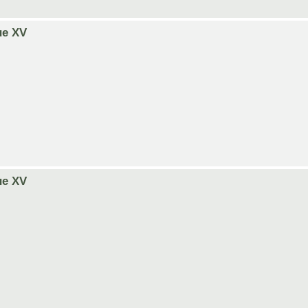
ue XV
ue XV