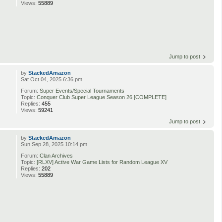
Views:
55889
Jump to post
by
StackedAmazon
Sat Oct 04, 2025 6:36 pm
Forum:
Super Events/Special Tournaments
Topic:
Conquer Club Super League Season 26 [COMPLETE]
Replies:
455
Views:
59241
Jump to post
by
StackedAmazon
Sun Sep 28, 2025 10:14 pm
Forum:
Clan Archives
Topic:
[RLXV] Active War Game Lists for Random League XV
Replies:
202
Views:
55889