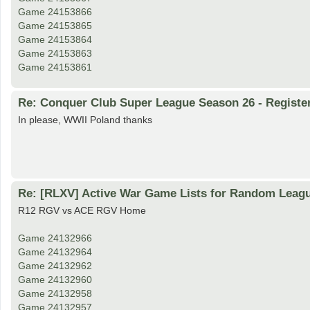
Game 24153866
Game 24153865
Game 24153864
Game 24153863
Game 24153861
Re: Conquer Club Super League Season 26 - Registe
In please, WWII Poland thanks
Re: [RLXV] Active War Game Lists for Random Leag
R12 RGV vs ACE RGV Home
Game 24132966
Game 24132964
Game 24132962
Game 24132960
Game 24132958
Game 24132957