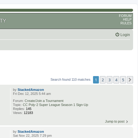
FORUM
HELP
TY
RULES
Login
1
2
3
4
5
N
Search found 110 matches
by
StackedAmazon
Fri Dec 12, 2025 5:44 am
Forum:
Create/Join a Tournament
Topic:
CC Poly-2 Super League Season 1 Sign-Up
Replies:
145
Views:
12183
Jump to post
by
StackedAmazon
Sat Nov 22, 2025 7:29 pm