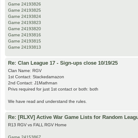
Game 24193826
Game 24193825
Game 24193824
Game 24193823
Game 24193820
Game 24193816
Game 24193815
Game 24193813
Re: Clan League 17 - Sign-ups close 10/19/25
Clan Name: RGV
1st Contact: Stackedamazon
2nd Contact: J1Mathman
Privs required for just 1st contact or both: both
We have read and understand the rules.
Re: [RLXV] Active War Game Lists for Random Leag
R13 RGV vs FALL RGV Home
Game 24153867