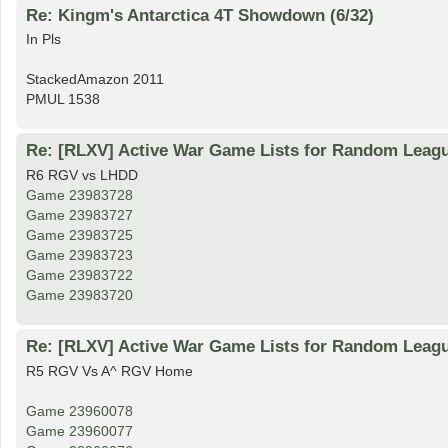
Re: Kingm's Antarctica 4T Showdown (6/32)
In Pls
StackedAmazon 2011
PMUL 1538
Re: [RLXV] Active War Game Lists for Random Leag
R6 RGV vs LHDD
Game 23983728
Game 23983727
Game 23983725
Game 23983723
Game 23983722
Game 23983720
Re: [RLXV] Active War Game Lists for Random Leag
R5 RGV Vs A^ RGV Home
Game 23960078
Game 23960077