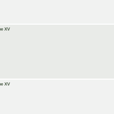
ue XV
ue XV