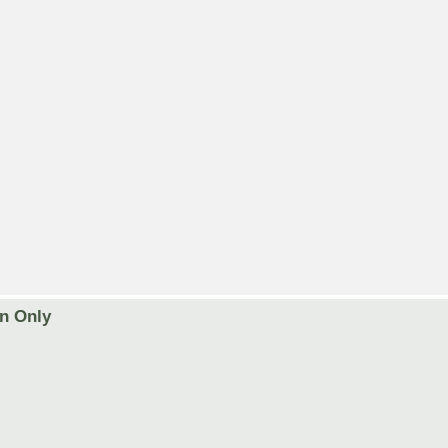
on Only