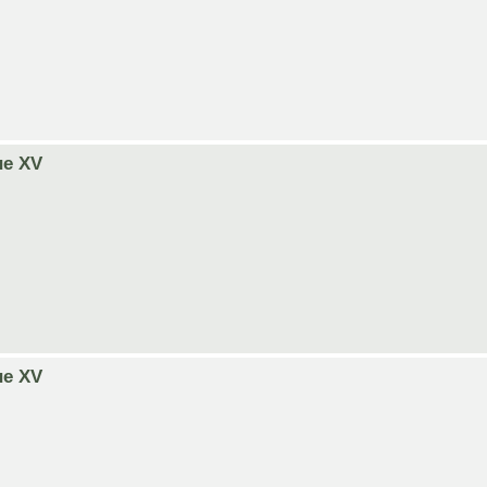
ue XV
ue XV