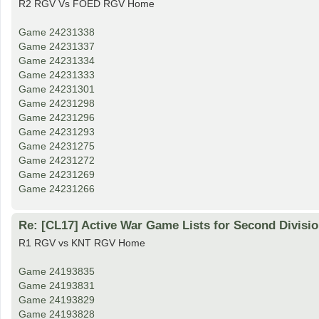
R2 RGV Vs FOED RGV Home
Game 24231338
Game 24231337
Game 24231334
Game 24231333
Game 24231301
Game 24231298
Game 24231296
Game 24231293
Game 24231275
Game 24231272
Game 24231269
Game 24231266
Re: [CL17] Active War Game Lists for Second Divisi
R1 RGV vs KNT RGV Home
Game 24193835
Game 24193831
Game 24193829
Game 24193828