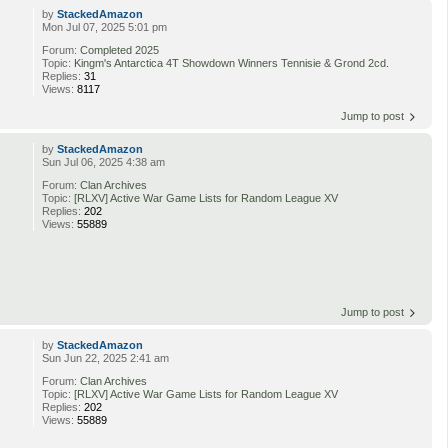
by
StackedAmazon
Mon Jul 07, 2025 5:01 pm
Forum:
Completed 2025
Topic:
Kingm's Antarctica 4T Showdown Winners Tennisie & Grond 2cd.
Replies:
31
Views:
8117
Jump to post
by
StackedAmazon
Sun Jul 06, 2025 4:38 am
Forum:
Clan Archives
Topic:
[RLXV] Active War Game Lists for Random League XV
Replies:
202
Views:
55889
Jump to post
by
StackedAmazon
Sun Jun 22, 2025 2:41 am
Forum:
Clan Archives
Topic:
[RLXV] Active War Game Lists for Random League XV
Replies:
202
Views:
55889