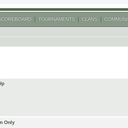
SCOREBOARD
TOURNAMENTS
CLANS
COMMUNI
Up
on Only