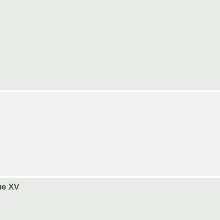
ue XV