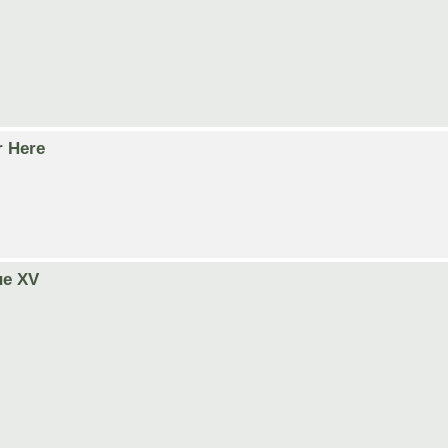
r Here
ue XV