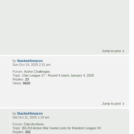
Jump to post
by
StackedAmazon
Sun Oct 19, 2025 2:31 pm
Forum:
Active Challenges
Topic:
Clan League 17 - Round 4 starts January 4, 2026
Replies:
23
Views:
6620
Jump to post
by
StackedAmazon
Sat Oct 11, 2025 1:19 am
Forum:
Clan Archives
Topic:
[RLXV] Active War Game Lists for Random League XV
Replies:
202