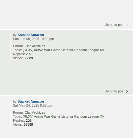
Jump to post
by
StackedAmazon
Sun Jun 08, 2025 10:29 pm
Forum:
Clan Archives
Topic:
[RLXV] Active War Game Lists for Random League XV
Replies:
202
Views:
55889
Jump to post
by
StackedAmazon
Sat May 24, 2025 9:07 pm
Forum:
Clan Archives
Topic:
[RLXV] Active War Game Lists for Random League XV
Replies:
202
Views:
55889