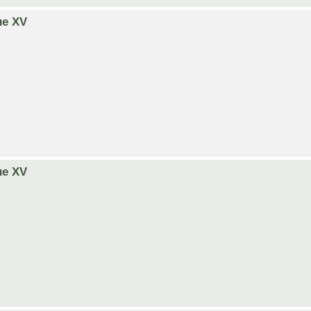
ue XV
ue XV