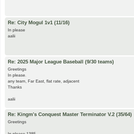
Re: City Mogul 1v1 (11/16)
In please
aalii
Re: 2025 Major League Baseball (9/30 teams)
Greetings
In please.
any team, Far East, flat rate, adjacent
Thanks
aalii
Re: Kingm's Conquest Master Terminator V.2 (35/64)
Greetings
In please 1385