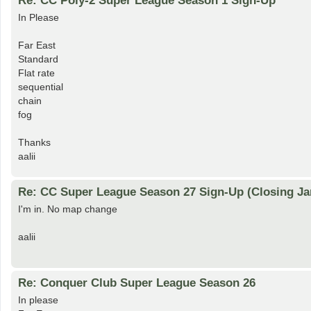
Re: CC Poly-2 Super League Season 1 Sign-Up
In Please
Far East
Standard
Flat rate
sequential
chain
fog
Thanks
aalii
Re: CC Super League Season 27 Sign-Up (Closing Ja
I'm in. No map change
aalii
Re: Conquer Club Super League Season 26
In please