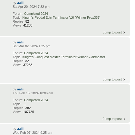
by
aalii
Sat Apr 20, 2024 7:32 pm
Forum:
Completed 2024
Topic:
Kingm's Feudal Epic Terminator V.6 (Winner Frox333)
Replies:
82
Views:
41238
Jump to post
by
aalii
Sat Mar 02, 2024 1:25 pm
Forum:
Completed 2024
Topic:
Kingm's Conquest Master Terminator Winner = dkmaster
Replies:
82
Views:
37233
Jump to post
by
aalii
Thu Feb 15, 2024 10:06 am
Forum:
Completed 2024
Topic:
....
Replies:
382
Views:
107785
Jump to post
by
aalii
Wed Feb 07, 2024 9:25 am