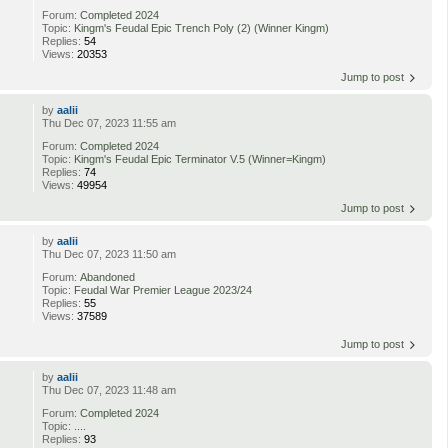
Forum:
Completed 2024
Topic:
Kingm's Feudal Epic Trench Poly (2) (Winner Kingm)
Replies:
54
Views:
20353
Jump to post
by
aalii
Thu Dec 07, 2023 11:55 am
Forum:
Completed 2024
Topic:
Kingm's Feudal Epic Terminator V.5 (Winner=Kingm)
Replies:
74
Views:
49954
Jump to post
by
aalii
Thu Dec 07, 2023 11:50 am
Forum:
Abandoned
Topic:
Feudal War Premier League 2023/24
Replies:
55
Views:
37589
Jump to post
by
aalii
Thu Dec 07, 2023 11:48 am
Forum:
Completed 2024
Topic:
....
Replies:
93