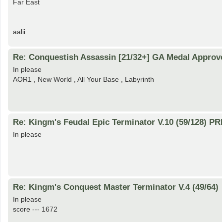
Far East
aalii
Re: Conquestish Assassin [21/32+] GA Medal Approv
In please
AOR1 , New World , All Your Base , Labyrinth
Re: Kingm's Feudal Epic Terminator V.10 (59/128) 
In please
Re: Kingm's Conquest Master Terminator V.4 (49/64)
In please
score --- 1672