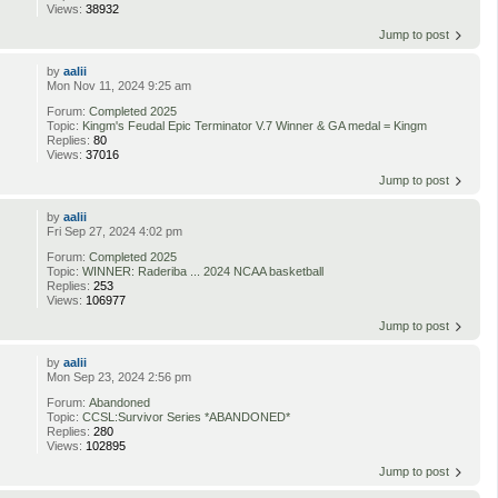
Views:
38932
Jump to post
by
aalii
Mon Nov 11, 2024 9:25 am
Forum:
Completed 2025
Topic:
Kingm's Feudal Epic Terminator V.7 Winner & GA medal = Kingm
Replies:
80
Views:
37016
Jump to post
by
aalii
Fri Sep 27, 2024 4:02 pm
Forum:
Completed 2025
Topic:
WINNER: Raderiba ... 2024 NCAA basketball
Replies:
253
Views:
106977
Jump to post
by
aalii
Mon Sep 23, 2024 2:56 pm
Forum:
Abandoned
Topic:
CCSL:Survivor Series *ABANDONED*
Replies:
280
Views:
102895
Jump to post