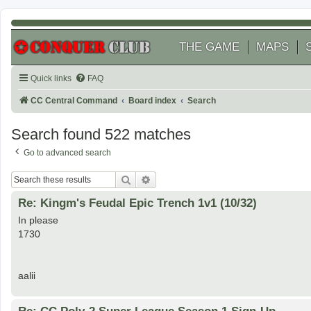
THE GAME
MAPS
Quick links
FAQ
CC Central Command
Board index
Search
Search found 522 matches
Go to advanced search
Search
Advanced search
Re: Kingm's Feudal Epic Trench 1v1 (10/32)
In please
1730
aalii