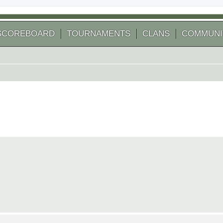
SCOREBOARD
TOURNAMENTS
CLANS
COMMUNI