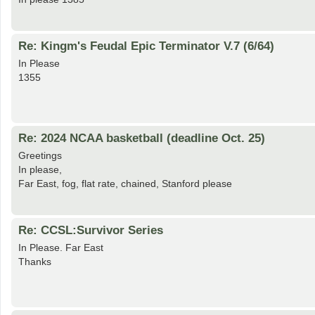
Re: Kingm's Feudal Epic Terminator V.7 (6/64)
In Please
1355
Re: 2024 NCAA basketball (deadline Oct. 25)
Greetings
In please,
Far East, fog, flat rate, chained, Stanford please
Re: CCSL:Survivor Series
In Please. Far East
Thanks