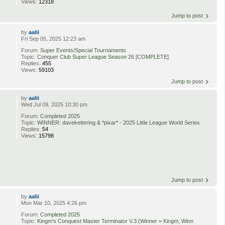
Views:
12318
Jump to post
by
aalii
Fri Sep 05, 2025 12:23 am
Forum:
Super Events/Special Tournaments
Topic:
Conquer Club Super League Season 26 [COMPLETE]
Replies:
455
Views:
59103
Jump to post
by
aalii
Wed Jul 09, 2025 10:30 pm
Forum:
Completed 2025
Topic:
WINNER: davekettering & *pixar* - 2025 Little League World Series
Replies:
54
Views:
15798
Jump to post
by
aalii
Mon Mar 10, 2025 4:26 pm
Forum:
Completed 2025
Topic:
Kingm's Conquest Master Terminator V.3 (Winner = Kingm, Winn