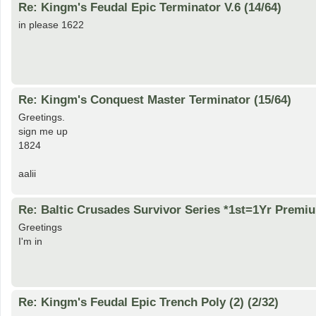
Re: Kingm's Feudal Epic Terminator V.6 (14/64)
in please 1622
Re: Kingm's Conquest Master Terminator (15/64)
Greetings.
sign me up
1824
aalii
Re: Baltic Crusades Survivor Series *1st=1Yr Premi
Greetings
I'm in
Re: Kingm's Feudal Epic Trench Poly (2) (2/32)