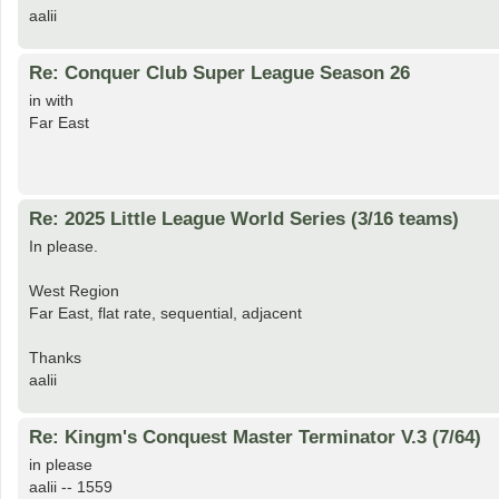
aalii
Re: Conquer Club Super League Season 26
in with
Far East
Re: 2025 Little League World Series (3/16 teams)
In please.
West Region
Far East, flat rate, sequential, adjacent
Thanks
aalii
Re: Kingm's Conquest Master Terminator V.3 (7/64)
in please
aalii -- 1559