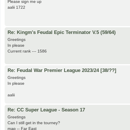
Please sign me up
aalii 1722
Re: Kingm's Feudal Epic Terminator V.5 (59/64)
Greetings
In please
Current rank --- 1586
Re: Feudal War Premier League 2023/24 [38/??]
Greetings
In please
aalii
Re: CC Super League - Season 17
Greetings
Can I still get in the tourney?
map -- Far East