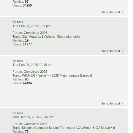
Replies:
87
Views:
34250
Jump to post
by
aalii
Tue Feb 25, 2025 1:00 pm
Forum:
Completed 2025
Topic:
City Mogul 1v1 (Winner: Electrickshock)
Replies:
19
Views:
14977
Jump to post
by
aalii
Tue Feb 25, 2025 12:45 pm
Forum:
Completed 2025
Topic:
WINNER - *pixar* -- 2025 Major League Baseball
Replies:
96
Views:
44494
Jump to post
by
aalii
Mon Dec 09, 2024 12:36 pm
Forum:
Completed 2025
Topic:
Kingm's Conquest Master Terminator V.2 Winner & GA Medal = d
Replies:
76