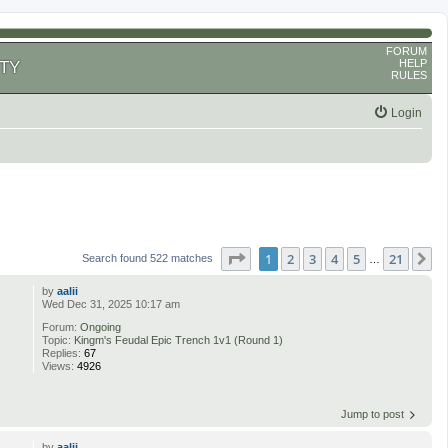
FORUM
HELP
TY
RULES
Login
Page
1
of
21
1
2
3
4
5
21
N
Search found 522 matches
…
by
aalii
Wed Dec 31, 2025 10:17 am
Forum:
Ongoing
Topic:
Kingm's Feudal Epic Trench 1v1 (Round 1)
Replies:
67
Views:
4926
Jump to post
by
aalii