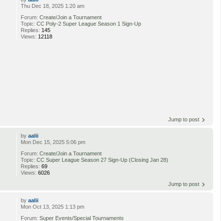
Thu Dec 18, 2025 1:20 am
Forum:
Create/Join a Tournament
Topic:
CC Poly-2 Super League Season 1 Sign-Up
Replies:
145
Views:
12118
Jump to post
by
aalii
Mon Dec 15, 2025 5:06 pm
Forum:
Create/Join a Tournament
Topic:
CC Super League Season 27 Sign-Up (Closing Jan 28)
Replies:
69
Views:
6026
Jump to post
by
aalii
Mon Oct 13, 2025 1:13 pm
Forum:
Super Events/Special Tournaments