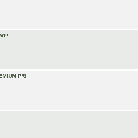
ed!!
PREMIUM PRI