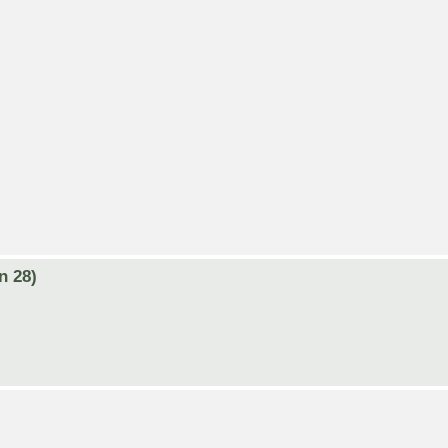
n 28)