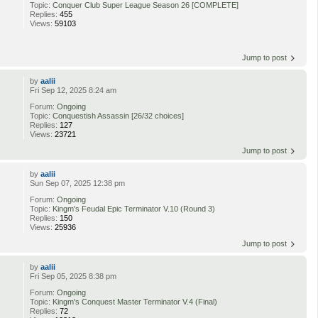
Topic:
Conquer Club Super League Season 26 [COMPLETE]
Replies:
455
Views:
59103
Jump to post
by
aalii
Fri Sep 12, 2025 8:24 am
Forum:
Ongoing
Topic:
Conquestish Assassin [26/32 choices]
Replies:
127
Views:
23721
Jump to post
by
aalii
Sun Sep 07, 2025 12:38 pm
Forum:
Ongoing
Topic:
Kingm's Feudal Epic Terminator V.10 (Round 3)
Replies:
150
Views:
25936
Jump to post
by
aalii
Fri Sep 05, 2025 8:38 pm
Forum:
Ongoing
Topic:
Kingm's Conquest Master Terminator V.4 (Final)
Replies:
72