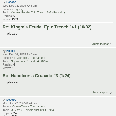
by
b00060
Wed Dec 31, 2025 7:48 am
Forum:
Ongoing
Topic:
Kingm's Feudal Epic Trench 1v1 (Round 1)
Replies:
67
Views:
4969
Re: Kingm's Feudal Epic Trench 1v1 (10/32)
In please
Jump to post
by
b00060
Wed Dec 31, 2025 7:48 am
Forum:
Create/Join a Tournament
Topic:
Napoleon's Crusade #3 (6/24)
Replies:
6
Views:
819
Re: Napoleon's Crusade #3 (1/24)
In please
Jump to post
by
b00060
Mon Dec 22, 2025 8:24 am
Forum:
Create/Join a Tournament
Topic:
U.S. WEST single elim 1v1 (11/16)
Replies:
24