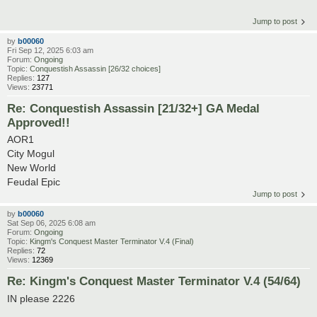
Jump to post
by
b00060
Fri Sep 12, 2025 6:03 am
Forum:
Ongoing
Topic:
Conquestish Assassin [26/32 choices]
Replies:
127
Views:
23771
Re: Conquestish Assassin [21/32+] GA Medal
Approved!!
AOR1
City Mogul
New World
Feudal Epic
Jump to post
by
b00060
Sat Sep 06, 2025 6:08 am
Forum:
Ongoing
Topic:
Kingm's Conquest Master Terminator V.4 (Final)
Replies:
72
Views:
12369
Re: Kingm's Conquest Master Terminator V.4 (54/64)
IN please 2226