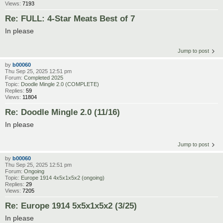
Views:
7193
Re: FULL: 4-Star Meats Best of 7
In please
Jump to post
by
b00060
Thu Sep 25, 2025 12:51 pm
Forum:
Completed 2025
Topic:
Doodle Mingle 2.0 (COMPLETE)
Replies:
59
Views:
11804
Re: Doodle Mingle 2.0 (11/16)
In please
Jump to post
by
b00060
Thu Sep 25, 2025 12:51 pm
Forum:
Ongoing
Topic:
Europe 1914 4x5x1x5x2 (ongoing)
Replies:
29
Views:
7205
Re: Europe 1914 5x5x1x5x2 (3/25)
In please