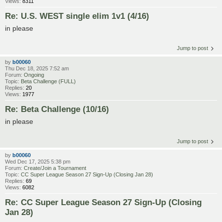
Views:
8311
Re: U.S. WEST single elim 1v1 (4/16)
in please
Jump to post
by
b00060
Thu Dec 18, 2025 7:52 am
Forum:
Ongoing
Topic:
Beta Challenge (FULL)
Replies:
20
Views:
1977
Re: Beta Challenge (10/16)
in please
Jump to post
by
b00060
Wed Dec 17, 2025 5:38 pm
Forum:
Create/Join a Tournament
Topic:
CC Super League Season 27 Sign-Up (Closing Jan 28)
Replies:
69
Views:
6082
Re: CC Super League Season 27 Sign-Up (Closing
Jan 28)