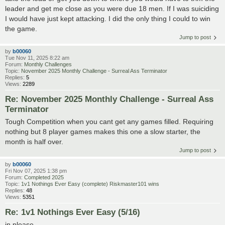
leader and get me close as you were due 18 men. If I was suiciding
I would have just kept attacking. I did the only thing I could to win
the game.
Jump to post
by
b00060
Tue Nov 11, 2025 8:22 am
Forum:
Monthly Challenges
Topic:
November 2025 Monthly Challenge - Surreal Ass Terminator
Replies:
5
Views:
2289
Re: November 2025 Monthly Challenge - Surreal Ass
Terminator
Tough Competition when you cant get any games filled. Requiring
nothing but 8 player games makes this one a slow starter, the
month is half over.
Jump to post
by
b00060
Fri Nov 07, 2025 1:38 pm
Forum:
Completed 2025
Topic:
1v1 Nothings Ever Easy (complete) Riskmaster101 wins
Replies:
48
Views:
5351
Re: 1v1 Nothings Ever Easy (5/16)
in please