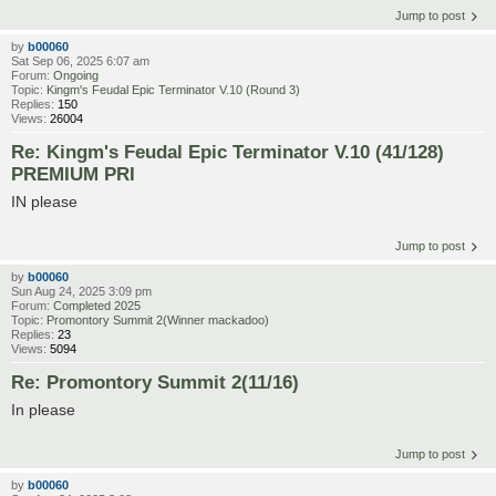
Jump to post
by
b00060
Sat Sep 06, 2025 6:07 am
Forum:
Ongoing
Topic:
Kingm's Feudal Epic Terminator V.10 (Round 3)
Replies:
150
Views:
26004
Re: Kingm's Feudal Epic Terminator V.10 (41/128)
PREMIUM PRI
IN please
Jump to post
by
b00060
Sun Aug 24, 2025 3:09 pm
Forum:
Completed 2025
Topic:
Promontory Summit 2(Winner mackadoo)
Replies:
23
Views:
5094
Re: Promontory Summit 2(11/16)
In please
Jump to post
by
b00060