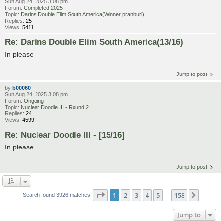
Sun Aug 24, 2025 3:08 pm
Forum:
Completed 2025
Topic:
Darins Double Elim South America(Winner pranburi)
Replies:
25
Views:
5411
Re: Darins Double Elim South America(13/16)
In please
Jump to post
by
b00060
Sun Aug 24, 2025 3:08 pm
Forum:
Ongoing
Topic:
Nuclear Doodle III - Round 2
Replies:
24
Views:
4599
Re: Nuclear Doodle III - [15/16]
In please
Jump to post
Page
1
of
158
1
2
3
4
5
158
Next
Search found 3926 matches
…
Jump to