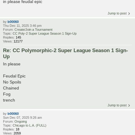
in please feudal epic
Jump to post
by
b00060
Thu Dec 11, 2025 3:46 pm
Forum:
Create/Join a Tournament
Topic:
CC Poly-2 Super League Season 1 Sign-Up
Replies:
145
Views:
12177
Re: CC Polymorphic-2 Super League Season 1 Sign-
Up
In please
Feudal Epic
No Spoils
Chained
Fog
trench
Jump to post
by
b00060
Sun Dec 07, 2025 9:26 am
Forum:
Ongoing
Topic:
Chicago to L.A. (FULL)
Replies:
18
Views:
2059