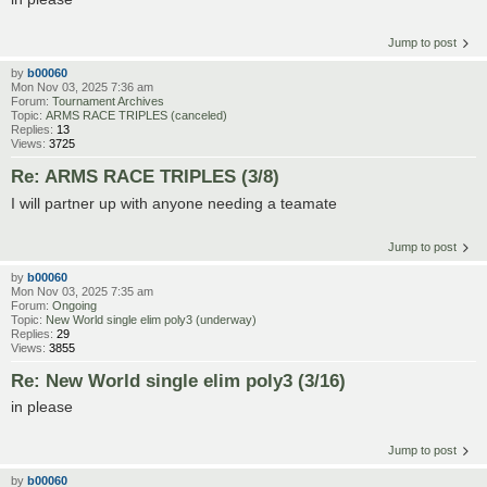
Jump to post
by
b00060
Mon Nov 03, 2025 7:36 am
Forum:
Tournament Archives
Topic:
ARMS RACE TRIPLES (canceled)
Replies:
13
Views:
3725
Re: ARMS RACE TRIPLES (3/8)
I will partner up with anyone needing a teamate
Jump to post
by
b00060
Mon Nov 03, 2025 7:35 am
Forum:
Ongoing
Topic:
New World single elim poly3 (underway)
Replies:
29
Views:
3855
Re: New World single elim poly3 (3/16)
in please
Jump to post
by
b00060