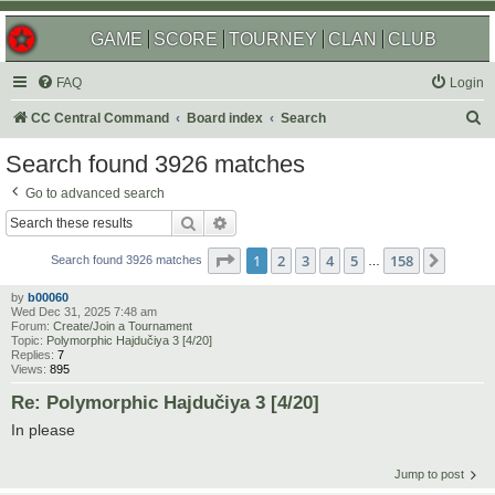
GAME
SCORE
TOURNEY
CLAN
CLUB
FAQ
Login
S
CC Central Command
Board index
Search
e
Search found 3926 matches
a
Go to advanced search
r
Search
Advanced search
c
Page
1
of
158
1
2
3
4
5
158
Next
h
Search found 3926 matches
…
by
b00060
Wed Dec 31, 2025 7:48 am
Forum:
Create/Join a Tournament
Topic:
Polymorphic Hajdučiya 3 [4/20]
Replies:
7
Views:
895
Re: Polymorphic Hajdučiya 3 [4/20]
In please
Jump to post