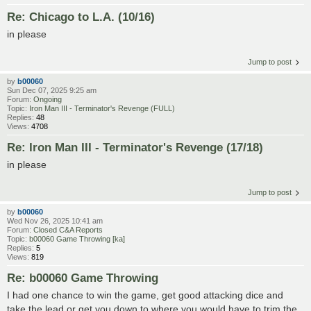
Re: Chicago to L.A. (10/16)
in please
Jump to post
by
b00060
Sun Dec 07, 2025 9:25 am
Forum:
Ongoing
Topic:
Iron Man III - Terminator's Revenge (FULL)
Replies:
48
Views:
4708
Re: Iron Man III - Terminator's Revenge (17/18)
in please
Jump to post
by
b00060
Wed Nov 26, 2025 10:41 am
Forum:
Closed C&A Reports
Topic:
b00060 Game Throwing [ka]
Replies:
5
Views:
819
Re: b00060 Game Throwing
I had one chance to win the game, get good attacking dice and
take the lead or get you down to where you would have to trim the