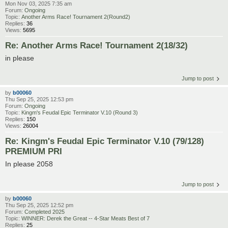
Mon Nov 03, 2025 7:35 am
Forum:
Ongoing
Topic:
Another Arms Race! Tournament 2(Round2)
Replies:
36
Views:
5695
Re: Another Arms Race! Tournament 2(18/32)
in please
Jump to post
by
b00060
Thu Sep 25, 2025 12:53 pm
Forum:
Ongoing
Topic:
Kingm's Feudal Epic Terminator V.10 (Round 3)
Replies:
150
Views:
26004
Re: Kingm's Feudal Epic Terminator V.10 (79/128)
PREMIUM PRI
In please 2058
Jump to post
by
b00060
Thu Sep 25, 2025 12:52 pm
Forum:
Completed 2025
Topic:
WINNER: Derek the Great -- 4-Star Meats Best of 7
Replies:
25