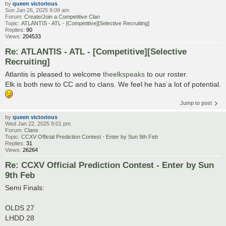
by
queen victorious
Sun Jan 26, 2025 9:09 am
Forum:
Create/Join a Competitive Clan
Topic:
ATLANTIS - ATL - [Competitive][Selective Recruiting]
Replies:
90
Views:
204533
Re: ATLANTIS - ATL - [Competitive][Selective
Recruiting]
Atlantis is pleased to welcome
theelkspeaks
to our roster.
Elk is both new to CC and to clans. We feel he has a lot of potential.
Jump to post
by
queen victorious
Wed Jan 22, 2025 9:01 pm
Forum:
Clans
Topic:
CCXV Official Prediction Contest - Enter by Sun 9th Feb
Replies:
31
Views:
26264
Re: CCXV Official Prediction Contest - Enter by Sun
9th Feb
Semi Finals:
OLDS 27
LHDD 28