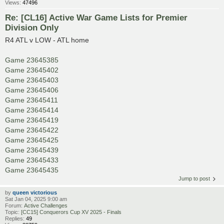
Views:
47496
Re: [CL16] Active War Game Lists for Premier
Division Only
R4 ATL v LOW - ATL home
Game 23645385
Game 23645402
Game 23645403
Game 23645406
Game 23645411
Game 23645414
Game 23645419
Game 23645422
Game 23645425
Game 23645439
Game 23645433
Game 23645435
Jump to post
by
queen victorious
Sat Jan 04, 2025 9:00 am
Forum:
Active Challenges
Topic:
[CC15] Conquerors Cup XV 2025 - Finals
Replies:
49