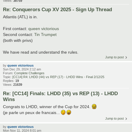
Views:
38759
Re: Conquerors Cup XV 2025 - Sign Up Thread
Atlantis (ATL) is in.
First contact:
queen victorious
Second contact:
Tin Trumpet
(both with privs)
We have read and understand the rules.
Jump to post
by
queen victorious
Sun Dec 29, 2024 2:12 am
Forum:
Complete Challenges
Topic:
[CC14] R4: LHDD (44) vs REP (17) - LHDD Wins - Final 2/12/25
Replies:
19
Views:
21639
Re: [CC14] Finals: LHDD (35) vs REP (13) - LHDD
Wins
Congrats to LHDD, winner of the Cup for 2024.
(je parle un peux de francais...
Jump to post
by
queen victorious
Mon Nov 11, 2024 8:01 pm