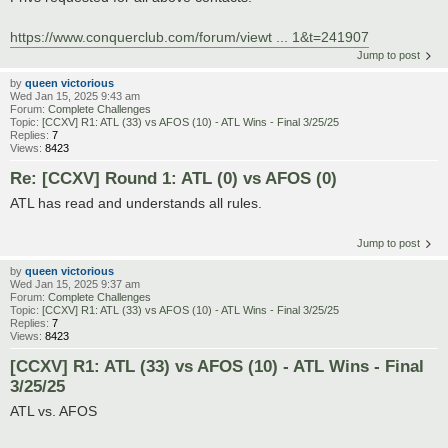
https://www.conquerclub.com/forum/viewt ... 1&t=241907
Jump to post
by
queen victorious
Wed Jan 15, 2025 9:43 am
Forum:
Complete Challenges
Topic:
[CCXV] R1: ATL (33) vs AFOS (10) - ATL Wins - Final 3/25/25
Replies:
7
Views:
8423
Re: [CCXV] Round 1: ATL (0) vs AFOS (0)
ATL has read and understands all rules.
Jump to post
by
queen victorious
Wed Jan 15, 2025 9:37 am
Forum:
Complete Challenges
Topic:
[CCXV] R1: ATL (33) vs AFOS (10) - ATL Wins - Final 3/25/25
Replies:
7
Views:
8423
[CCXV] R1: ATL (33) vs AFOS (10) - ATL Wins - Final
3/25/25
ATL vs. AFOS