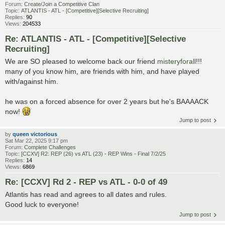
Forum:
Create/Join a Competitive Clan
Topic:
ATLANTIS - ATL - [Competitive][Selective Recruiting]
Replies:
90
Views:
204533
Re: ATLANTIS - ATL - [Competitive][Selective
Recruiting]
We are SO pleased to welcome back our friend
misteryforall
!!!
many of you know him, are friends with him, and have played
with/against him.
he was on a forced absence for over 2 years but he's BAAAACK
now!
Jump to post
by
queen victorious
Sat Mar 22, 2025 9:17 pm
Forum:
Complete Challenges
Topic:
[CCXV] R2: REP (26) vs ATL (23) - REP Wins - Final 7/2/25
Replies:
14
Views:
6869
Re: [CCXV] Rd 2 - REP vs ATL - 0-0 of 49
Atlantis has read and agrees to all dates and rules.
Good luck to everyone!
Jump to post