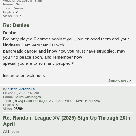
Wed Apr 30, 2025 5:49 am
Forum:
Clans
Topic:
Denise
Replies:
23
Views:
8367
Re: Denise
Denise,
i've only played 6 games against you , but enjoyed them and your
kindness. i am very familiar with
pancreatic cancer and know how you must have struggled. may
you find peace soon, and remember how
special you are to so many people. ♥
linda/queen victorious
Jump to post
by
queen victorious
Fri Apr 11, 2025 7:42 am
Forum:
Active Challenges
Topic:
[RLXV] Random League XV - FALL Wins! - MVP: t4mcr53s2
Replies:
39
Views:
26399
Re: Random League XV (2025) Sign Up Through 20th
April
ATL is in