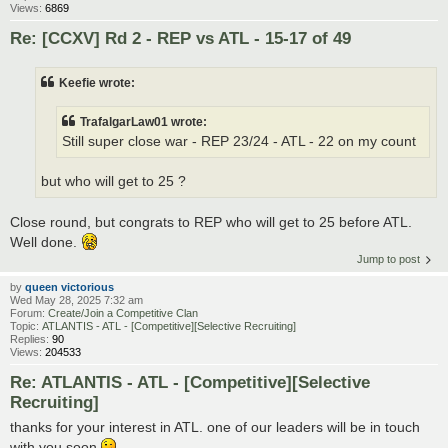
Views:
6869
Re: [CCXV] Rd 2 - REP vs ATL - 15-17 of 49
Keefie wrote:
TrafalgarLaw01 wrote:
Still super close war - REP 23/24 - ATL - 22 on my count
but who will get to 25 ?
Close round, but congrats to REP who will get to 25 before ATL.
Well done.
Jump to post
by
queen victorious
Wed May 28, 2025 7:32 am
Forum:
Create/Join a Competitive Clan
Topic:
ATLANTIS - ATL - [Competitive][Selective Recruiting]
Replies:
90
Views:
204533
Re: ATLANTIS - ATL - [Competitive][Selective
Recruiting]
thanks for your interest in ATL. one of our leaders will be in touch
with you soon