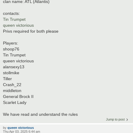
clan name: ATL (Atlantis)
contacts:
Tin Trumpet
queen victorious
Privs required for both please
Players:
shoop76
Tin Trumpet
queen victorious
alansexy13
stollmike
Tiller
Crash_22
middleton
General Brock II
Scarlet Lady
We have read and understand the rules
Jump to post
by
queen victorious
Thu Apr 03, 2025 6:44 am