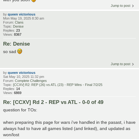
Jump to post
by
queen victorious
Mon May 19, 2025 8:30 am
Forum:
Clans
Topic:
Denise
Replies:
23
Views:
8367
Re: Denise
so sad
Jump to post
by
queen victorious
Sat May 10, 2025 11:32 pm
Forum:
Complete Challenges
Topic:
[CCXV] R2: REP (26) vs ATL (23) - REP Wins - Final 7/2/25
Replies:
14
Views:
6869
Re: [CCXV] Rd 2 - REP vs ATL - 0-0 of 49
question for TOs:
when preparing this page for wars i've handled in the pasast, i have
always had to have all games listed (and linked), and updated as
won/lost