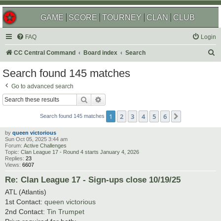
GAME
SCORE
TOURNEY
CLAN
CLUB
FAQ
Login
S
CC Central Command
Board index
Search
e
Search found 145 matches
a
Go to advanced search
r
Search
Advanced search
c
1
2
3
4
5
6
Next
h
Search found 145 matches
by
queen victorious
Sun Oct 05, 2025 3:44 am
Forum:
Active Challenges
Topic:
Clan League 17 - Round 4 starts January 4, 2026
Replies:
23
Views:
6607
Re: Clan League 17 - Sign-ups close 10/19/25
ATL (Atlantis)
1st Contact:
queen victorious
2nd Contact:
Tin Trumpet