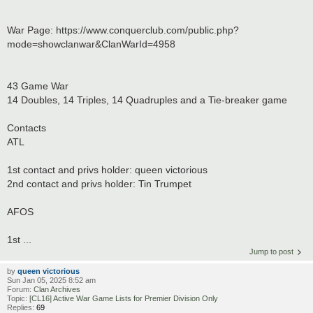
War Page: https://www.conquerclub.com/public.php?
mode=showclanwar&ClanWarId=4958
43 Game War
14 Doubles, 14 Triples, 14 Quadruples and a Tie-breaker game
Contacts
ATL
1st contact and privs holder: queen victorious
2nd contact and privs holder: Tin Trumpet
AFOS
1st ...
Jump to post
by
queen victorious
Sun Jan 05, 2025 8:52 am
Forum:
Clan Archives
Topic:
[CL16] Active War Game Lists for Premier Division Only
Replies:
69