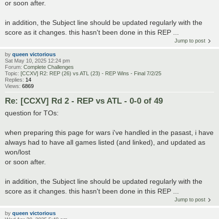
or soon after.
in addition, the Subject line should be updated regularly with the
score as it changes. this hasn't been done in this REP ...
Jump to post
by
queen victorious
Sat May 10, 2025 12:24 pm
Forum:
Complete Challenges
Topic:
[CCXV] R2: REP (26) vs ATL (23) - REP Wins - Final 7/2/25
Replies:
14
Views:
6869
Re: [CCXV] Rd 2 - REP vs ATL - 0-0 of 49
question for TOs:
when preparing this page for wars i've handled in the pasast, i have
always had to have all games listed (and linked), and updated as
won/lost
or soon after.
in addition, the Subject line should be updated regularly with the
score as it changes. this hasn't been done in this REP ...
Jump to post
by
queen victorious