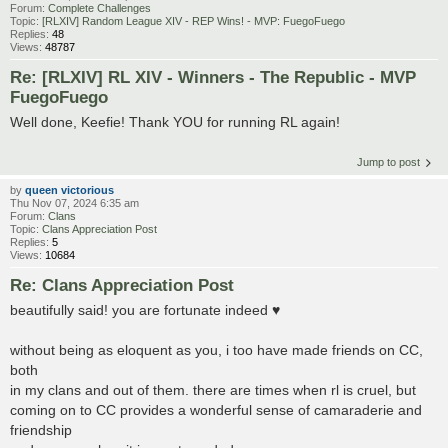
Forum:
Complete Challenges
Topic:
[RLXIV] Random League XIV - REP Wins! - MVP: FuegoFuego
Replies:
48
Views:
48787
Re: [RLXIV] RL XIV - Winners - The Republic - MVP
FuegoFuego
Well done, Keefie! Thank YOU for running RL again!
Jump to post
by
queen victorious
Thu Nov 07, 2024 6:35 am
Forum:
Clans
Topic:
Clans Appreciation Post
Replies:
5
Views:
10684
Re: Clans Appreciation Post
beautifully said! you are fortunate indeed ♥
without being as eloquent as you, i too have made friends on CC,
both
in my clans and out of them. there are times when rl is cruel, but
coming on to CC provides a wonderful sense of camaraderie and
friendship