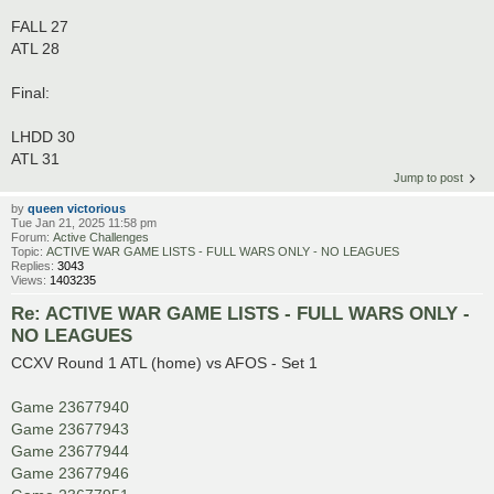
FALL 27
ATL 28
Final:
LHDD 30
ATL 31
Jump to post
by
queen victorious
Tue Jan 21, 2025 11:58 pm
Forum:
Active Challenges
Topic:
ACTIVE WAR GAME LISTS - FULL WARS ONLY - NO LEAGUES
Replies:
3043
Views:
1403235
Re: ACTIVE WAR GAME LISTS - FULL WARS ONLY -
NO LEAGUES
CCXV Round 1 ATL (home) vs AFOS - Set 1
Game 23677940
Game 23677943
Game 23677944
Game 23677946