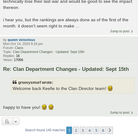
technically lose their last war and would be good to see the impact
thereon.
i hear you, but the rankings are always done as of the first of the
month. it doesn't seem right to make ...
Jump to post
by
queen victorious
Mon Oct 14, 2024 9:16 pm
Forum:
Clans
Topic:
Clan Department Changes - Updated: Sept 15th
Replies:
16
Views:
17056
Re: Clan Department Changes - Updated: Sept 15th
groovysmurf wrote:
Welcome back Keefie to the Clan Director team!
happy to have you!
Jump to post
1
2
3
4
5
6
Next
Search found 145 matches