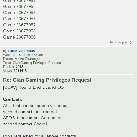
Game 23677951
Game 23677953
Game 23677955
Game 23677956
Game 23677957
Game 23677958
Game 23677960
Jump to post
by
queen victorious
Wed Jan 15, 2025 9:53 am
Forum:
Active Challenges
Topic:
Clan Gaming Privileges Request
Replies:
2213
Views:
1014416
Re: Clan Gaming Privileges Request
[CCXV] Round 1: ATL vs. AFOS
Contacts
ATL: first contact
queen victorious
second contact
Tin Trumpet
AFOS: first contact
Gorehound
second contact
Coors1
Privs requested for all above contacts.