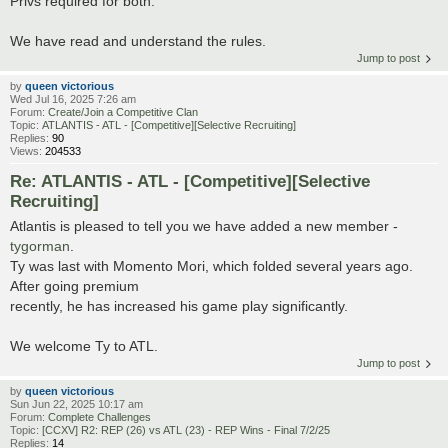
Privs required for both:
We have read and understand the rules.
Jump to post
by
queen victorious
Wed Jul 16, 2025 7:26 am
Forum:
Create/Join a Competitive Clan
Topic:
ATLANTIS - ATL - [Competitive][Selective Recruiting]
Replies:
90
Views:
204533
Re: ATLANTIS - ATL - [Competitive][Selective
Recruiting]
Atlantis is pleased to tell you we have added a new member -
tygorman
.
Ty was last with Momento Mori, which folded several years ago.
After going premium
recently, he has increased his game play significantly.
We welcome Ty to ATL.
Jump to post
by
queen victorious
Sun Jun 22, 2025 10:17 am
Forum:
Complete Challenges
Topic:
[CCXV] R2: REP (26) vs ATL (23) - REP Wins - Final 7/2/25
Replies:
14