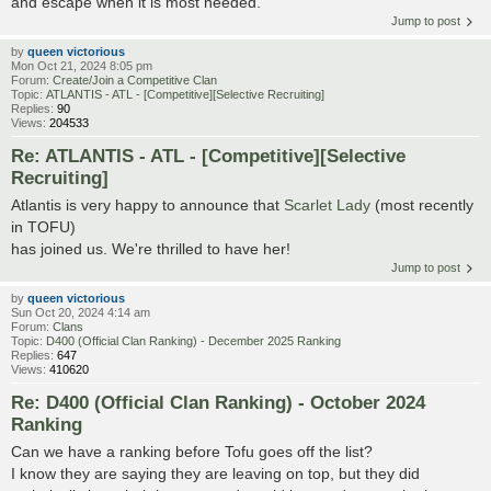
and escape when it is most needed.
Jump to post
by
queen victorious
Mon Oct 21, 2024 8:05 pm
Forum:
Create/Join a Competitive Clan
Topic:
ATLANTIS - ATL - [Competitive][Selective Recruiting]
Replies:
90
Views:
204533
Re: ATLANTIS - ATL - [Competitive][Selective
Recruiting]
Atlantis is very happy to announce that
Scarlet Lady
(most recently
in TOFU)
has joined us. We're thrilled to have her!
Jump to post
by
queen victorious
Sun Oct 20, 2024 4:14 am
Forum:
Clans
Topic:
D400 (Official Clan Ranking) - December 2025 Ranking
Replies:
647
Views:
410620
Re: D400 (Official Clan Ranking) - October 2024
Ranking
Can we have a ranking before Tofu goes off the list?
I know they are saying they are leaving on top, but they did