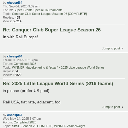
by
chesspi64
Thu Sep 04, 2025 9:39 am
Forum:
Super Events/Special Tournaments
Topic:
Conquer Club Super League Season 26 [COMPLETE]
Replies:
455
Views:
59214
Re: Conquer Club Super League Season 26
In with Rail Europe!
Jump to post
by
chesspi64
Fri Jul 11, 2025 10:13 pm
Forum:
Completed 2025
Topic:
WINNER: davekettering & *pixar* - 2025 Little League World Series
Replies:
54
Views:
15822
Re: 2025 Little League World Series (8/16 teams)
in please (prefer US pool)
Rail USA, flat rate, adjacent, fog
Jump to post
by
chesspi64
Wed May 14, 2025 6:07 pm
Forum:
Completed 2025
Topic:
SBSL: Season 25 COMLETE, WINNER=Wheelwright