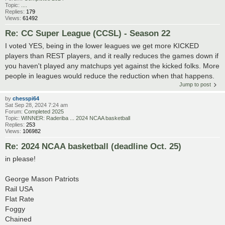
Topic:
....
Replies:
179
Views:
61492
Re: CC Super League (CCSL) - Season 22
I voted YES, being in the lower leagues we get more KICKED
players than REST players, and it really reduces the games down if
you haven't played any matchups yet against the kicked folks. More
people in leagues would reduce the reduction when that happens.
Jump to post
by
chesspi64
Sat Sep 28, 2024 7:24 am
Forum:
Completed 2025
Topic:
WINNER: Raderiba ... 2024 NCAA basketball
Replies:
253
Views:
106982
Re: 2024 NCAA basketball (deadline Oct. 25)
in please!
George Mason Patriots
Rail USA
Flat Rate
Foggy
Chained