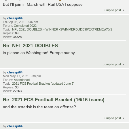
But I'll join in March with Rail USA I suppose
Jump to post
by
chesspi64
Fri Sep 03, 2021 9:46 am
Forum:
Completed 2022
Topic:
NFL 2021 DOUBLES. - WINNER -SWIMMERDUDE99/EXTREMEWAYS
Replies:
89
Views:
34328
Re: NFL 2021 DOUBLES
in please as Washington! Europe sunny
Jump to post
by
chesspi64
Mon May 17, 2021 5:38 pm
Forum:
Abandoned
Topic:
2021 FCS Football Bracket (updated June 7)
Replies:
30
Views:
22263
Re: 2021 FCS Football Bracket (16/16 teams)
and the asterisk is the team on offense?
Jump to post
by
chesspi64