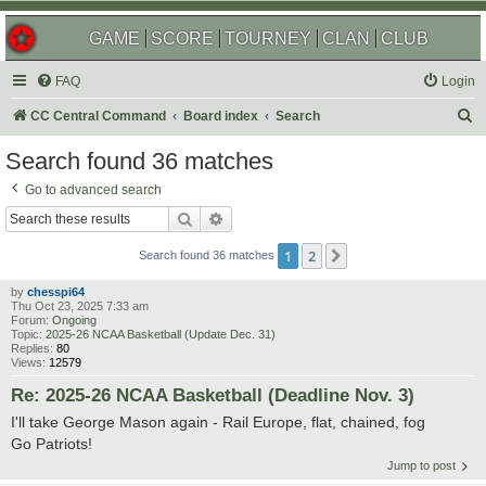
GAME
SCORE
TOURNEY
CLAN
CLUB
FAQ
Login
S
CC Central Command
Board index
Search
e
Search found 36 matches
a
Go to advanced search
r
Search
Advanced search
c
1
2
Next
h
Search found 36 matches
by
chesspi64
Thu Oct 23, 2025 7:33 am
Forum:
Ongoing
Topic:
2025-26 NCAA Basketball (Update Dec. 31)
Replies:
80
Views:
12579
Re: 2025-26 NCAA Basketball (Deadline Nov. 3)
I'll take George Mason again - Rail Europe, flat, chained, fog
Go Patriots!
Jump to post