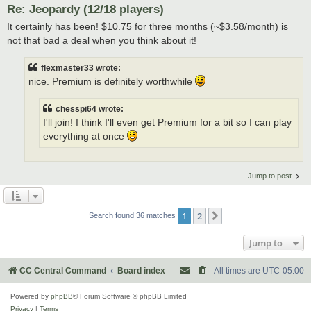
Re: Jeopardy (12/18 players)
It certainly has been! $10.75 for three months (~$3.58/month) is
not that bad a deal when you think about it!
flexmaster33 wrote:
nice. Premium is definitely worthwhile
chesspi64 wrote:
I'll join! I think I'll even get Premium for a bit so I can play
everything at once
Jump to post
1
2
Next
Search found 36 matches
Jump to
CC Central Command
Board index
All times are
UTC-05:00
Powered by
phpBB
® Forum Software © phpBB Limited
Privacy
|
Terms