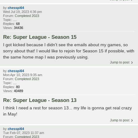
by
chesspi64
Wed Jul 19, 2023 4:36 pm
Forum:
Completed 2023
Topic:
....
Replies:
68
Views:
34436
Re: Super League - Season 15
I got kicked because I didn't see the emails about my games, so
sorry about that! I would like to rejoin for Season 15 if possible, with
the same home map I was previously using.
Jump to post
by
chesspi64
Mon Apr 10, 2023 9:35 am
Forum:
Completed 2023
Topic:
....
Replies:
80
Views:
40489
Re: Super League - Season 13
I think I need a rest for season 13... my life is gonna get real crazy
in May!
Jump to post
by
chesspi64
Tue Feb 07, 2023 11:37 am
Forum:
Completed 2023