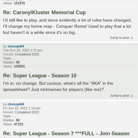
Views:
151976
Re: CaronylKluster Memorial Cup
I'd still like to play, and since evidently a lot of rules have changed,
I'll change my home map - Conquer Rome! Used to play that a lot
but haven't in a while since it's so big...
Jump to post
by
chesspi64
Tue Oct 18, 2022 2:37 pm
Forum:
Completed 2022
Topic:
....
Replies:
90
Views:
103591
Re: Super League - Season 10
I'm in, no change. But curious, what's all the "AKA" in the
spreadsheet? Just nicknames for players (like me)?
Jump to post
by
chesspi64
Fri Jun 10, 2022 1:16 pm
Forum:
Completed 2022
Topic:
....
Replies:
80
Views:
47153
Re: Super League - Season 7 ***FULL - Join Season