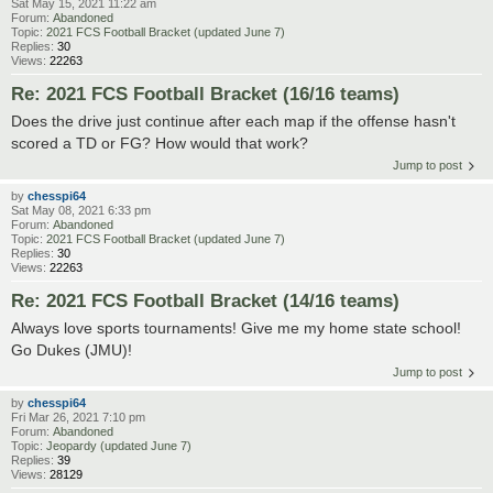
Sat May 15, 2021 11:22 am
Forum:
Abandoned
Topic:
2021 FCS Football Bracket (updated June 7)
Replies:
30
Views:
22263
Re: 2021 FCS Football Bracket (16/16 teams)
Does the drive just continue after each map if the offense hasn't
scored a TD or FG? How would that work?
Jump to post
by
chesspi64
Sat May 08, 2021 6:33 pm
Forum:
Abandoned
Topic:
2021 FCS Football Bracket (updated June 7)
Replies:
30
Views:
22263
Re: 2021 FCS Football Bracket (14/16 teams)
Always love sports tournaments! Give me my home state school!
Go Dukes (JMU)!
Jump to post
by
chesspi64
Fri Mar 26, 2021 7:10 pm
Forum:
Abandoned
Topic:
Jeopardy (updated June 7)
Replies:
39
Views:
28129