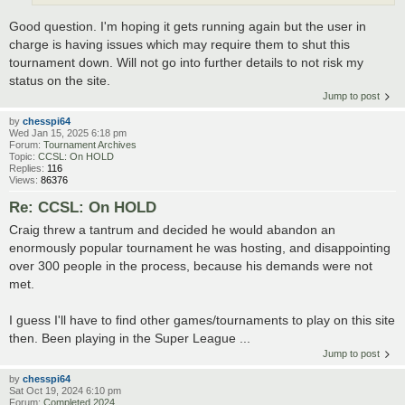
Good question. I'm hoping it gets running again but the user in
charge is having issues which may require them to shut this
tournament down. Will not go into further details to not risk my
status on the site.
Jump to post
by
chesspi64
Wed Jan 15, 2025 6:18 pm
Forum:
Tournament Archives
Topic:
CCSL: On HOLD
Replies:
116
Views:
86376
Re: CCSL: On HOLD
Craig threw a tantrum and decided he would abandon an
enormously popular tournament he was hosting, and disappointing
over 300 people in the process, because his demands were not
met.
I guess I'll have to find other games/tournaments to play on this site
then. Been playing in the Super League ...
Jump to post
by
chesspi64
Sat Oct 19, 2024 6:10 pm
Forum:
Completed 2024