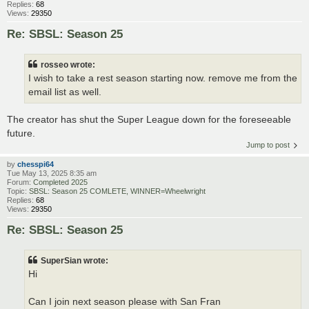
Replies:
68
Views:
29350
Re: SBSL: Season 25
rosseo wrote:
I wish to take a rest season starting now. remove me from the
email list as well.
The creator has shut the Super League down for the foreseeable
future.
Jump to post
by
chesspi64
Tue May 13, 2025 8:35 am
Forum:
Completed 2025
Topic:
SBSL: Season 25 COMLETE, WINNER=Wheelwright
Replies:
68
Views:
29350
Re: SBSL: Season 25
SuperSian wrote:
Hi
Can I join next season please with San Fran