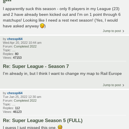
8***
I apparently suck this season - only 8 players in my League (23)
and 2 have already been kicked out and I'm on 1 point through 6
matchups! Looking like I need a rest next season! (Yes, I would
have asked anyway
)
Jump to post
by
chesspi64
Wed Apr 20, 2022 10:44 am
Forum:
Completed 2022
Topic:
....
Replies:
80
Views:
47153
Re: Super League - Season 7
I'm already in, but I think I want to change my map to Rail Europe
Jump to post
by
chesspi64
Tue Jan 25, 2022 12:30 am
Forum:
Completed 2022
Topic:
....
Replies:
112
Views:
46123
Re: Super League Season 5 (FULL)
I guess I just missed this one.