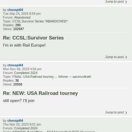
Jump to post
by
chesspi64
Tue Sep 24, 2024 9:54 pm
Forum:
Abandoned
Topic:
CCSL:Survivor Series *ABANDONED*
Replies:
280
Views:
102947
Re: CCSL:Survivor Series
I'm in with Rail Europe!
Jump to post
by
chesspi64
Mon Nov 06, 2023 4:04 pm
Forum:
Completed 2024
Topic:
FINAL: USA Railroad tourney ... Winner -- aaronvollrath
Replies:
36
Views:
20558
Re: NEW: USA Railroad tourney
still open? I'll join
Jump to post
by
chesspi64
Thu Nov 02, 2023 9:01 am
Forum:
Completed 2024
Topic:
WINNER: Bada0Bing ... NCAA basketball 2023-24 season