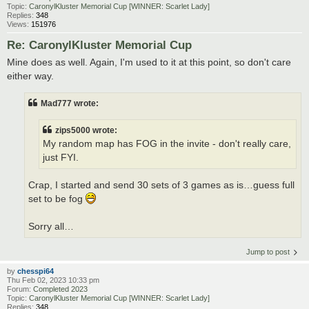
Topic:
CaronylKluster Memorial Cup [WINNER: Scarlet Lady]
Replies:
348
Views:
151976
Re: CaronylKluster Memorial Cup
Mine does as well. Again, I'm used to it at this point, so don't care
either way.
Mad777 wrote:
zips5000 wrote:
My random map has FOG in the invite - don't really care,
just FYI.
Crap, I started and send 30 sets of 3 games as is…guess full
set to be fog
Sorry all…
Jump to post
by
chesspi64
Thu Feb 02, 2023 10:33 pm
Forum:
Completed 2023
Topic:
CaronylKluster Memorial Cup [WINNER: Scarlet Lady]
Replies:
348