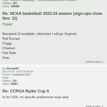
Replies:
193
Views:
108488
Re: NCAA basketball 2023-24 season (sign-ups close
Nov. 11)
I'll join!
Maryland (if available, otherwise I will go Virginia)
Rail Europe
Foggy
Chained
Flat Rate
Auto
Jump to post
by
chesspi64
Sat Oct 07, 2023 10:08 am
Forum:
Completed 2024
Topic:
....
Replies:
118
Views:
58987
Re: CCPGA Ryder Cup II
In for USA, no specific preference map-wise
Jump to post