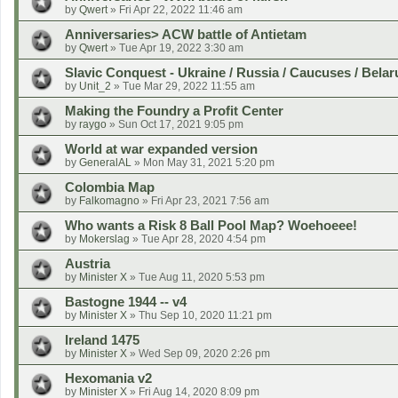
by
Qwert
»
Fri Apr 22, 2022 11:46 am
Anniversaries> ACW battle of Antietam
by
Qwert
»
Tue Apr 19, 2022 3:30 am
Slavic Conquest - Ukraine / Russia / Caucuses / Belar
by
Unit_2
»
Tue Mar 29, 2022 11:55 am
Making the Foundry a Profit Center
by
raygo
»
Sun Oct 17, 2021 9:05 pm
World at war expanded version
by
GeneralAL
»
Mon May 31, 2021 5:20 pm
Colombia Map
by
Falkomagno
»
Fri Apr 23, 2021 7:56 am
Who wants a Risk 8 Ball Pool Map? Woehoeee!
by
Mokerslag
»
Tue Apr 28, 2020 4:54 pm
Austria
by
Minister X
»
Tue Aug 11, 2020 5:53 pm
Bastogne 1944 -- v4
by
Minister X
»
Thu Sep 10, 2020 11:21 pm
Ireland 1475
by
Minister X
»
Wed Sep 09, 2020 2:26 pm
Hexomania v2
by
Minister X
»
Fri Aug 14, 2020 8:09 pm