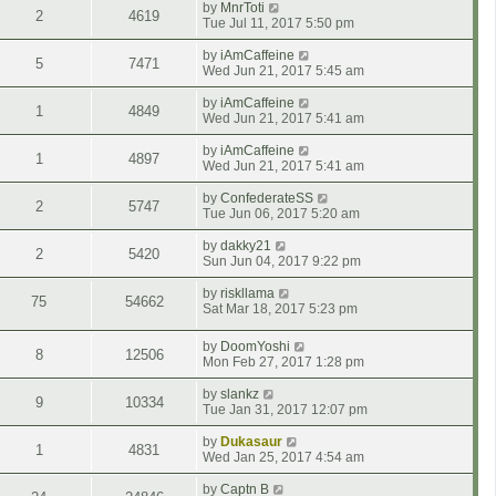
by
MnrToti
2
4619
Tue Jul 11, 2017 5:50 pm
by
iAmCaffeine
5
7471
Wed Jun 21, 2017 5:45 am
by
iAmCaffeine
1
4849
Wed Jun 21, 2017 5:41 am
by
iAmCaffeine
1
4897
Wed Jun 21, 2017 5:41 am
by
ConfederateSS
2
5747
Tue Jun 06, 2017 5:20 am
by
dakky21
2
5420
Sun Jun 04, 2017 9:22 pm
by
riskllama
75
54662
Sat Mar 18, 2017 5:23 pm
by
DoomYoshi
8
12506
Mon Feb 27, 2017 1:28 pm
by
slankz
9
10334
Tue Jan 31, 2017 12:07 pm
by
Dukasaur
1
4831
Wed Jan 25, 2017 4:54 am
by
Captn B