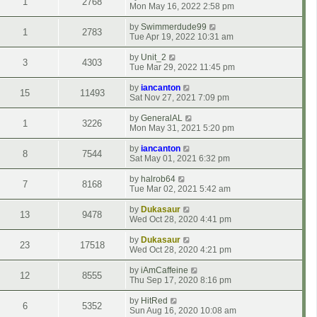
1
2768
Mon May 16, 2022 2:58 pm
by
Swimmerdude99
1
2783
Tue Apr 19, 2022 10:31 am
by
Unit_2
3
4303
Tue Mar 29, 2022 11:45 pm
by
iancanton
15
11493
Sat Nov 27, 2021 7:09 pm
by
GeneralAL
1
3226
Mon May 31, 2021 5:20 pm
by
iancanton
8
7544
Sat May 01, 2021 6:32 pm
by
halrob64
7
8168
Tue Mar 02, 2021 5:42 am
by
Dukasaur
13
9478
Wed Oct 28, 2020 4:41 pm
by
Dukasaur
23
17518
Wed Oct 28, 2020 4:21 pm
by
iAmCaffeine
12
8555
Thu Sep 17, 2020 8:16 pm
by
HitRed
6
5352
Sun Aug 16, 2020 10:08 am