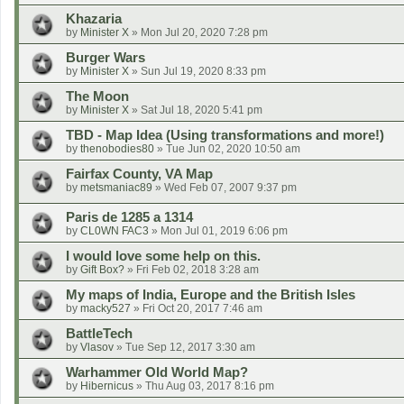
Khazaria
by
Minister X
»
Mon Jul 20, 2020 7:28 pm
Burger Wars
by
Minister X
»
Sun Jul 19, 2020 8:33 pm
The Moon
by
Minister X
»
Sat Jul 18, 2020 5:41 pm
TBD - Map Idea (Using transformations and more!)
by
thenobodies80
»
Tue Jun 02, 2020 10:50 am
Fairfax County, VA Map
by
metsmaniac89
»
Wed Feb 07, 2007 9:37 pm
Paris de 1285 a 1314
by
CL0WN FAC3
»
Mon Jul 01, 2019 6:06 pm
I would love some help on this.
by
Gift Box?
»
Fri Feb 02, 2018 3:28 am
My maps of India, Europe and the British Isles
by
macky527
»
Fri Oct 20, 2017 7:46 am
BattleTech
by
Vlasov
»
Tue Sep 12, 2017 3:30 am
Warhammer Old World Map?
by
Hibernicus
»
Thu Aug 03, 2017 8:16 pm