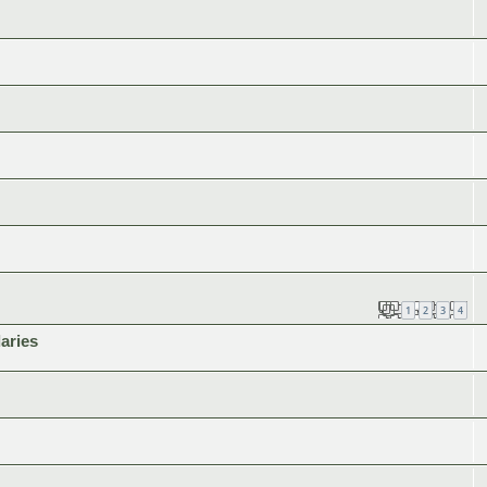
1
2
3
4
aries