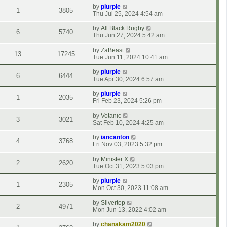
by
plurple
1
3805
Thu Jul 25, 2024 4:54 am
by
All Black Rugby
6
5740
Thu Jun 27, 2024 5:42 am
by
ZaBeast
13
17245
Tue Jun 11, 2024 10:41 am
by
plurple
6
6444
Tue Apr 30, 2024 6:57 am
by
plurple
1
2035
Fri Feb 23, 2024 5:26 pm
by
Votanic
3
3021
Sat Feb 10, 2024 4:25 am
by
iancanton
4
3768
Fri Nov 03, 2023 5:32 pm
by
Minister X
2
2620
Tue Oct 31, 2023 5:03 pm
by
plurple
1
2305
Mon Oct 30, 2023 11:08 am
by
Silvertop
2
4971
Mon Jun 13, 2022 4:02 am
by
chanakam2020