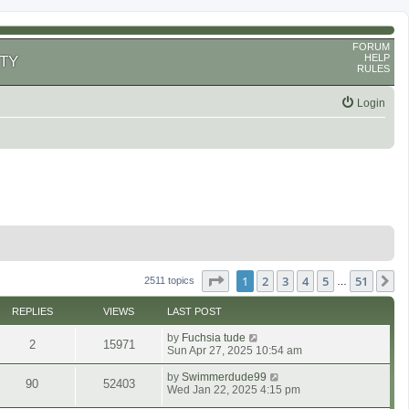
FORUM
HELP
TY
RULES
Login
Page
1
of
51
1
2
3
4
5
51
N
2511 topics
…
REPLIES
VIEWS
LAST POST
by
Fuchsia tude
2
15971
Sun Apr 27, 2025 10:54 am
by
Swimmerdude99
90
52403
Wed Jan 22, 2025 4:15 pm