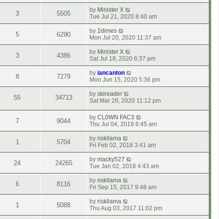
by
Minister X
3
5505
Tue Jul 21, 2020 8:40 am
by
2dimes
5
6290
Mon Jul 20, 2020 11:37 am
by
Minister X
3
4386
Sat Jul 18, 2020 6:37 pm
by
iancanton
8
7279
Mon Jun 15, 2020 5:36 pm
by
skireader
55
34713
Sat Mar 28, 2020 11:12 pm
by
CL0WN FAC3
7
9044
Thu Jul 04, 2019 6:45 am
by
riskllama
1
5704
Fri Feb 02, 2018 3:41 am
by
macky527
24
24265
Tue Jan 02, 2018 4:43 am
by
riskllama
6
8116
Fri Sep 15, 2017 9:48 am
by
riskllama
1
5088
Thu Aug 03, 2017 11:02 pm