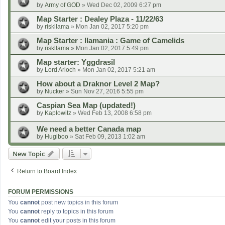
by
Army of GOD
»
Wed Dec 02, 2009 6:27 pm
Map Starter : Dealey Plaza - 11/22/63
by
riskllama
»
Mon Jan 02, 2017 5:20 pm
Map Starter : llamania : Game of Camelids
by
riskllama
»
Mon Jan 02, 2017 5:49 pm
Map starter: Yggdrasil
by
Lord Arioch
»
Mon Jan 02, 2017 5:21 am
How about a Draknor Level 2 Map?
by
Nucker
»
Sun Nov 27, 2016 5:55 pm
Caspian Sea Map (updated!)
by
Kaplowitz
»
Wed Feb 13, 2008 6:58 pm
We need a better Canada map
by
Hugiboo
»
Sat Feb 09, 2013 1:02 am
New Topic
Return to Board Index
FORUM PERMISSIONS
You
cannot
post new topics in this forum
You
cannot
reply to topics in this forum
You
cannot
edit your posts in this forum