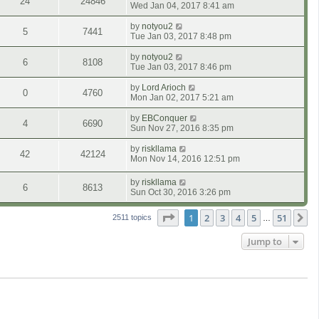
24
24846
Wed Jan 04, 2017 8:41 am
by
notyou2
5
7441
Tue Jan 03, 2017 8:48 pm
by
notyou2
6
8108
Tue Jan 03, 2017 8:46 pm
by
Lord Arioch
0
4760
Mon Jan 02, 2017 5:21 am
by
EBConquer
4
6690
Sun Nov 27, 2016 8:35 pm
by
riskllama
42
42124
Mon Nov 14, 2016 12:51 pm
by
riskllama
6
8613
Sun Oct 30, 2016 3:26 pm
Page
1
of
51
1
2
3
4
5
51
N
2511 topics
…
Jump to