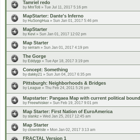
Tamriel redo
by
MnrToti
»
Tue Jul 11, 2017 5:16 pm
MapStarter: Dante's Inferno
by
HuSongHua
»
Sun Jan 01, 2017 5:46 pm
MapStarter
by
Kevi
»
Sun Jan 01, 2017 12:02 pm
Map Starter
by
serram
»
Sun Jan 01, 2017 4:19 pm
The Gorge
by
Eddygp
»
Tue Apr 18, 2017 3:19 pm
Concept: Something
by
dakky21
»
Sun Jun 04, 2017 6:35 pm
Pittsburgh: Neighborhoods & Bridges
by
League
»
Thu Feb 24, 2011 5:26 pm
Mapstarter: Pangaea Map with current political bound
by
Freewhisker
»
Sun Feb 19, 2017 9:01 pm
Map Starter: First Nation of EuroAmerica
by
slankz
»
Wed Jan 25, 2017 12:45 am
Map Starter
by
clowntriste
»
Mon Jan 02, 2017 3:13 am
FRACTAL Version 1