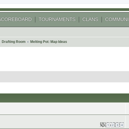
SCOREBOARD
TOURNAMENTS
CLANS
COMMUNI
Drafting Room
Melting Pot: Map Ideas
1
2
3
4