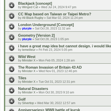
Blackjack [concept]
by
Winged Cat
»
Wed Jul 24, 2024 9:47 pm
CC Map based on Taiwan or Taipei Metro?
by
All Black Rugby
»
Sat Mar 02, 2024 11:24 pm
London Underground [Concept]
by
plurple
»
Sat Oct 28, 2023 11:32 am
Geometry [Version 2]
by
plurple
»
Sat Oct 28, 2023 1:05 pm
i have a great map idea but cannot design. i would lik
by
lemeilleur
»
Fri Feb 23, 2024 5:05 pm
Wild West
by
Minister X
»
Mon Feb 05, 2024 1:28 am
The Roman Invasion of Britain 43 AD
by
Minister X
»
Wed Nov 01, 2023 12:46 pm
Tiles
by
Minister X
»
Tue Oct 31, 2023 12:31 pm
Natural Disasters
by
Minister X
»
Mon Oct 30, 2023 9:10 am
Golf
by
Silvertop
»
Wed Mar 30, 2022 12:57 am
Anniversaries> WWII battle of kursk