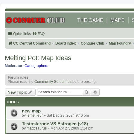
THE GAME
MAPS
Quick links
FAQ
CC Central Command
Board index
Conquer Club
Map Foundry
Melting Pot: Map Ideas
Moderator:
Cartographers
Forum rules
Please read the
Community Guidelines
before posting.
Search
Advanced search
New Topic
TOPICS
new map
by
lemeilleur
»
Sat Dec 28, 2024 9:46 pm
Testosterone VS Estrogen (v18)
by
mattosaurus
»
Mon Apr 27, 2009 1:14 pm