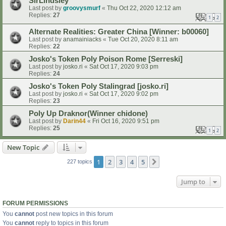
SirLindsley
Last post by
groovysmurf
«
Thu Oct 22, 2020 12:12 am
Replies:
27
1
2
Alternate Realities: Greater China [Winner: b00060]
Last post by
anamainiacks
«
Tue Oct 20, 2020 8:11 am
Replies:
22
Josko's Token Poly Poison Rome [Serreski]
Last post by
josko.ri
«
Sat Oct 17, 2020 9:03 pm
Replies:
24
Josko's Token Poly Stalingrad [josko.ri]
Last post by
josko.ri
«
Sat Oct 17, 2020 9:02 pm
Replies:
23
Poly Up Draknor(Winner chidone)
Last post by
Darin44
«
Fri Oct 16, 2020 9:51 pm
Replies:
25
1
2
New Topic
1
2
3
4
5
Next
227 topics
Jump to
FORUM PERMISSIONS
You
cannot
post new topics in this forum
You
cannot
reply to topics in this forum