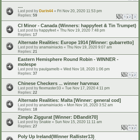
....
Last post by
Darin44
«
Fri Nov 20, 2020 11:53 pm
Replies:
59
1
2
3
CI Minor - Canada (Winners: happyfeet & Tin Trumpet)
Last post by
happyfeet
«
Thu Nov 19, 2020 7:48 pm
Replies:
17
Alternate Realities: Europe 1914 [Winner: gubarretto]
Last post by
anamainiacks
«
Thu Nov 19, 2020 9:07 am
Replies:
21
Eastern Hemisphere Round Robin - WINNER -
molespe
Last post by
paulgamelb
«
Wed Nov 18, 2020 1:06 pm
Replies:
37
1
2
Chinese Checkers ... winner harvmax
Last post by
flexmaster33
«
Tue Nov 17, 2020 4:11 pm
Replies:
22
Alternate Realities: Malta [Winner: general cod]
Last post by
anamainiacks
«
Mon Nov 16, 2020 3:52 am
Replies:
18
Zimple Ziggurat [Winner: DBandit70]
Last post by
Snakie
«
Sun Nov 15, 2020 11:11 am
Replies:
27
1
2
Poly Up Ireland(Winner Rallister13)