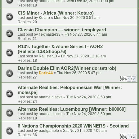
Last post by
anamainiacks
«
Wed Dec 02, 2020 11:00 pm
Replies:
18
CIS Minor - Africa (Winner: Kotaro)
Last post by
Kotaro
«
Mon Nov 30, 2020 3:51 am
Replies:
20
Classic Champion — winner: templeyard
Last post by
flexmaster33
«
Fri Nov 27, 2020 6:44 am
Replies:
21
R13's Together & Alone Series I - AOR2
(Rallister13&Shoop76)
Last post by
Rallister13
«
Fri Nov 27, 2020 12:18 am
Replies:
18
Darins Double Elim AOR2(Winner dorsettrob)
Last post by
Darin44
«
Thu Nov 26, 2020 5:47 pm
Replies:
27
1
2
Alternate Realities: Peloponnesian War [Winner:
molespe]
Last post by
anamainiacks
«
Tue Nov 24, 2020 8:53 pm
Replies:
24
Alternate Realities: Luxembourg [Winner: b00060]
Last post by
anamainiacks
«
Tue Nov 24, 2020 8:50 pm
Replies:
18
6 Nations Championship 2020 WINNERS - Scotland
Last post by
paulgamelb
«
Sat Nov 21, 2020 7:09 am
Replies:
36
1
2