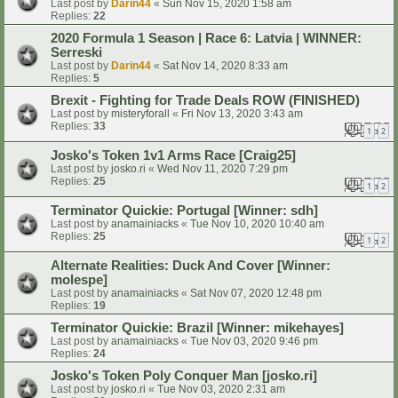
Last post by
Darin44
«
Sun Nov 15, 2020 1:58 am
Replies:
22
2020 Formula 1 Season | Race 6: Latvia | WINNER:
Serreski
Last post by
Darin44
«
Sat Nov 14, 2020 8:33 am
Replies:
5
Brexit - Fighting for Trade Deals ROW (FINISHED)
Last post by
misteryforall
«
Fri Nov 13, 2020 3:43 am
Replies:
33
1
2
Josko's Token 1v1 Arms Race [Craig25]
Last post by
josko.ri
«
Wed Nov 11, 2020 7:29 pm
Replies:
25
1
2
Terminator Quickie: Portugal [Winner: sdh]
Last post by
anamainiacks
«
Tue Nov 10, 2020 10:40 am
Replies:
25
1
2
Alternate Realities: Duck And Cover [Winner:
molespe]
Last post by
anamainiacks
«
Sat Nov 07, 2020 12:48 pm
Replies:
19
Terminator Quickie: Brazil [Winner: mikehayes]
Last post by
anamainiacks
«
Tue Nov 03, 2020 9:46 pm
Replies:
24
Josko's Token Poly Conquer Man [josko.ri]
Last post by
josko.ri
«
Tue Nov 03, 2020 2:31 am