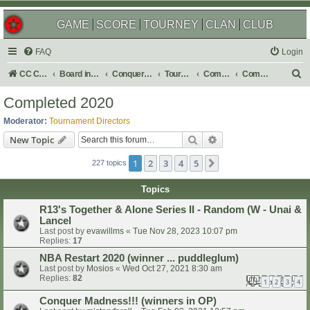
GAME
SCORE
TOURNEY
CLAN
CLUB
FAQ
Login
S
CC Central Command
Board index
Conquer Club
Tournaments
Completed
Completed 2020
e
Completed 2020
a
Moderator:
Tournament Directors
r
Search
Advanced search
New Topic
c
1
2
3
4
5
Next
h
227 topics
Topics
R13's Together & Alone Series II - Random (W - Unai &
Lancel
Last post by
evawillms
«
Tue Nov 28, 2023 10:07 pm
Replies:
17
NBA Restart 2020 (winner ... puddleglum)
Last post by
Mosios
«
Wed Oct 27, 2021 8:30 am
Replies:
82
1
2
3
4
Conquer Madness!!! (winners in OP)