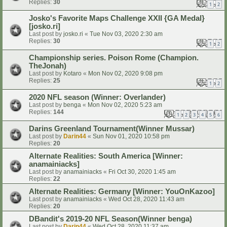
Replies:
30
1
2
Josko's Favorite Maps Challenge XXII {GA Medal}
[josko.ri]
Last post by
josko.ri
«
Tue Nov 03, 2020 2:30 am
Replies:
30
1
2
Championship series. Poison Rome (Champion.
TheJonah)
Last post by
Kotaro
«
Mon Nov 02, 2020 9:08 pm
Replies:
25
1
2
2020 NFL season (Winner: Overlander)
Last post by
benga
«
Mon Nov 02, 2020 5:23 am
Replies:
144
1
2
3
4
5
6
Darins Greenland Tournament(Winner Mussar)
Last post by
Darin44
«
Sun Nov 01, 2020 10:58 pm
Replies:
20
Alternate Realities: South America [Winner:
anamainiacks]
Last post by
anamainiacks
«
Fri Oct 30, 2020 1:45 am
Replies:
22
Alternate Realities: Germany [Winner: YouOnKazoo]
Last post by
anamainiacks
«
Wed Oct 28, 2020 11:43 am
Replies:
20
DBandit's 2019-20 NFL Season(Winner benga)
Last post by
Darin44
«
Wed Oct 28, 2020 11:37 am