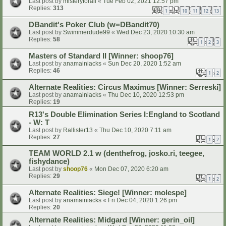
Last post by
misteryforall
«
Tue Feb 02, 2021 12:57 pm
Replies:
313
1
10
11
12
13
…
DBandit's Poker Club (w=DBandit70)
Last post by
Swimmerdude99
«
Wed Dec 23, 2020 10:30 am
Replies:
58
1
2
3
Masters of Standard II [Winner: shoop76]
Last post by
anamainiacks
«
Sun Dec 20, 2020 1:52 am
Replies:
46
1
2
Alternate Realities: Circus Maximus [Winner: Serreski]
Last post by
anamainiacks
«
Thu Dec 10, 2020 12:53 pm
Replies:
19
R13's Double Elimination Series I:England to Scotland
- W: T
Last post by
Rallister13
«
Thu Dec 10, 2020 7:11 am
Replies:
27
1
2
TEAM WORLD 2.1 w (denthefrog, josko.ri, teegee,
fishydance)
Last post by
shoop76
«
Mon Dec 07, 2020 6:20 am
Replies:
29
1
2
Alternate Realities: Siege! [Winner: molespe]
Last post by
anamainiacks
«
Fri Dec 04, 2020 1:26 pm
Replies:
20
Alternate Realities: Midgard [Winner: gerin_oil]