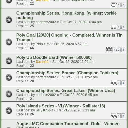
Replies:
33
1
2
Championship Series. Hong Kong. [winner: yorkie
pudding
Last post by
barterer2002
«
Tue Oct 27, 2020 10:04 pm
Replies:
25
1
2
Poly Goal [20/20] Ongoing - Completed. Winner is Tin
Trumpet
Last post by
Pirlo
«
Mon Oct 26, 2020 6:57 pm
Replies:
66
1
2
3
Poly Up Doodle Earth(Winner b00060)
Last post by
Darin44
«
Sun Oct 25, 2020 11:06 pm
Replies:
22
Championship Series: France [Champion Tobikera]
Last post by
barterer2002
«
Fri Oct 23, 2020 8:52 pm
Replies:
28
1
2
Championship Series. Great Lakes. (Winner Unai)
Last post by
barterer2002
«
Fri Oct 23, 2020 8:45 pm
Replies:
21
Poly Islands Series - VI (Winner - Rallister13)
Last post by
Silly Knig-it
«
Fri Oct 23, 2020 2:33 am
Replies:
26
1
2
August MC Companion Tournament: Gold - Winner: