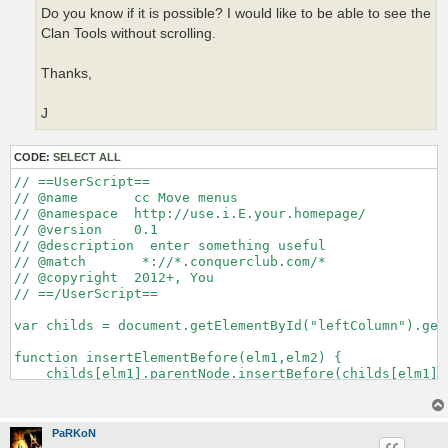
Do you know if it is possible? I would like to be able to see the
Clan Tools without scrolling.
Thanks,
J
CODE:
SELECT ALL
// ==UserScript==

// @name       cc Move menus

// @namespace  http://use.i.E.your.homepage/

// @version    0.1

// @description  enter something useful

// @match       *://*.conquerclub.com/*

// @copyright  2012+, You

// ==/UserScript==

var childs = document.getElementById("leftColumn").get
function insertElementBefore(elm1,elm2) {

    childs[elm1].parentNode.insertBefore(childs[elm1], 
}

insertElementBefore(4,null);

PaRKoN
insertElementBefore(4,null);
