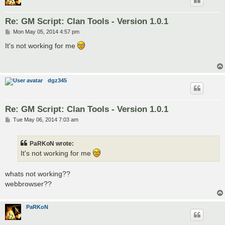
insertElementBefore(9,null);

insertElementBefore(9,null);

insertElementBefore(9,7);

Re: GM Script: Clan Tools - Version 1.0.1
P
Mon May 05, 2014 4:57 pm
o
var maprankCheck = setInterval(function(){

s
It's not working for me
	if (document.getElementById("missed")) {

t
        clearInterval(maprankCheck);

        insertElementBefore(14,10);

	}

dgz345
Re: GM Script: Clan Tools - Version 1.0.1
P
Tue May 06, 2014 7:03 am
o
s
t
PaRKoN wrote:
It's not working for me
whats not working??
webbrowser??
PaRKoN