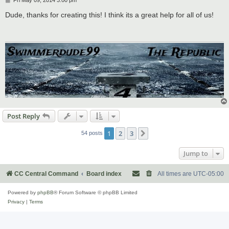
o
s
Dude, thanks for creating this! I think its a great help for all of us!
t
Post Reply
1
2
3
Next
54 posts
Jump to
CC Central Command
Board index
All times are
UTC-05:00
Powered by
phpBB
® Forum Software © phpBB Limited
Privacy
|
Terms