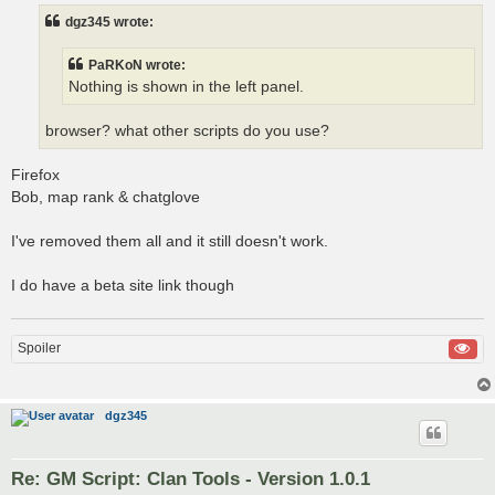
t
dgz345 wrote:
PaRKoN wrote:
Nothing is shown in the left panel.
browser? what other scripts do you use?
Firefox
Bob, map rank & chatglove
I've removed them all and it still doesn't work.
I do have a beta site link though
Spoiler
dgz345
Re: GM Script: Clan Tools - Version 1.0.1