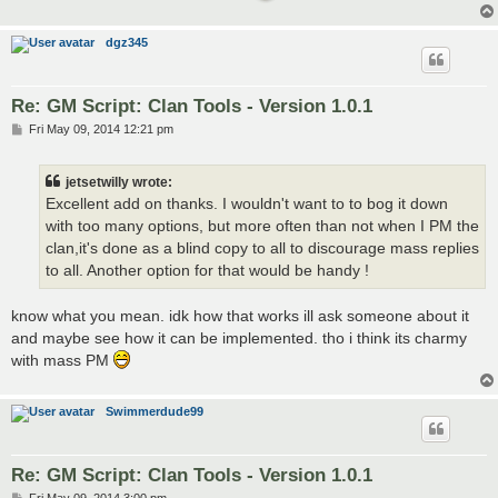
dgz345
Re: GM Script: Clan Tools - Version 1.0.1
P
Fri May 09, 2014 12:21 pm
o
s
t
jetsetwilly wrote:
Excellent add on thanks. I wouldn't want to to bog it down
with too many options, but more often than not when I PM the
clan,it's done as a blind copy to all to discourage mass replies
to all. Another option for that would be handy !
know what you mean. idk how that works ill ask someone about it
and maybe see how it can be implemented. tho i think its charmy
with mass PM
Swimmerdude99
Re: GM Script: Clan Tools - Version 1.0.1
P
Fri May 09, 2014 3:00 pm