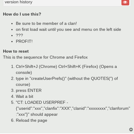
version history
How do I use this?
Be sure to be member of a clan!
on first load wait until you see and menu on the left side
???
PROFIT!
How to reset
This is the sequence for Chrome and Firefox
Ctrl+Shift+J (Chrome) Ctrl+Shift+K (Firefox) (Opens a
console)
type in "createUserPrefs()" (without the QUOTES(") of
course)
press ENTER
Wait a bit
"CT: LOADED USERPREF -
{"userid":"xxx","clanfix":"XXX","clanid":"xxxxxxxx","clanforum"
:"xxx"}" should appear
Reload the page