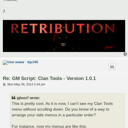
J
dgz345
Re: GM Script: Clan Tools - Version 1.0.1
P
Mon May 05, 2014 2:44 pm
o
s
t
jghost7 wrote:
This is pretty cool. As it is now, I can't see my Clan Tools
menu without scrolling down. Do you know of a way to
arrange your side menus in a particular order?
For instance, now my menus are like this;