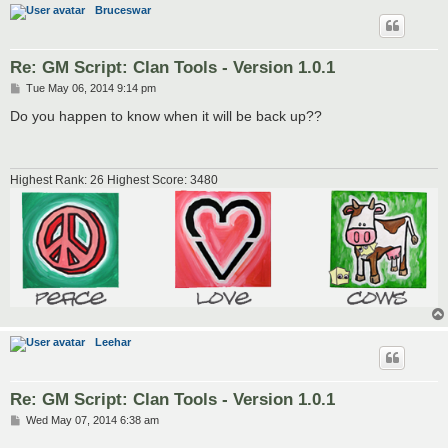
Bruceswar
Re: GM Script: Clan Tools - Version 1.0.1
P
Tue May 06, 2014 9:14 pm
o
s
Do you happen to know when it will be back up??
t
Highest Rank: 26 Highest Score: 3480
Leehar
Re: GM Script: Clan Tools - Version 1.0.1
P
Wed May 07, 2014 6:38 am
o
s