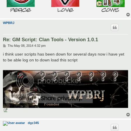
WPBRJ
Re: GM Script: Clan Tools - Version 1.0.1
P
Thu May 08, 2014 4:32 pm
o
s
i think user scripts has been down for several days now i have yet
t
to be able log on to down load this script
dgz345