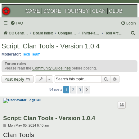
GAME
SCORE
TOURNEY
CLAN
CLUB
FAQ
Login
S
CC Central Command
Board index
Conquer Club
Third-Party Tools & Enhancements
Tool Archives
e
Script: Clan Tools - Version 1.0.4
a
Moderator:
Tech Team
r
Forum rules
c
Please read the
Community Guidelines
before posting.
h
Search
Advanced s
Post Reply
1
2
3
Next
54 posts
dgz345
Script: Clan Tools - Version 1.0.4
P
Mon May 05, 2014 6:40 am
o
Clan Tools
s
t