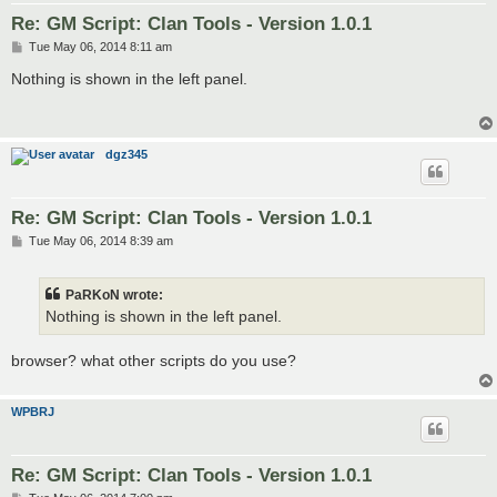
Re: GM Script: Clan Tools - Version 1.0.1
P
Tue May 06, 2014 8:11 am
o
s
Nothing is shown in the left panel.
t
dgz345
Re: GM Script: Clan Tools - Version 1.0.1
P
Tue May 06, 2014 8:39 am
o
s
t
PaRKoN wrote:
Nothing is shown in the left panel.
browser? what other scripts do you use?
WPBRJ
Re: GM Script: Clan Tools - Version 1.0.1