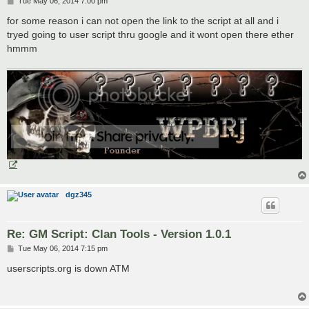
P
Tue May 06, 2014 7:00 pm
o
s
for some reason i can not open the link to the script at all and i
t
tryed going to user script thru google and it wont open there ether
hmmm
dgz345
Re: GM Script: Clan Tools - Version 1.0.1
P
Tue May 06, 2014 7:15 pm
o
s
userscripts.org is down ATM
t