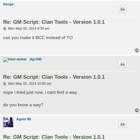
benga
Re: GM Script: Clan Tools - Version 1.0.1
P
Mon May 05, 2014 9:39 am
o
s
can you make it BCC instead of TO
t
dgz345
Re: GM Script: Clan Tools - Version 1.0.1
P
Mon May 05, 2014 10:00 am
o
s
nope i tried just now. i cant find a way.
t
do you know a way?
Agent 86
Re: GM Script: Clan Tools - Version 1.0.1