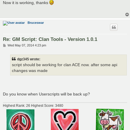
s
Now it is working, thanks
t
Bruceswar
Re: GM Script: Clan Tools - Version 1.0.1
P
Wed May 07, 2014 4:23 pm
o
s
t
dgz345 wrote:
script should be working for clan ACE now. after some api
changes was made
Do you know when Userscripts will be back up?
Highest Rank: 26 Highest Score: 3480