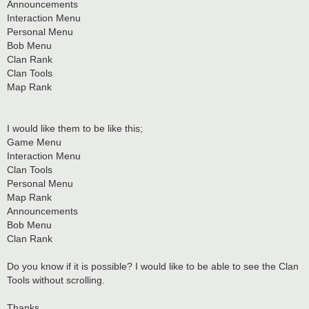
Announcements
Interaction Menu
Personal Menu
Bob Menu
Clan Rank
Clan Tools
Map Rank
I would like them to be like this;
Game Menu
Interaction Menu
Clan Tools
Personal Menu
Map Rank
Announcements
Bob Menu
Clan Rank
Do you know if it is possible? I would like to be able to see the Clan
Tools without scrolling.
Thanks,