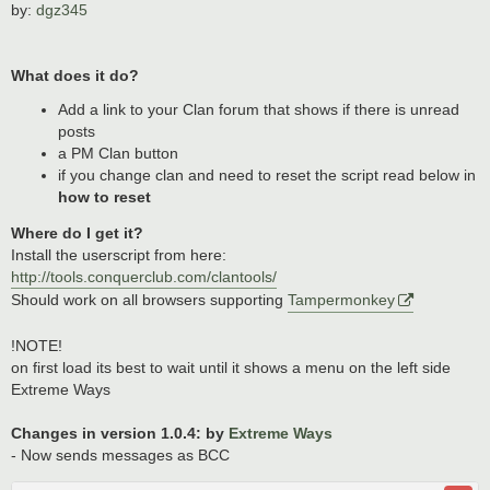
by:
dgz345
What does it do?
Add a link to your Clan forum that shows if there is unread
posts
a PM Clan button
if you change clan and need to reset the script read below in
how to reset
Where do I get it?
Install the userscript from here:
http://tools.conquerclub.com/clantools/
Should work on all browsers supporting
Tampermonkey
!NOTE!
on first load its best to wait until it shows a menu on the left side
Extreme Ways
Changes in version 1.0.4: by
Extreme Ways
- Now sends messages as BCC