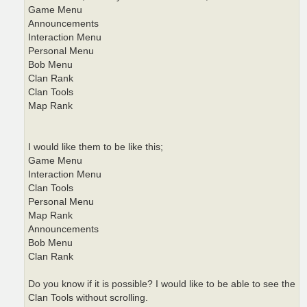
Game Menu
Announcements
Interaction Menu
Personal Menu
Bob Menu
Clan Rank
Clan Tools
Map Rank
I would like them to be like this;
Game Menu
Interaction Menu
Clan Tools
Personal Menu
Map Rank
Announcements
Bob Menu
Clan Rank
Do you know if it is possible? I would like to be able to see the
Clan Tools without scrolling.