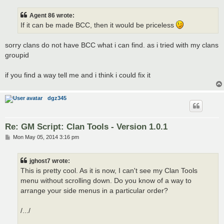
s
t
Agent 86 wrote:
If it can be made BCC, then it would be priceless
sorry clans do not have BCC what i can find. as i tried with my clans
groupid
if you find a way tell me and i think i could fix it
dgz345
Re: GM Script: Clan Tools - Version 1.0.1
P
Mon May 05, 2014 3:16 pm
o
s
t
jghost7 wrote:
This is pretty cool. As it is now, I can't see my Clan Tools
menu without scrolling down. Do you know of a way to
arrange your side menus in a particular order?
/.../