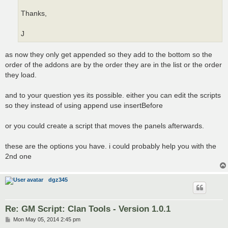
Thanks,
J
as now they only get appended so they add to the bottom so the
order of the addons are by the order they are in the list or the order
they load.
and to your question yes its possible. either you can edit the scripts
so they instead of using append use insertBefore
or you could create a script that moves the panels afterwards.
these are the options you have. i could probably help you with the
2nd one
dgz345
Re: GM Script: Clan Tools - Version 1.0.1
P
Mon May 05, 2014 2:45 pm
o