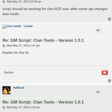
P
Wed May 07, 2014 10:18 am
o
s
script should be working for clan ACE now. after some api changes
t
was made
Leehar
Re: GM Script: Clan Tools - Version 1.0.1
P
Wed May 07, 2014 1:47 pm
o
s
thanks for the fix
t
Spoiler
PaRKoN
Re: GM Script: Clan Tools - Version 1.0.1
P
Wed May 07, 2014 2:33 pm
o