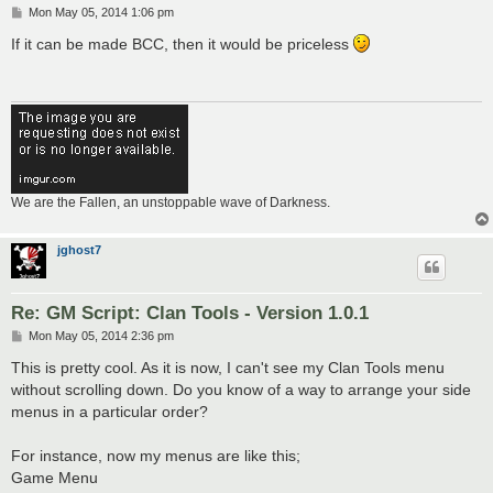
P
Mon May 05, 2014 1:06 pm
o
s
If it can be made BCC, then it would be priceless
t
We are the Fallen, an unstoppable wave of Darkness.
jghost7
Re: GM Script: Clan Tools - Version 1.0.1
P
Mon May 05, 2014 2:36 pm
o
s
This is pretty cool. As it is now, I can't see my Clan Tools menu
t
without scrolling down. Do you know of a way to arrange your side
menus in a particular order?
For instance, now my menus are like this;
Game Menu