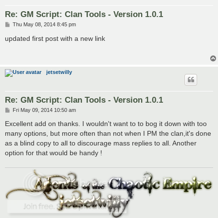
Re: GM Script: Clan Tools - Version 1.0.1
P
Thu May 08, 2014 8:45 pm
o
s
updated first post with a new link
t
jetsetwilly
Re: GM Script: Clan Tools - Version 1.0.1
P
Fri May 09, 2014 10:50 am
o
s
Excellent add on thanks. I wouldn't want to to bog it down with too
t
many options, but more often than not when I PM the clan,it's done
as a blind copy to all to discourage mass replies to all. Another
option for that would be handy !