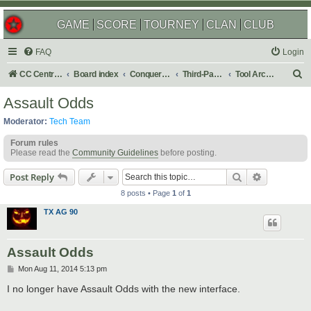
GAME
SCORE
TOURNEY
CLAN
CLUB
FAQ
Login
S
CC Central Command
Board index
Conquer Club
Third-Party Tools & Enhancements
Tool Archives
e
Assault Odds
a
Moderator:
Tech Team
r
Forum rules
c
Please read the
Community Guidelines
before posting.
h
Search
Advanced s
Post Reply
8 posts • Page
1
of
1
TX AG 90
Assault Odds
P
Mon Aug 11, 2014 5:13 pm
o
s
I no longer have Assault Odds with the new interface.
t