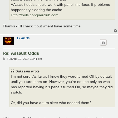
AAssault odds should work with panel interface. If problems
happens try clearing the cache.
Http://tools.conquerclub.com
Thanks - I'll check it out whenI have some time
TX AG 90
Re: Assault Odds
P
Tue Aug 19, 2014 12:41 pm
o
s
t
Dukasaur wrote:
I'm not sure. As far as I know they were turned Off by default
until you turn them on. However, you're not the only on who
has reported having his panels turned On, so maybe they did
switch.
Or, did you have a turn sitter who needed them?