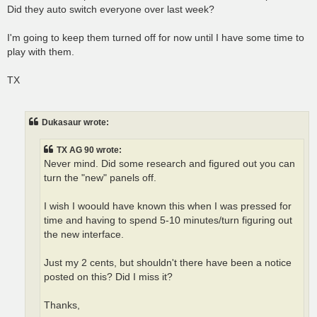
Did they auto switch everyone over last week?
I'm going to keep them turned off for now until I have some time to
play with them.
TX
Dukasaur wrote:
TX AG 90 wrote:
Never mind. Did some research and figured out you can
turn the "new" panels off.
I wish I woould have known this when I was pressed for
time and having to spend 5-10 minutes/turn figuring out
the new interface.
Just my 2 cents, but shouldn't there have been a notice
posted on this? Did I miss it?
Thanks,