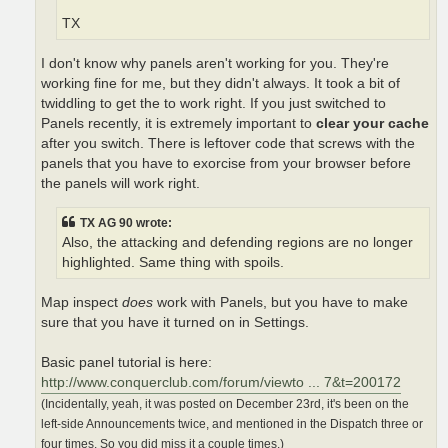
TX
I don't know why panels aren't working for you. They're
working fine for me, but they didn't always. It took a bit of
twiddling to get the to work right. If you just switched to
Panels recently, it is extremely important to
clear your cache
after you switch. There is leftover code that screws with the
panels that you have to exorcise from your browser before
the panels will work right.
TX AG 90 wrote:
Also, the attacking and defending regions are no longer
highlighted. Same thing with spoils.
Map inspect
does
work with Panels, but you have to make
sure that you have it turned on in Settings.
Basic panel tutorial is here:
http://www.conquerclub.com/forum/viewto ... 7&t=200172
(Incidentally, yeah, it was posted on December 23rd, it's been on the
left-side Announcements twice, and mentioned in the Dispatch three or
four times. So you did miss it a couple times.)