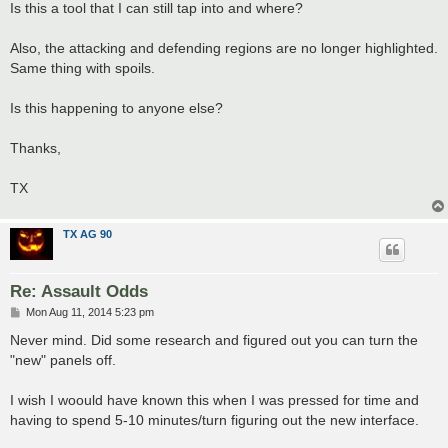
Is this a tool that I can still tap into and where?
Also, the attacking and defending regions are no longer highlighted.
Same thing with spoils.
Is this happening to anyone else?
Thanks,
TX
TX AG 90
Re: Assault Odds
P
Mon Aug 11, 2014 5:23 pm
o
s
Never mind. Did some research and figured out you can turn the
t
"new" panels off.
I wish I woould have known this when I was pressed for time and
having to spend 5-10 minutes/turn figuring out the new interface.