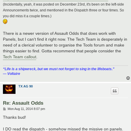
(Incidentally, yeah, it was posted on December 23rd, it's been on the left-side
Announcements twice, and mentioned in the Dispatch three or four times. So
you did miss it a couple times.)
There is a newer version of Assault Odds that does work with
Panels, but I can't find it right now. The Tech Team is desperately in
need of a clerical volunteer to organise the Tools forum and make
things easier to find. Gotta recommend that people consider the
Tech Team callout
.
“‎Life is a shipwreck, but we must not forget to sing in the lifeboats.”
― Voltaire
TX AG 90
Re: Assault Odds
P
Mon Aug 11, 2014 8:07 pm
o
s
Thanks bud!
t
I DO read the dispatch - somehow missed the missive on panels.