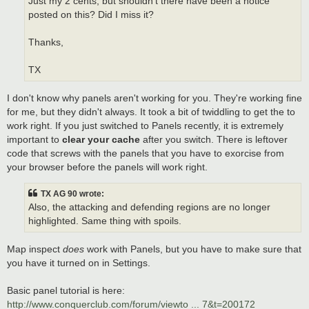
Just my 2 cents, but shouldn't there have been a notice
posted on this? Did I miss it?
Thanks,
TX
I don't know why panels aren't working for you. They're working fine
for me, but they didn't always. It took a bit of twiddling to get the to
work right. If you just switched to Panels recently, it is extremely
important to
clear your cache
after you switch. There is leftover
code that screws with the panels that you have to exorcise from
your browser before the panels will work right.
TX AG 90 wrote:
Also, the attacking and defending regions are no longer
highlighted. Same thing with spoils.
Map inspect
does
work with Panels, but you have to make sure that
you have it turned on in Settings.
Basic panel tutorial is here:
http://www.conquerclub.com/forum/viewto ... 7&t=200172