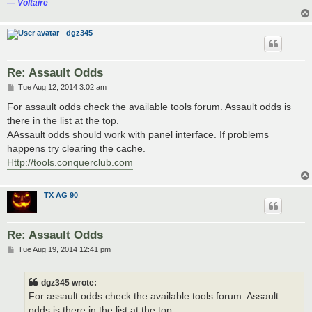
― Voltaire
dgz345
Re: Assault Odds
P
Tue Aug 12, 2014 3:02 am
o
s
For assault odds check the available tools forum. Assault odds is
t
there in the list at the top.
AAssault odds should work with panel interface. If problems
happens try clearing the cache.
Http://tools.conquerclub.com
TX AG 90
Re: Assault Odds
P
Tue Aug 19, 2014 12:41 pm
o
s
t
dgz345 wrote:
For assault odds check the available tools forum. Assault
odds is there in the list at the top.