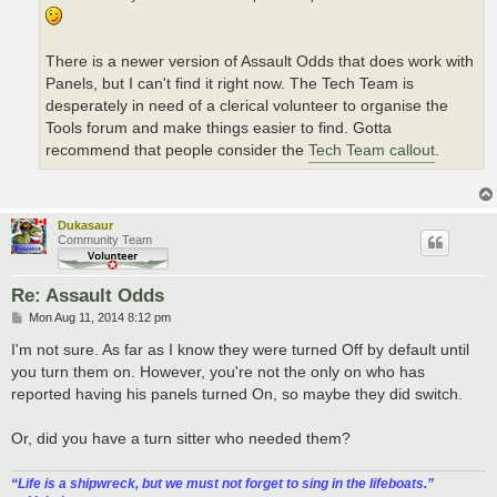
There is a newer version of Assault Odds that does work with
Panels, but I can't find it right now. The Tech Team is
desperately in need of a clerical volunteer to organise the
Tools forum and make things easier to find. Gotta
recommend that people consider the
Tech Team callout
.
Dukasaur
Community Team
Re: Assault Odds
P
Mon Aug 11, 2014 8:12 pm
o
s
I'm not sure. As far as I know they were turned Off by default until
t
you turn them on. However, you're not the only on who has
reported having his panels turned On, so maybe they did switch.
Or, did you have a turn sitter who needed them?
“‎Life is a shipwreck, but we must not forget to sing in the lifeboats.”