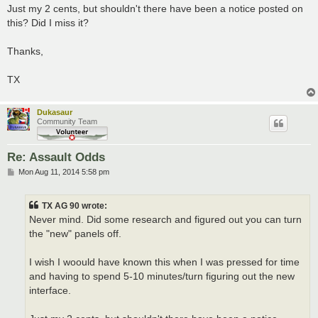
Just my 2 cents, but shouldn't there have been a notice posted on
this? Did I miss it?
Thanks,
TX
Dukasaur
Community Team
Re: Assault Odds
P
Mon Aug 11, 2014 5:58 pm
o
s
t
TX AG 90 wrote:
Never mind. Did some research and figured out you can turn
the "new" panels off.
I wish I woould have known this when I was pressed for time
and having to spend 5-10 minutes/turn figuring out the new
interface.