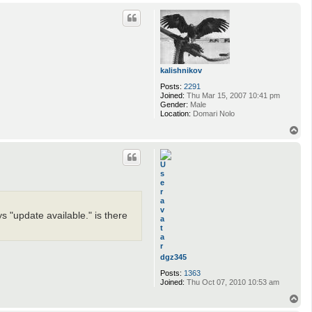
o
p
kalishnikov
Posts:
2291
Joined:
Thu Mar 15, 2007 10:41 pm
Gender:
Male
Location:
Domari Nolo
T
o
p
ys "update available." is there
dgz345
Posts:
1363
Joined:
Thu Oct 07, 2010 10:53 am
T
o