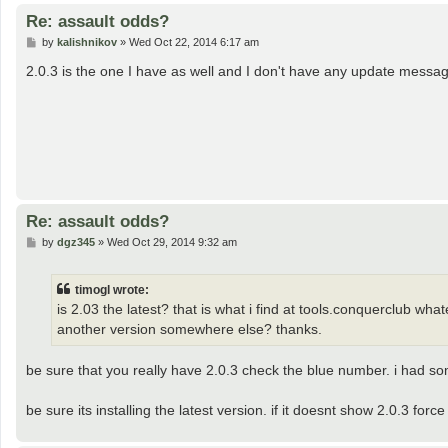
Re: assault odds?
P
by
kalishnikov
»
Wed Oct 22, 2014 6:17 am
o
s
2.0.3 is the one I have as well and I don't have any update messa
t
Re: assault odds?
P
by
dgz345
»
Wed Oct 29, 2014 9:32 am
o
s
t
timogl wrote:
is 2.03 the latest? that is what i find at tools.conquerclub wha
another version somewhere else? thanks.
be sure that you really have 2.0.3 check the blue number. i had som
be sure its installing the latest version. if it doesnt show 2.0.3 fo