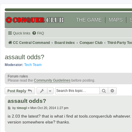
THE GAME
MAPS
Quick links
FAQ
CC Central Command
Board index
Conquer Club
Third-Party T
assault odds?
Moderator:
Tech Team
Forum rules
Please read the
Community Guidelines
before posting.
Search
Advanced
Post Reply
assault odds?
P
by
timogl
»
Mon Oct 20, 2014 1:27 pm
o
s
is 2.03 the latest? that is what i find at tools.conquerclub whatever
t
version somewhere else? thanks.