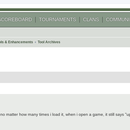
SCOREBOARD
TOURNAMENTS
CLANS
COMMUNI
ools & Enhancements
Tool Archives
 search
. no matter how many times i load it, when i open a game, it still says "u