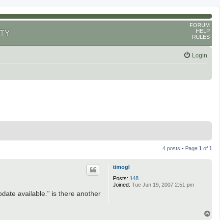
FORUM
HELP
TY
RULES
Login
4 posts • Page
1
of
1
timogl
Posts:
148
Joined:
Tue Jun 19, 2007 2:51 pm
pdate available." is there another
T