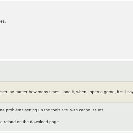
ges.
tever. no matter how many times i load it, when i open a game, it still sa
e problems setting up the tools site. with cache issues.
rce a reload on the download page