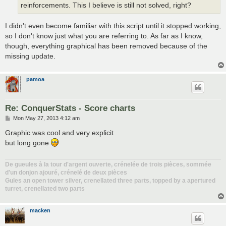
reinforcements. This I believe is still not solved, right?
I didn't even become familiar with this script until it stopped working,
so I don't know just what you are referring to. As far as I know,
though, everything graphical has been removed because of the
missing update.
pamoa
Re: ConquerStats - Score charts
P
Mon May 27, 2013 4:12 am
o
s
Graphic was cool and very explicit
t
but long gone
De gueules à la tour d'argent ouverte, crénelée de trois pièces, sommée
d'un donjon ajouré, crénelé de deux pièces
Gules an open tower silver, crenellated three parts, topped by a apertured
turret, crenellated two parts
macken