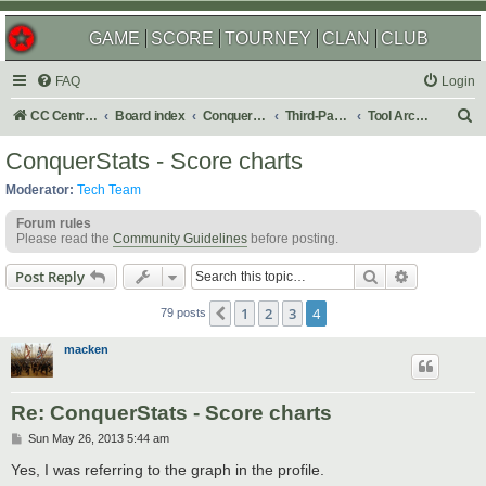
GAME
SCORE
TOURNEY
CLAN
CLUB
FAQ
Login
S
CC Central Command
Board index
Conquer Club
Third-Party Tools & Enhancements
Tool Archives
e
ConquerStats - Score charts
a
Moderator:
Tech Team
r
Forum rules
c
Please read the
Community Guidelines
before posting.
h
Search
Advanced s
Post Reply
1
2
3
4
Previous
79 posts
macken
Re: ConquerStats - Score charts
P
Sun May 26, 2013 5:44 am
o
s
Yes, I was referring to the graph in the profile.
t