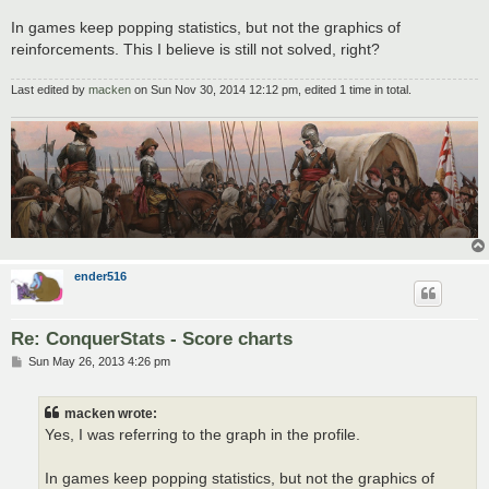
In games keep popping statistics, but not the graphics of
reinforcements. This I believe is still not solved, right?
Last edited by
macken
on Sun Nov 30, 2014 12:12 pm, edited 1 time in total.
ender516
Re: ConquerStats - Score charts
P
Sun May 26, 2013 4:26 pm
o
s
t
macken wrote:
Yes, I was referring to the graph in the profile.
In games keep popping statistics, but not the graphics of