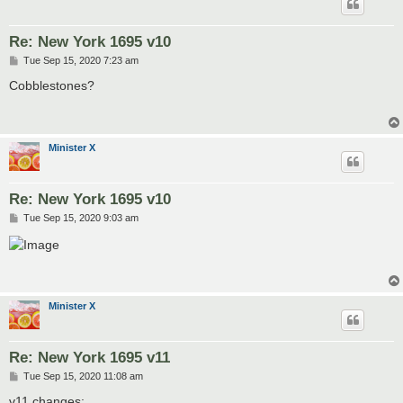
Re: New York 1695 v10
P
Tue Sep 15, 2020 7:23 am
o
s
Cobblestones?
t
Minister X
Re: New York 1695 v10
P
Tue Sep 15, 2020 9:03 am
o
s
t
Minister X
Re: New York 1695 v11
P
Tue Sep 15, 2020 11:08 am
o
s
v11 changes: