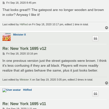
P
Fri Sep 18, 2020 8:45 pm
o
s
That looks great!!! The gatepost are no longer wooden and brown
t
in color? Anyway I like it!
Last edited by
HitRed
on Fri Sep 18, 2020 10:17 pm, edited 1 time in total.
Minister X
Re: New York 1695 v12
P
Fri Sep 18, 2020 10:16 pm
o
s
In one previous version just the street gateposts were brown. I think
t
it's less confusing if they are all black. Players will more readily
realize that all gates behave the same, plus it just looks better.
Last edited by
Minister X
on Sat Sep 19, 2020 3:05 pm, edited 2 times in total.
HitRed
Re: New York 1695 v11
P
Sat Sep 19, 2020 1:11 pm