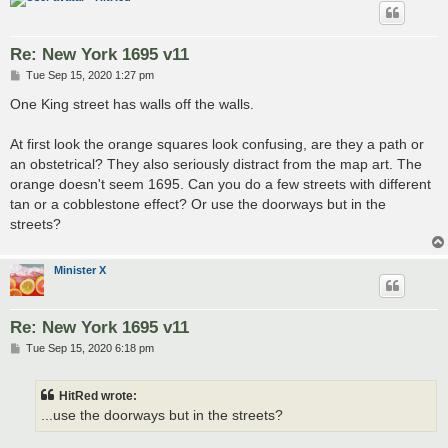
Re: New York 1695 v11
P
Tue Sep 15, 2020 1:27 pm
o
s
One King street has walls off the walls.
t
At first look the orange squares look confusing, are they a path or
an obstetrical? They also seriously distract from the map art. The
orange doesn't seem 1695. Can you do a few streets with different
tan or a cobblestone effect? Or use the doorways but in the
streets?
Minister X
Re: New York 1695 v11
P
Tue Sep 15, 2020 6:18 pm
o
s
t
HitRed wrote:
...use the doorways but in the streets?