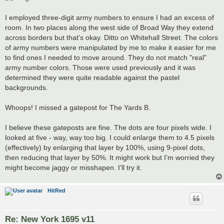
I employed three-digit army numbers to ensure I had an excess of
room. In two places along the west side of Broad Way they extend
across borders but that's okay. Ditto on Whitehall Street. The colors
of army numbers were manipulated by me to make it easier for me
to find ones I needed to move around. They do not match "real"
army number colors. Those were used previously and it was
determined they were quite readable against the pastel
backgrounds.
Whoops! I missed a gatepost for The Yards B.
I believe these gateposts are fine. The dots are four pixels wide. I
looked at five - way, way too big. I could enlarge them to 4.5 pixels
(effectively) by enlarging that layer by 100%, using 9-pixel dots,
then reducing that layer by 50%. It might work but I'm worried they
might become jaggy or misshapen. I'll try it.
HitRed
Re: New York 1695 v11