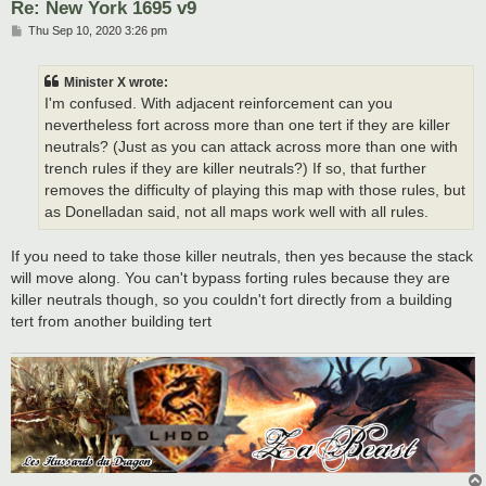
Re: New York 1695 v9
P
Thu Sep 10, 2020 3:26 pm
o
s
t
Minister X wrote:
I'm confused. With adjacent reinforcement can you
nevertheless fort across more than one tert if they are killer
neutrals? (Just as you can attack across more than one with
trench rules if they are killer neutrals?) If so, that further
removes the difficulty of playing this map with those rules, but
as Donelladan said, not all maps work well with all rules.
If you need to take those killer neutrals, then yes because the stack
will move along. You can't bypass forting rules because they are
killer neutrals though, so you couldn't fort directly from a building
tert from another building tert