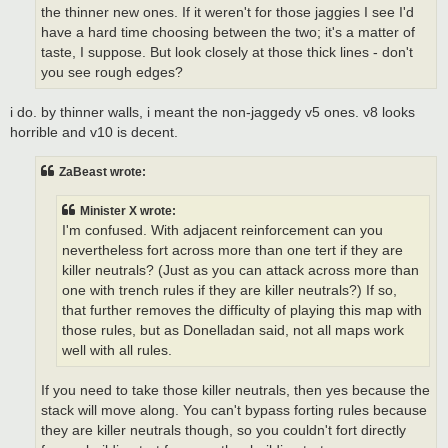
the thinner new ones. If it weren't for those jaggies I see I'd
have a hard time choosing between the two; it's a matter of
taste, I suppose. But look closely at those thick lines - don't
you see rough edges?
i do. by thinner walls, i meant the non-jaggedy v5 ones. v8 looks
horrible and v10 is decent.
ZaBeast wrote:
Minister X wrote:
I'm confused. With adjacent reinforcement can you
nevertheless fort across more than one tert if they are
killer neutrals? (Just as you can attack across more than
one with trench rules if they are killer neutrals?) If so,
that further removes the difficulty of playing this map with
those rules, but as Donelladan said, not all maps work
well with all rules.
If you need to take those killer neutrals, then yes because the
stack will move along. You can't bypass forting rules because
they are killer neutrals though, so you couldn't fort directly