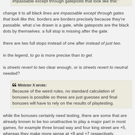
impassable except through gateposts that look like this:"
change it to
all black lines are impassable except through gates
that look like this
. borders are borders precisely because they're
passable. what u've drawn is a gate, while gateposts are the black
dots by themselves. a full stop is missing after the gate.
there are two full stops instead of one after
instead of just two
.
in the legend,
to go
is more precise than
to get
.
is
streets revert to two
clear enough, or is
streets revert to neutral
needed?
Minister X wrote:
Because of the weird rules, no standard calculation of
bonuses is possible so these are just guesses and final
bonuses will have to rely on the results of playtesting.
while the bonuses certainly need testing, there are some that are
already known to be too unattractive to play a major part in most
games, for example three broad way and four king street are +5,
whereas they make more sense at +8 and +7 respectively,