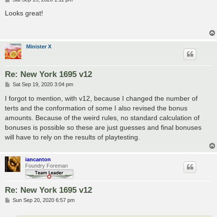
o
s
Looks great!
t
Minister X
Re: New York 1695 v12
P
Sat Sep 19, 2020 3:04 pm
o
s
I forgot to mention, with v12, because I changed the number of
t
terts and the conformation of some I also revised the bonus
amounts. Because of the weird rules, no standard calculation of
bonuses is possible so these are just guesses and final bonuses
will have to rely on the results of playtesting.
iancanton
Foundry Foreman
Re: New York 1695 v12
P
Sun Sep 20, 2020 6:57 pm
o
s