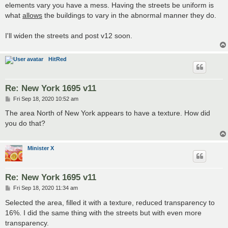
elements vary you have a mess. Having the streets be uniform is
what
allows
the buildings to vary in the abnormal manner they do.
I'll widen the streets and post v12 soon.
HitRed
Re: New York 1695 v11
P
Fri Sep 18, 2020 10:52 am
o
s
The area North of New York appears to have a texture. How did
t
you do that?
Minister X
Re: New York 1695 v11
P
Fri Sep 18, 2020 11:34 am
o
s
Selected the area, filled it with a texture, reduced transparency to
t
16%. I did the same thing with the streets but with even more
transparency.