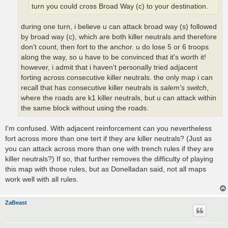
turn you could cross Broad Way (c) to your destination.
during one turn, i believe u can attack broad way (s) followed
by broad way (c), which are both killer neutrals and therefore
don't count, then fort to the anchor. u do lose 5 or 6 troops
along the way, so u have to be convinced that it's worth it!
however, i admit that i haven't personally tried adjacent
forting across consecutive killer neutrals. the only map i can
recall that has consecutive killer neutrals is
salem's switch
,
where the roads are k1 killer neutrals, but u can attack within
the same block without using the roads.
I'm confused. With adjacent reinforcement can you nevertheless
fort across more than one tert if they are killer neutrals? (Just as
you can attack across more than one with trench rules if they are
killer neutrals?) If so, that further removes the difficulty of playing
this map with those rules, but as Donelladan said, not all maps
work well with all rules.
ZaBeast