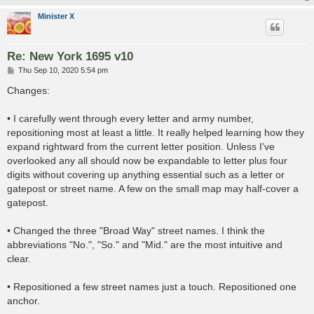
Minister X
Re: New York 1695 v10
P
Thu Sep 10, 2020 5:54 pm
o
s
Changes:
t
• I carefully went through every letter and army number,
repositioning most at least a little. It really helped learning how they
expand rightward from the current letter position. Unless I've
overlooked any all should now be expandable to letter plus four
digits without covering up anything essential such as a letter or
gatepost or street name. A few on the small map may half-cover a
gatepost.
• Changed the three "Broad Way" street names. I think the
abbreviations "No.", "So." and "Mid." are the most intuitive and
clear.
• Repositioned a few street names just a touch. Repositioned one
anchor.