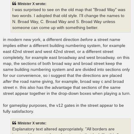
t
Minister X wrote:
I was surprised to see on the old map that "Broad Way" was
two words. I adopted that old style. I'll change the names to
N. Broad Way, C. Broad Way and S. Broad Way unless
someone can come up with something better.
in modern new york, a different direction
before
a street name
implies either a different building numbering system, for example
east 42nd street and west 42nd street, or a different street
completely, for example east broadway and west broadway. on this
map, the sections of both broad way and broad street keep the
same building numbering system and are divided into sections only
for our convenience, so i suggest that the directions are placed
after
the road name giving, for example, broad way c and broad
street n. this also has the advantage that sections of the same
street appear together in the drop-down boxes when playing a turn.
for gameplay purposes, the v12 gates in the street appear to be
fully satisfactory.
Minister X wrote:
Explanatory text altered appropriately. "All borders are