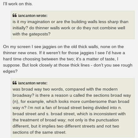
I'll work on this.
iancanton wrote:
is it my imagination or are the building walls less sharp than
initially? do thinner walls work or do they not combine well
with the gateposts?
On my screen I see jaggies on the old thick walls, none on the
thinner new ones. If it weren't for those jaggies I see I'd have a
hard time choosing between the two; it's a matter of taste, I
suppose. But look closely at those thick lines - don't you see rough
edges?
iancanton wrote:
was broad way two words, compared with the modern
broadway? is there a reason u called the sections broad way
(n), for example, which looks more cumbersome than broad
way n? i'm not a fan of broad street being divided into n.
broad street and s. broad street, which is inconsistent with
the treatment of broad way; not only is the punctuation
different, but it implies two different streets and not two
sections of the same street.