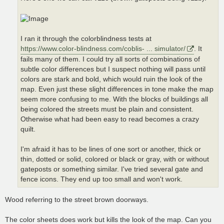
I ran it through the colorblindness tests at
https://www.color-blindness.com/coblis- ... simulator/
. It
fails many of them. I could try all sorts of combinations of
subtle color differences but I suspect nothing will pass until
colors are stark and bold, which would ruin the look of the
map. Even just these slight differences in tone make the map
seem more confusing to me. With the blocks of buildings all
being colored the streets must be plain and consistent.
Otherwise what had been easy to read becomes a crazy
quilt.
I'm afraid it has to be lines of one sort or another, thick or
thin, dotted or solid, colored or black or gray, with or without
gateposts or something similar. I've tried several gate and
fence icons. They end up too small and won't work.
Wood referring to the street brown doorways.
The color sheets does work but kills the look of the map. Can you