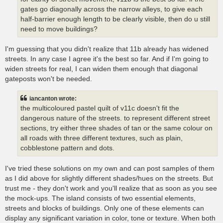
gates go diagonally across the narrow alleys, to give each
half-barrier enough length to be clearly visible, then do u still
need to move buildings?
I'm guessing that you didn't realize that 11b already has widened
streets. In any case I agree it's the best so far. And if I'm going to
widen streets for real, I can widen them enough that diagonal
gateposts won't be needed.
iancanton wrote:
the multicoloured pastel quilt of v11c doesn't fit the
dangerous nature of the streets. to represent different street
sections, try either three shades of tan or the same colour on
all roads with three different textures, such as plain,
cobblestone pattern and dots.
I've tried these solutions on my own and can post samples of them
as I did above for slightly different shades/hues on the streets. But
trust me - they don't work and you'll realize that as soon as you see
the mock-ups. The island consists of two essential elements,
streets and blocks of buildings. Only one of these elements can
display any significant variation in color, tone or texture. When both