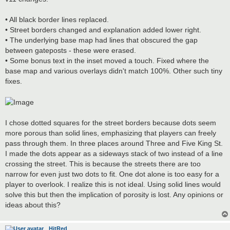
t
• All black border lines replaced.
• Street borders changed and explanation added lower right.
• The underlying base map had lines that obscured the gap
between gateposts - these were erased.
• Some bonus text in the inset moved a touch. Fixed where the
base map and various overlays didn't match 100%. Other such tiny
fixes.
I chose dotted squares for the street borders because dots seem
more porous than solid lines, emphasizing that players can freely
pass through them. In three places around Three and Five King St.
I made the dots appear as a sideways stack of two instead of a line
crossing the street. This is because the streets there are too
narrow for even just two dots to fit. One dot alone is too easy for a
player to overlook. I realize this is not ideal. Using solid lines would
solve this but then the implication of porosity is lost. Any opinions or
ideas about this?
HitRed