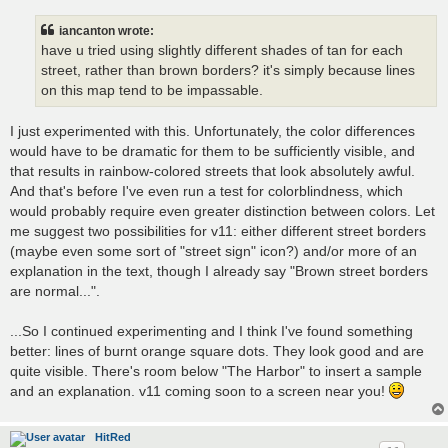
iancanton wrote:
have u tried using slightly different shades of tan for each
street, rather than brown borders? it's simply because lines
on this map tend to be impassable.
I just experimented with this. Unfortunately, the color differences
would have to be dramatic for them to be sufficiently visible, and
that results in rainbow-colored streets that look absolutely awful.
And that's before I've even run a test for colorblindness, which
would probably require even greater distinction between colors. Let
me suggest two possibilities for v11: either different street borders
(maybe even some sort of "street sign" icon?) and/or more of an
explanation in the text, though I already say "Brown street borders
are normal...".
...So I continued experimenting and I think I've found something
better: lines of burnt orange square dots. They look good and are
quite visible. There's room below "The Harbor" to insert a sample
and an explanation. v11 coming soon to a screen near you!
HitRed