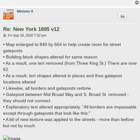
Minister X
Re: New York 1695 v12
P
Fri Sep 18, 2020 7:52 pm
o
s
• Map enlarged to 840 by 664 to help create room for street
t
gateposts
• Building block shapes altered for same reason
• As a result, one tert removed (from Three King St.) There are now
62.
• As a result, tert shapes altered in places and thus gatepost
locations altered
• Likewise, all borders and gateposts redone
• Gatepost between Mid Broad Way and S. Broad St. removed -
they should not connect.
• Explanatory text altered appropriately. "All borders are impassable
except through gateposts that look like this:"
• A bit of new texture was applied to the streets - more than before
but not by much