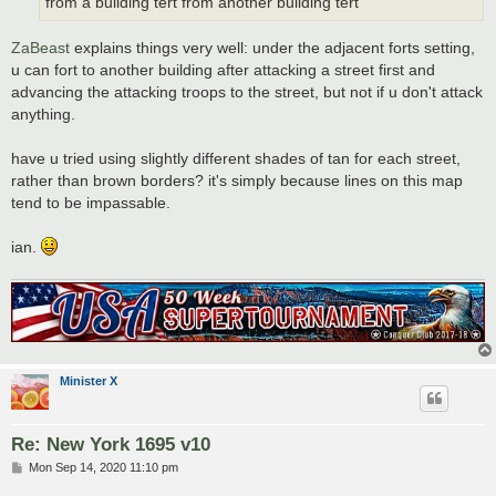
from a building tert from another building tert
ZaBeast
explains things very well: under the adjacent forts setting,
u can fort to another building after attacking a street first and
advancing the attacking troops to the street, but not if u don't attack
anything.
have u tried using slightly different shades of tan for each street,
rather than brown borders? it's simply because lines on this map
tend to be impassable.
ian.
Minister X
Re: New York 1695 v10
P
Mon Sep 14, 2020 11:10 pm
o
s