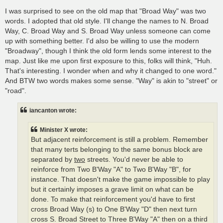
I was surprised to see on the old map that "Broad Way" was two
words. I adopted that old style. I'll change the names to N. Broad
Way, C. Broad Way and S. Broad Way unless someone can come
up with something better. I'd also be willing to use the modern
"Broadway", though I think the old form lends some interest to the
map. Just like me upon first exposure to this, folks will think, "Huh.
That's interesting. I wonder when and why it changed to one word."
And BTW two words makes some sense. "Way" is akin to "street" or
"road".
iancanton wrote:
Minister X wrote:
But adjacent reinforcement is still a problem. Remember
that many terts belonging to the same bonus block are
separated by
two
streets. You'd never be able to
reinforce from Two B'Way "A" to Two B'Way "B", for
instance. That doesn't make the game impossible to play
but it certainly imposes a grave limit on what can be
done. To make that reinforcement you'd have to first
cross Broad Way (s) to One B'Way "D" then next turn
cross S. Broad Street to Three B'Way "A" then on a third