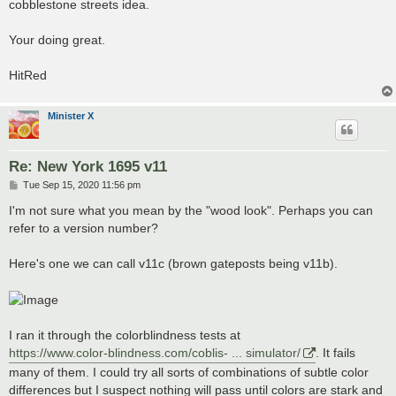
cobblestone streets idea.
Your doing great.
HitRed
Minister X
Re: New York 1695 v11
P
Tue Sep 15, 2020 11:56 pm
o
s
I'm not sure what you mean by the "wood look". Perhaps you can
t
refer to a version number?
Here's one we can call v11c (brown gateposts being v11b).
I ran it through the colorblindness tests at
https://www.color-blindness.com/coblis- ... simulator/
. It fails
many of them. I could try all sorts of combinations of subtle color
differences but I suspect nothing will pass until colors are stark and