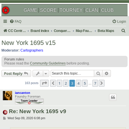
GAME
SCORE
TOURNEY
CLAN
CLUB
FAQ
Login
S
CC Central Command
Board index
Conquer Club
Map Foundry
Beta Maps
e
New York 1695 v15
a
Moderator:
Cartographers
r
Forum rules
c
Please read the
Community Guidelines
before posting.
h
Search
Advanced s
Post Reply
Page
3
of
7
1
2
3
4
5
7
Previous
Next
163 posts
…
iancanton
Foundry Foreman
Re: New York 1695 v9
P
Wed Sep 09, 2020 6:08 pm
o
s