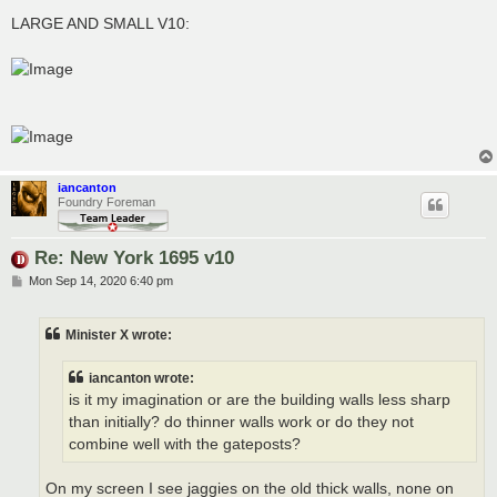
LARGE AND SMALL V10:
iancanton
Foundry Foreman
Re: New York 1695 v10
P
Mon Sep 14, 2020 6:40 pm
o
s
t
Minister X wrote:
iancanton wrote:
is it my imagination or are the building walls less sharp
than initially? do thinner walls work or do they not
combine well with the gateposts?
On my screen I see jaggies on the old thick walls, none on