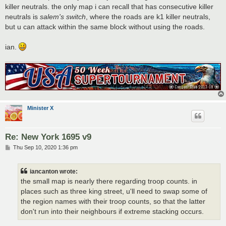
killer neutrals. the only map i can recall that has consecutive killer
neutrals is
salem's switch
, where the roads are k1 killer neutrals,
but u can attack within the same block without using the roads.
ian.
Minister X
Re: New York 1695 v9
P
Thu Sep 10, 2020 1:36 pm
o
s
t
iancanton wrote:
the small map is nearly there regarding troop counts. in
places such as three king street, u'll need to swap some of
the region names with their troop counts, so that the latter
don't run into their neighbours if extreme stacking occurs.