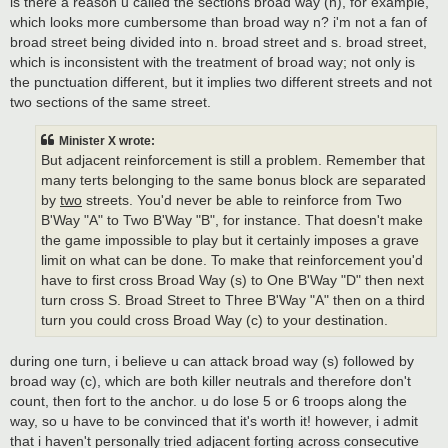
is there a reason u called the sections broad way (n), for example,
which looks more cumbersome than broad way n? i'm not a fan of
broad street being divided into n. broad street and s. broad street,
which is inconsistent with the treatment of broad way; not only is
the punctuation different, but it implies two different streets and not
two sections of the same street.
Minister X wrote:
But adjacent reinforcement is still a problem. Remember that
many terts belonging to the same bonus block are separated
by
two
streets. You'd never be able to reinforce from Two
B'Way "A" to Two B'Way "B", for instance. That doesn't make
the game impossible to play but it certainly imposes a grave
limit on what can be done. To make that reinforcement you'd
have to first cross Broad Way (s) to One B'Way "D" then next
turn cross S. Broad Street to Three B'Way "A" then on a third
turn you could cross Broad Way (c) to your destination.
during one turn, i believe u can attack broad way (s) followed by
broad way (c), which are both killer neutrals and therefore don't
count, then fort to the anchor. u do lose 5 or 6 troops along the
way, so u have to be convinced that it's worth it! however, i admit
that i haven't personally tried adjacent forting across consecutive