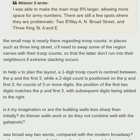
t
Minister X wrote:
I was able to make the main map 8% larger, allowing more
space for army numbers. There are still a few spots where
they are problematic: Two B'Way A, N. Broad Street, and
Three King St. A and E.
the small map is nearly there regarding troop counts. in places
such as three king street, u'll need to swap some of the region
names with their troop counts, so that the latter don't run into their
neighbours if extreme stacking occurs.
to help u to plan the layout, a 1-digit troop count is centred between
the p and the first 3, while a 2-digit count is positioned on the p and
first 3; for counts of 3 or more digits, the position of the first two
digits matches the p and first 3, with subsequent digits being added
to the right.
is it my imagination or are the building walls less sharp than
initially? do thinner walls work or do they not combine well with the
gateposts?
was broad way two words, compared with the modern broadway?