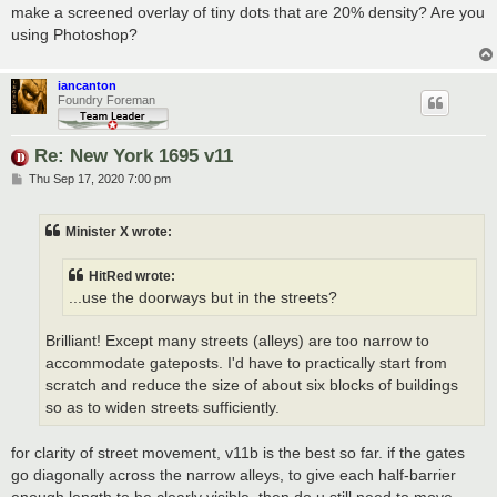
make a screened overlay of tiny dots that are 20% density? Are you
using Photoshop?
iancanton
Foundry Foreman
Re: New York 1695 v11
P
Thu Sep 17, 2020 7:00 pm
o
s
t
Minister X wrote:
HitRed wrote:
...use the doorways but in the streets?
Brilliant! Except many streets (alleys) are too narrow to
accommodate gateposts. I'd have to practically start from
scratch and reduce the size of about six blocks of buildings
so as to widen streets sufficiently.
for clarity of street movement, v11b is the best so far. if the gates
go diagonally across the narrow alleys, to give each half-barrier
enough length to be clearly visible, then do u still need to move