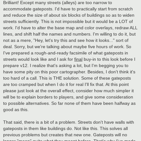
Brilliant! Except many streets (alleys) are too narrow to
accommodate gateposts. I'd have to practically start from scratch
and reduce the size of about six blocks of buildings so as to widen
streets sufficiently. This is not impossible but it would be a LOT of
work. I'd have to alter the base map and color overlays, redraw ALL
lines, and shift half the names and numbers. I'm willing to do it, but
not as a mere, "Hey, let's try this and see how it looks..." sort of
deal. Sorry, but we're talking about maybe five hours of work. So
I've prepared a rough-and-ready facsimile of what gateposts in
streets would look like and I ask for
final
buy-in to this look before I
prepare v12. I realize that's asking a lot, but I'm begging you to
have some pity on this poor cartographer. Besides, I don't think it's
too hard of a call. This is THE solution. Some of these gateposts
are too cramped but when I do it for real I'll fix that. At this point
please just look at the overall effect, consider how much simpler it
will be to explain borders to players, and give some consideration
to possible alternatives. So far none of them have been halfway as
good as this.
That said, there is a bit of a problem. Streets don't have walls with
gateposts in them like buildings do. Not like this. This solves all
previous problems but creates that new one. Gateposts will no
longer "mean" quite what they meant before. That's why I've made