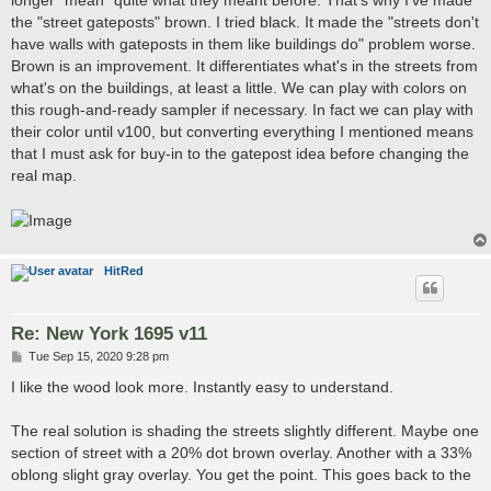
the "street gateposts" brown. I tried black. It made the "streets don't
have walls with gateposts in them like buildings do" problem worse.
Brown is an improvement. It differentiates what's in the streets from
what's on the buildings, at least a little. We can play with colors on
this rough-and-ready sampler if necessary. In fact we can play with
their color until v100, but converting everything I mentioned means
that I must ask for buy-in to the gatepost idea before changing the
real map.
HitRed
Re: New York 1695 v11
P
Tue Sep 15, 2020 9:28 pm
o
s
I like the wood look more. Instantly easy to understand.
t
The real solution is shading the streets slightly different. Maybe one
section of street with a 20% dot brown overlay. Another with a 33%
oblong slight gray overlay. You get the point. This goes back to the