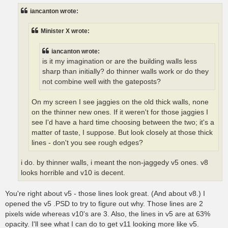
t
iancanton wrote:
Minister X wrote:
iancanton wrote:
is it my imagination or are the building walls less
sharp than initially? do thinner walls work or do they
not combine well with the gateposts?
On my screen I see jaggies on the old thick walls, none
on the thinner new ones. If it weren't for those jaggies I
see I'd have a hard time choosing between the two; it's a
matter of taste, I suppose. But look closely at those thick
lines - don't you see rough edges?
i do. by thinner walls, i meant the non-jaggedy v5 ones. v8
looks horrible and v10 is decent.
You're right about v5 - those lines look great. (And about v8.) I
opened the v5 .PSD to try to figure out why. Those lines are 2
pixels wide whereas v10's are 3. Also, the lines in v5 are at 63%
opacity. I'll see what I can do to get v11 looking more like v5.