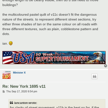
buildings?
the multicoloured pastel quilt of v11c doesn't fit the dangerous
nature of the streets. to represent different street sections, try
either three shades of tan or the same colour on all roads with
three different textures, such as plain, cobblestone pattern and
dots.
ian.
Minister X
Re: New York 1695 v11
P
Thu Sep 17, 2020 9:54 pm
o
s
t
iancanton wrote:
for clarity of street movement, v11b is the best so far. if the