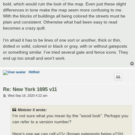
bold, which would ruin the look of the map. Even just these slight
differences in tone make the map seem more confusing to me.
With the blocks of buildings all being colored the streets must be
plain and consistent. Otherwise what had been easy to read
becomes a crazy quilt.
I'm afraid it has to be lines of one sort or another, thick or thin,
dotted or solid, colored or black or gray, with or without gateposts
or something similar. I've tried several gate and fence icons. They
end up too small and won't work.
HitRed
Re: New York 1695 v11
P
Wed Sep 16, 2020 4:22 am
o
s
t
Minister X wrote:
I'm not sure what you mean by the "wood look". Perhaps you
can refer to a version number?
Here's one we can call v11c (brown gateposts being v11b).