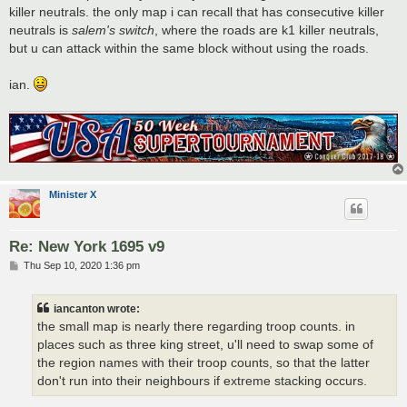
killer neutrals. the only map i can recall that has consecutive killer
neutrals is
salem's switch
, where the roads are k1 killer neutrals,
but u can attack within the same block without using the roads.
ian.
Minister X
Re: New York 1695 v9
P
Thu Sep 10, 2020 1:36 pm
o
s
t
iancanton wrote:
the small map is nearly there regarding troop counts. in
places such as three king street, u'll need to swap some of
the region names with their troop counts, so that the latter
don't run into their neighbours if extreme stacking occurs.