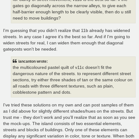
gates go diagonally across the narrow alleys, to give each
half-barrier enough length to be clearly visible, then do u still
need to move buildings?
I'm guessing that you didn't realize that 11b already has widened
streets. In any case I agree it's the best so far. And if I'm going to
widen streets for real, I can widen them enough that diagonal
gateposts won't be needed.
iancanton wrote:
the multicoloured pastel quilt of v11c doesn't fit the
dangerous nature of the streets. to represent different street
sections, try either three shades of tan or the same colour on
all roads with three different textures, such as plain,
cobblestone pattern and dots.
I've tried these solutions on my own and can post samples of them
as I did above for slightly different shades/hues on the streets. But
trust me - they don't work and you'll realize that as soon as you see
the mock-ups. The island consists of two essential elements,
streets and blocks of buildings. Only one of these elements can
display any significant variation in color, tone or texture. When both