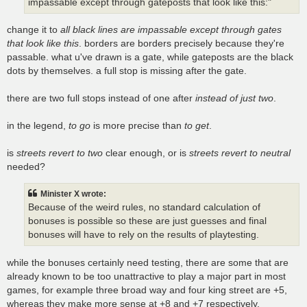
impassable except through gateposts that look like this:"
change it to
all black lines are impassable except through gates
that look like this
. borders are borders precisely because they're
passable. what u've drawn is a gate, while gateposts are the black
dots by themselves. a full stop is missing after the gate.
there are two full stops instead of one after
instead of just two
.
in the legend,
to go
is more precise than
to get
.
is
streets revert to two
clear enough, or is
streets revert to neutral
needed?
Minister X wrote:
Because of the weird rules, no standard calculation of
bonuses is possible so these are just guesses and final
bonuses will have to rely on the results of playtesting.
while the bonuses certainly need testing, there are some that are
already known to be too unattractive to play a major part in most
games, for example three broad way and four king street are +5,
whereas they make more sense at +8 and +7 respectively,