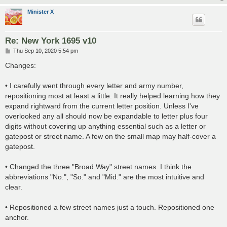
Minister X
Re: New York 1695 v10
P
Thu Sep 10, 2020 5:54 pm
o
s
Changes:
t
• I carefully went through every letter and army number,
repositioning most at least a little. It really helped learning how they
expand rightward from the current letter position. Unless I've
overlooked any all should now be expandable to letter plus four
digits without covering up anything essential such as a letter or
gatepost or street name. A few on the small map may half-cover a
gatepost.
• Changed the three "Broad Way" street names. I think the
abbreviations "No.", "So." and "Mid." are the most intuitive and
clear.
• Repositioned a few street names just a touch. Repositioned one
anchor.