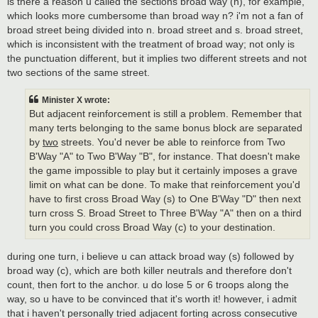
is there a reason u called the sections broad way (n), for example,
which looks more cumbersome than broad way n? i'm not a fan of
broad street being divided into n. broad street and s. broad street,
which is inconsistent with the treatment of broad way; not only is
the punctuation different, but it implies two different streets and not
two sections of the same street.
Minister X wrote:
But adjacent reinforcement is still a problem. Remember that
many terts belonging to the same bonus block are separated
by
two
streets. You'd never be able to reinforce from Two
B'Way "A" to Two B'Way "B", for instance. That doesn't make
the game impossible to play but it certainly imposes a grave
limit on what can be done. To make that reinforcement you'd
have to first cross Broad Way (s) to One B'Way "D" then next
turn cross S. Broad Street to Three B'Way "A" then on a third
turn you could cross Broad Way (c) to your destination.
during one turn, i believe u can attack broad way (s) followed by
broad way (c), which are both killer neutrals and therefore don't
count, then fort to the anchor. u do lose 5 or 6 troops along the
way, so u have to be convinced that it's worth it! however, i admit
that i haven't personally tried adjacent forting across consecutive