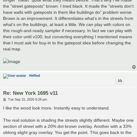
the "street gateposts" brown. I tried black. It made the "streets don't
have walls with gateposts in them like buildings do" problem worse.
Brown is an improvement. It differentiates what's in the streets from
what's on the buildings, at least a little. We can play with colors on
this rough-and-ready sampler if necessary. In fact we can play with
their color until v100, but converting everything I mentioned means
that I must ask for buy-in to the gatepost idea before changing the
real map.
HitRed
Re: New York 1695 v11
P
Tue Sep 15, 2020 9:28 pm
o
s
I like the wood look more. Instantly easy to understand.
t
The real solution is shading the streets slightly different. Maybe one
section of street with a 20% dot brown overlay. Another with a 33%
oblong slight gray overlay. You get the point. This goes back to the