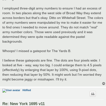
I employed three-digit army numbers to ensure I had an excess of
room. In two places along the west side of Broad Way they extend
across borders but that's okay. Ditto on Whitehall Street. The colors
of army numbers were manipulated by me to make it easier for me
to find ones I needed to move around. They do not match "real"
army number colors. Those were used previously and it was
determined they were quite readable against the pastel
backgrounds.
Whoops! I missed a gatepost for The Yards B.
I believe these gateposts are fine. The dots are four pixels wide. I
looked at five - way, way too big. I could enlarge them to 4.5 pixels
(effectively) by enlarging that layer by 100%, using 9-pixel dots,
then reducing that layer by 50%. It might work but I'm worried they
might become jaggy or misshapen. I'll try it.
HitRed
Re: New York 1695 v11