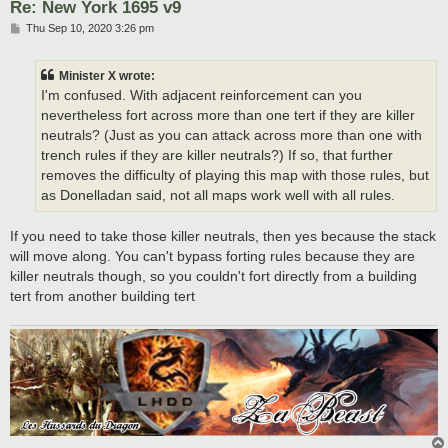
Re: New York 1695 v9
P
Thu Sep 10, 2020 3:26 pm
o
s
t
Minister X wrote:
I'm confused. With adjacent reinforcement can you
nevertheless fort across more than one tert if they are killer
neutrals? (Just as you can attack across more than one with
trench rules if they are killer neutrals?) If so, that further
removes the difficulty of playing this map with those rules, but
as Donelladan said, not all maps work well with all rules.
If you need to take those killer neutrals, then yes because the stack
will move along. You can't bypass forting rules because they are
killer neutrals though, so you couldn't fort directly from a building
tert from another building tert