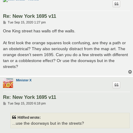
Re: New York 1695 v11
P
Tue Sep 15, 2020 1:27 pm
o
s
One King street has walls off the walls.
t
At first look the orange squares look confusing, are they a path or
an obstetrical? They also seriously distract from the map art. The
orange doesn't seem 1695. Can you do a few streets with different
tan or a cobblestone effect? Or use the doorways but in the
streets?
Minister X
Re: New York 1695 v11
P
Tue Sep 15, 2020 6:18 pm
o
s
t
HitRed wrote:
...use the doorways but in the streets?