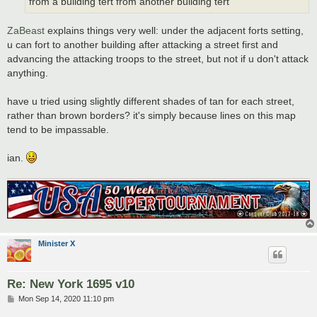
from a building tert from another building tert
ZaBeast
explains things very well: under the adjacent forts setting,
u can fort to another building after attacking a street first and
advancing the attacking troops to the street, but not if u don't attack
anything.
have u tried using slightly different shades of tan for each street,
rather than brown borders? it's simply because lines on this map
tend to be impassable.
ian.
Minister X
Re: New York 1695 v10
P
Mon Sep 14, 2020 11:10 pm
o
s