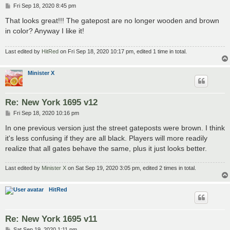
P
Fri Sep 18, 2020 8:45 pm
o
s
That looks great!!! The gatepost are no longer wooden and brown
t
in color? Anyway I like it!
Last edited by
HitRed
on Fri Sep 18, 2020 10:17 pm, edited 1 time in total.
Minister X
Re: New York 1695 v12
P
Fri Sep 18, 2020 10:16 pm
o
s
In one previous version just the street gateposts were brown. I think
t
it's less confusing if they are all black. Players will more readily
realize that all gates behave the same, plus it just looks better.
Last edited by
Minister X
on Sat Sep 19, 2020 3:05 pm, edited 2 times in total.
HitRed
Re: New York 1695 v11
P
Sat Sep 19, 2020 1:11 pm