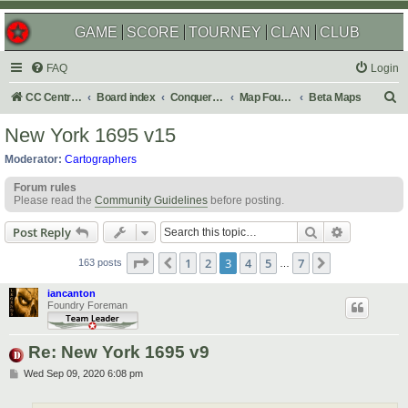
GAME
SCORE
TOURNEY
CLAN
CLUB
FAQ
Login
S
CC Central Command
Board index
Conquer Club
Map Foundry
Beta Maps
e
New York 1695 v15
a
Moderator:
Cartographers
r
Forum rules
c
Please read the
Community Guidelines
before posting.
h
Search
Advanced s
Post Reply
Page
3
of
7
1
2
3
4
5
7
Previous
Next
163 posts
…
iancanton
Foundry Foreman
Re: New York 1695 v9
P
Wed Sep 09, 2020 6:08 pm
o
s