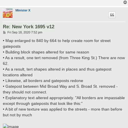
Minister X
Re: New York 1695 v12
P
Fri Sep 18, 2020 7:52 pm
o
s
• Map enlarged to 840 by 664 to help create room for street
t
gateposts
• Building block shapes altered for same reason
• As a result, one tert removed (from Three King St.) There are now
62.
• As a result, tert shapes altered in places and thus gatepost
locations altered
• Likewise, all borders and gateposts redone
• Gatepost between Mid Broad Way and S. Broad St. removed -
they should not connect.
• Explanatory text altered appropriately. "All borders are impassable
except through gateposts that look like this:"
• A bit of new texture was applied to the streets - more than before
but not by much