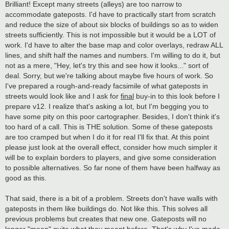
Brilliant! Except many streets (alleys) are too narrow to
accommodate gateposts. I'd have to practically start from scratch
and reduce the size of about six blocks of buildings so as to widen
streets sufficiently. This is not impossible but it would be a LOT of
work. I'd have to alter the base map and color overlays, redraw ALL
lines, and shift half the names and numbers. I'm willing to do it, but
not as a mere, "Hey, let's try this and see how it looks..." sort of
deal. Sorry, but we're talking about maybe five hours of work. So
I've prepared a rough-and-ready facsimile of what gateposts in
streets would look like and I ask for
final
buy-in to this look before I
prepare v12. I realize that's asking a lot, but I'm begging you to
have some pity on this poor cartographer. Besides, I don't think it's
too hard of a call. This is THE solution. Some of these gateposts
are too cramped but when I do it for real I'll fix that. At this point
please just look at the overall effect, consider how much simpler it
will be to explain borders to players, and give some consideration
to possible alternatives. So far none of them have been halfway as
good as this.
That said, there is a bit of a problem. Streets don't have walls with
gateposts in them like buildings do. Not like this. This solves all
previous problems but creates that new one. Gateposts will no
longer "mean" quite what they meant before. That's why I've made