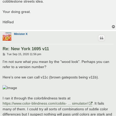
cobblestone streets idea.
Your doing great.
HitRed
Minister X
Re: New York 1695 v11
P
Tue Sep 15, 2020 11:56 pm
o
s
I'm not sure what you mean by the "wood look". Perhaps you can
t
refer to a version number?
Here's one we can call v11c (brown gateposts being v11b).
I ran it through the colorblindness tests at
https://www.color-blindness.com/coblis- ... simulator/
. It fails
many of them. I could try all sorts of combinations of subtle color
differences but I suspect nothing will pass until colors are stark and