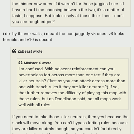
the thinner new ones. If it weren't for those jaggies I see I'd
have a hard time choosing between the two; it's a matter of
taste, I suppose. But look closely at those thick lines - don't
you see rough edges?
i do. by thinner walls, i meant the non-jaggedy v5 ones. v8 looks
horrible and v10 is decent.
ZaBeast wrote:
Minister X wrote:
I'm confused. With adjacent reinforcement can you
nevertheless fort across more than one tert if they are
killer neutrals? (Just as you can attack across more than
one with trench rules if they are killer neutrals?) If so,
that further removes the difficulty of playing this map with
those rules, but as Donelladan said, not all maps work
well with all rules.
If you need to take those killer neutrals, then yes because the
stack will move along. You can't bypass forting rules because
they are killer neutrals though, so you couldn't fort directly