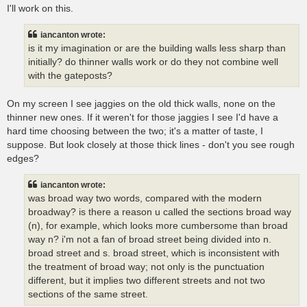
I'll work on this.
iancanton wrote:
is it my imagination or are the building walls less sharp than
initially? do thinner walls work or do they not combine well
with the gateposts?
On my screen I see jaggies on the old thick walls, none on the
thinner new ones. If it weren't for those jaggies I see I'd have a
hard time choosing between the two; it's a matter of taste, I
suppose. But look closely at those thick lines - don't you see rough
edges?
iancanton wrote:
was broad way two words, compared with the modern
broadway? is there a reason u called the sections broad way
(n), for example, which looks more cumbersome than broad
way n? i'm not a fan of broad street being divided into n.
broad street and s. broad street, which is inconsistent with
the treatment of broad way; not only is the punctuation
different, but it implies two different streets and not two
sections of the same street.