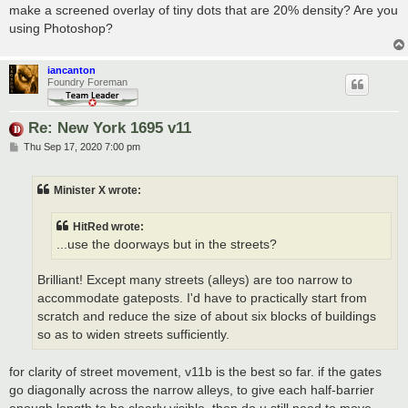
make a screened overlay of tiny dots that are 20% density? Are you
using Photoshop?
iancanton
Foundry Foreman
Re: New York 1695 v11
P
Thu Sep 17, 2020 7:00 pm
o
s
t
Minister X wrote:
HitRed wrote:
...use the doorways but in the streets?
Brilliant! Except many streets (alleys) are too narrow to
accommodate gateposts. I'd have to practically start from
scratch and reduce the size of about six blocks of buildings
so as to widen streets sufficiently.
for clarity of street movement, v11b is the best so far. if the gates
go diagonally across the narrow alleys, to give each half-barrier
enough length to be clearly visible, then do u still need to move