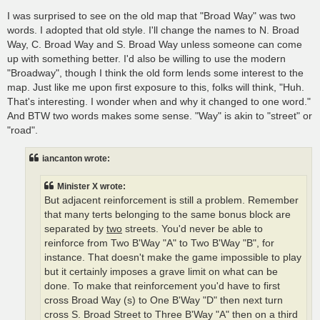
I was surprised to see on the old map that "Broad Way" was two
words. I adopted that old style. I'll change the names to N. Broad
Way, C. Broad Way and S. Broad Way unless someone can come
up with something better. I'd also be willing to use the modern
"Broadway", though I think the old form lends some interest to the
map. Just like me upon first exposure to this, folks will think, "Huh.
That's interesting. I wonder when and why it changed to one word."
And BTW two words makes some sense. "Way" is akin to "street" or
"road".
iancanton wrote:
Minister X wrote:
But adjacent reinforcement is still a problem. Remember
that many terts belonging to the same bonus block are
separated by
two
streets. You'd never be able to
reinforce from Two B'Way "A" to Two B'Way "B", for
instance. That doesn't make the game impossible to play
but it certainly imposes a grave limit on what can be
done. To make that reinforcement you'd have to first
cross Broad Way (s) to One B'Way "D" then next turn
cross S. Broad Street to Three B'Way "A" then on a third