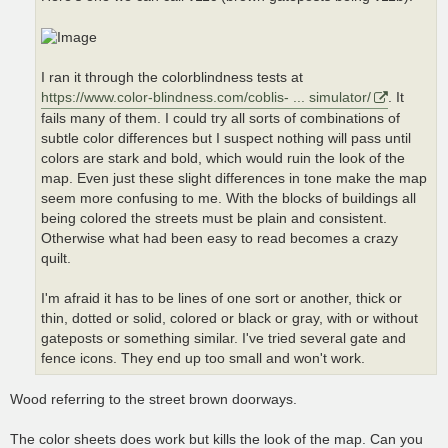
I ran it through the colorblindness tests at
https://www.color-blindness.com/coblis- ... simulator/
. It
fails many of them. I could try all sorts of combinations of
subtle color differences but I suspect nothing will pass until
colors are stark and bold, which would ruin the look of the
map. Even just these slight differences in tone make the map
seem more confusing to me. With the blocks of buildings all
being colored the streets must be plain and consistent.
Otherwise what had been easy to read becomes a crazy
quilt.
I'm afraid it has to be lines of one sort or another, thick or
thin, dotted or solid, colored or black or gray, with or without
gateposts or something similar. I've tried several gate and
fence icons. They end up too small and won't work.
Wood referring to the street brown doorways.
The color sheets does work but kills the look of the map. Can you