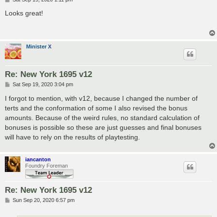
o
s
Looks great!
t
Minister X
Re: New York 1695 v12
P
Sat Sep 19, 2020 3:04 pm
o
s
I forgot to mention, with v12, because I changed the number of
t
terts and the conformation of some I also revised the bonus
amounts. Because of the weird rules, no standard calculation of
bonuses is possible so these are just guesses and final bonuses
will have to rely on the results of playtesting.
iancanton
Foundry Foreman
Re: New York 1695 v12
P
Sun Sep 20, 2020 6:57 pm
o
s