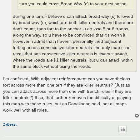
turn you could cross Broad Way (c) to your destination.
during one turn, i believe u can attack broad way (s) followed
by broad way (c), which are both killer neutrals and therefore
don't count, then fort to the anchor. u do lose 5 or 6 troops
along the way, so u have to be convinced that it's worth it!
however, i admit that i haven't personally tried adjacent
forting across consecutive killer neutrals. the only map i can
recall that has consecutive killer neutrals is
salem's switch
,
where the roads are k1 killer neutrals, but u can attack within
the same block without using the roads.
I'm confused. With adjacent reinforcement can you nevertheless
fort across more than one tert if they are killer neutrals? (Just as
you can attack across more than one with trench rules if they are
killer neutrals?) If so, that further removes the difficulty of playing
this map with those rules, but as Donelladan said, not all maps
work well with all rules.
ZaBeast