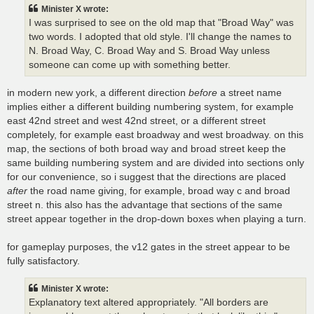
t
Minister X wrote:
I was surprised to see on the old map that "Broad Way" was
two words. I adopted that old style. I'll change the names to
N. Broad Way, C. Broad Way and S. Broad Way unless
someone can come up with something better.
in modern new york, a different direction
before
a street name
implies either a different building numbering system, for example
east 42nd street and west 42nd street, or a different street
completely, for example east broadway and west broadway. on this
map, the sections of both broad way and broad street keep the
same building numbering system and are divided into sections only
for our convenience, so i suggest that the directions are placed
after
the road name giving, for example, broad way c and broad
street n. this also has the advantage that sections of the same
street appear together in the drop-down boxes when playing a turn.
for gameplay purposes, the v12 gates in the street appear to be
fully satisfactory.
Minister X wrote:
Explanatory text altered appropriately. "All borders are