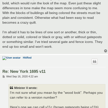
bold, which would ruin the look of the map. Even just these slight
differences in tone make the map seem more confusing to me.
With the blocks of buildings all being colored the streets must be
plain and consistent. Otherwise what had been easy to read
becomes a crazy quilt.
I'm afraid it has to be lines of one sort or another, thick or thin,
dotted or solid, colored or black or gray, with or without gateposts
or something similar. I've tried several gate and fence icons. They
end up too small and won't work.
HitRed
Re: New York 1695 v11
P
Wed Sep 16, 2020 4:22 am
o
s
t
Minister X wrote:
I'm not sure what you mean by the "wood look". Perhaps you
can refer to a version number?
Here's one we can call v11c (brown gateposts being v11b).