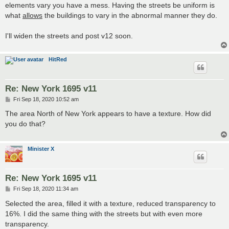
elements vary you have a mess. Having the streets be uniform is
what
allows
the buildings to vary in the abnormal manner they do.
I'll widen the streets and post v12 soon.
HitRed
Re: New York 1695 v11
P
Fri Sep 18, 2020 10:52 am
o
s
The area North of New York appears to have a texture. How did
t
you do that?
Minister X
Re: New York 1695 v11
P
Fri Sep 18, 2020 11:34 am
o
s
Selected the area, filled it with a texture, reduced transparency to
t
16%. I did the same thing with the streets but with even more
transparency.