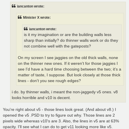
t
iancanton wrote:
Minister X wrote:
iancanton wrote:
is it my imagination or are the building walls less
sharp than initially? do thinner walls work or do they
not combine well with the gateposts?
On my screen I see jaggies on the old thick walls, none
on the thinner new ones. If it weren't for those jaggies I
see I'd have a hard time choosing between the two; it's a
matter of taste, I suppose. But look closely at those thick
lines - don't you see rough edges?
i do. by thinner walls, i meant the non-jaggedy v5 ones. v8
looks horrible and v10 is decent.
You're right about v5 - those lines look great. (And about v8.) I
opened the v5 .PSD to try to figure out why. Those lines are 2
pixels wide whereas v10's are 3. Also, the lines in v5 are at 63%
opacity. I'll see what I can do to get v11 looking more like v5.