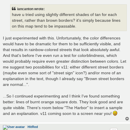
iancanton wrote:
have u tried using slightly different shades of tan for each
street, rather than brown borders? it's simply because lines
on this map tend to be impassable.
I just experimented with this. Unfortunately, the color differences
would have to be dramatic for them to be sufficiently visible, and
that results in rainbow-colored streets that look absolutely awful.
And that's before I've even run a test for colorblindness, which
would probably require even greater distinction between colors. Let
me suggest two possibilities for v11: either different street borders
(maybe even some sort of "street sign" icon?) and/or more of an
explanation in the text, though I already say "Brown street borders
are normal...".
...So I continued experimenting and I think I've found something
better: lines of burnt orange square dots. They look good and are
quite visible. There's room below "The Harbor" to insert a sample
and an explanation. v11 coming soon to a screen near you!
HitRed