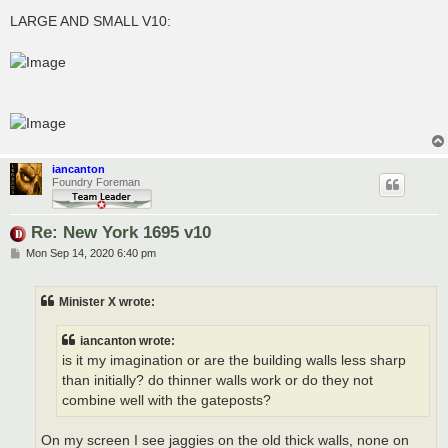
LARGE AND SMALL V10:
iancanton
Foundry Foreman
Re: New York 1695 v10
P
Mon Sep 14, 2020 6:40 pm
o
s
t
Minister X wrote:
iancanton wrote:
is it my imagination or are the building walls less sharp
than initially? do thinner walls work or do they not
combine well with the gateposts?
On my screen I see jaggies on the old thick walls, none on