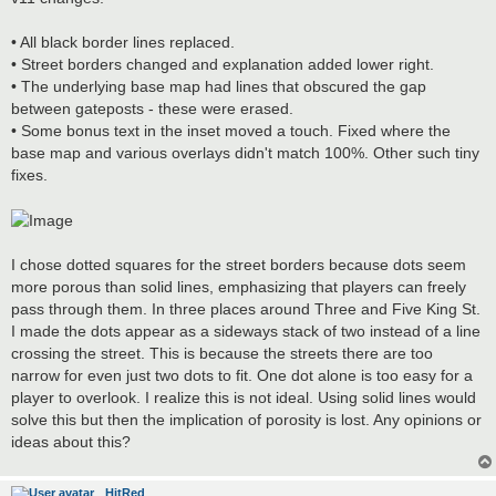
t
• All black border lines replaced.
• Street borders changed and explanation added lower right.
• The underlying base map had lines that obscured the gap
between gateposts - these were erased.
• Some bonus text in the inset moved a touch. Fixed where the
base map and various overlays didn't match 100%. Other such tiny
fixes.
I chose dotted squares for the street borders because dots seem
more porous than solid lines, emphasizing that players can freely
pass through them. In three places around Three and Five King St.
I made the dots appear as a sideways stack of two instead of a line
crossing the street. This is because the streets there are too
narrow for even just two dots to fit. One dot alone is too easy for a
player to overlook. I realize this is not ideal. Using solid lines would
solve this but then the implication of porosity is lost. Any opinions or
ideas about this?
HitRed