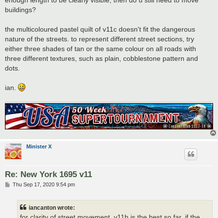
buildings?
the multicoloured pastel quilt of v11c doesn't fit the dangerous
nature of the streets. to represent different street sections, try
either three shades of tan or the same colour on all roads with
three different textures, such as plain, cobblestone pattern and
dots.
ian.
Minister X
Re: New York 1695 v11
P
Thu Sep 17, 2020 9:54 pm
o
s
t
iancanton wrote:
for clarity of street movement, v11b is the best so far. if the