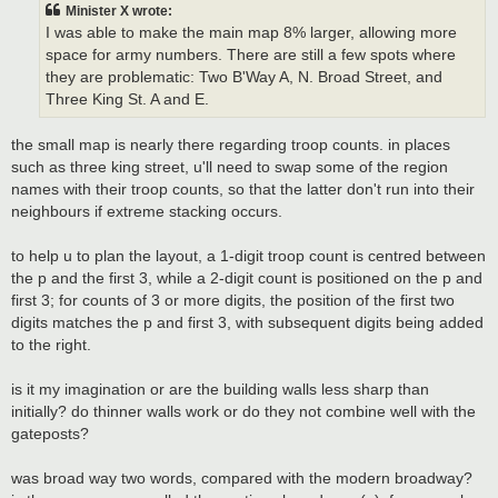
t
Minister X wrote:
I was able to make the main map 8% larger, allowing more
space for army numbers. There are still a few spots where
they are problematic: Two B'Way A, N. Broad Street, and
Three King St. A and E.
the small map is nearly there regarding troop counts. in places
such as three king street, u'll need to swap some of the region
names with their troop counts, so that the latter don't run into their
neighbours if extreme stacking occurs.
to help u to plan the layout, a 1-digit troop count is centred between
the p and the first 3, while a 2-digit count is positioned on the p and
first 3; for counts of 3 or more digits, the position of the first two
digits matches the p and first 3, with subsequent digits being added
to the right.
is it my imagination or are the building walls less sharp than
initially? do thinner walls work or do they not combine well with the
gateposts?
was broad way two words, compared with the modern broadway?