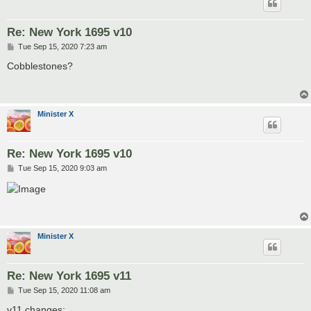
Re: New York 1695 v10
P
Tue Sep 15, 2020 7:23 am
o
s
Cobblestones?
t
Minister X
Re: New York 1695 v10
P
Tue Sep 15, 2020 9:03 am
o
s
t
Minister X
Re: New York 1695 v11
P
Tue Sep 15, 2020 11:08 am
o
s
v11 changes: