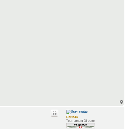
T
o
p
Darin44
Tournament Director