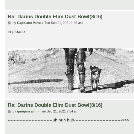
Re: Darins Double Elim Dust Bowl(8/16)
P
by
Capitiane Verte
»
Tue Sep 21, 2021 1:49 am
o
s
in please
t
Re: Darins Double Elim Dust Bowl(8/16)
P
by
ganguscalm
»
Tue Sep 21, 2021 7:54 am
o
s
------------------------------uh huh huh-------------------------------->>>
t