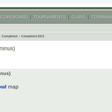
SCOREBOARD
TOURNAMENTS
CLANS
COMMUNI
Completed
Completed 2021
minus)
 search
inus)
owl
map