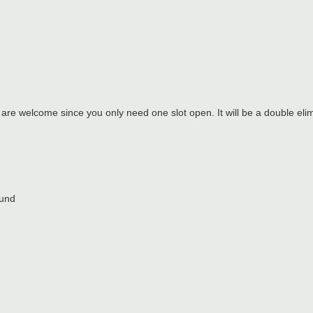
 are welcome since you only need one slot open. It will be a double elim
ound