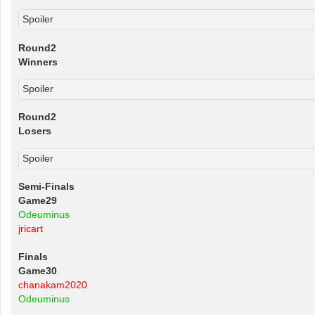
Spoiler
Round2
Winners
Spoiler
Round2
Losers
Spoiler
Semi-Finals
Game29
Odeuminus
jricart
Finals
Game30
chanakam2020
Odeuminus