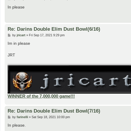
o
s
In please
t
Re: Darins Double Elim Dust Bowl(6/16)
P
by
jricart
»
Fri Sep 17, 2021 9:29 pm
o
s
Im in please
t
JRT
WINNER of the 7,000,000 game!!!
Re: Darins Double Elim Dust Bowl(7/16)
P
by
farinelli
»
Sat Sep 18, 2021 10:00 pm
o
s
In please.
t