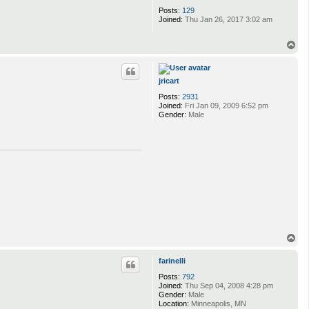
Posts:
129
Joined:
Thu Jan 26, 2017 3:02 am
T
o
p
jricart
Posts:
2931
Joined:
Fri Jan 09, 2009 6:52 pm
Gender:
Male
T
o
p
farinelli
Posts:
792
Joined:
Thu Sep 04, 2008 4:28 pm
Gender:
Male
Location:
Minneapolis, MN