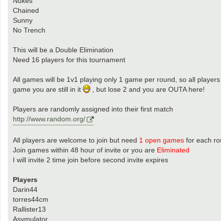
Nukes
Chained
Sunny
No Trench
This will be a Double Elimination
Need 16 players for this tournament
All games will be 1v1 playing only 1 game per round, so all players
game you are still in it
, but lose 2 and you are OUTA here!
Players are randomly assigned into their first match
http://www.random.org/
All players are welcome to join but need
1 open games
for each r
Join games within 48 hour of invite or you are
Eliminated
I will invite 2 time join before second invite expires
Players
Darin44
torres44cm
Rallister13
Asymulator