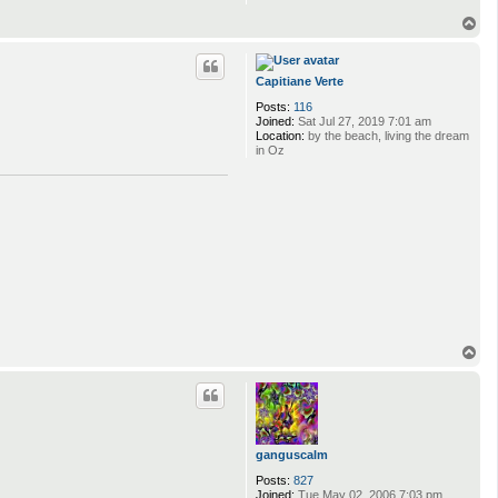
T
o
p
Capitiane Verte
Posts:
116
Joined:
Sat Jul 27, 2019 7:01 am
Location:
by the beach, living the dream
in Oz
T
o
p
ganguscalm
Posts:
827
Joined:
Tue May 02, 2006 7:03 pm