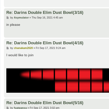
Re: Darins Double Elim Dust Bowl(3/16)
P
by
Asymulator
»
Thu Sep 16, 2021 4:45 am
o
s
in please
t
Re: Darins Double Elim Dust Bowl(4/16)
P
by
chanakam2020
»
Fri Sep 17, 2021 9:24 am
o
s
I would like to join
t
Re: Darins Double Elim Dust Bowl(5/16)
P
by
fuatpanza
»
Fri Sep 17, 2021 3:02 pm