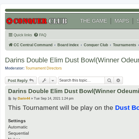
THE GAME
MAPS
Quick links
FAQ
CC Central Command
Board index
Conquer Club
Tournaments
Darins Double Elim Dust Bowl(Winner Odeu
Moderator:
Tournament Directors
Search
Advanced
Post Reply
Darins Double Elim Dust Bowl(Winner Odeum
P
by
Darin44
»
Tue Sep 14, 2021 1:24 pm
o
This Tournament will be play on the
Dust B
s
t
Settings
Automatic
Sequential