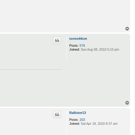
T
o
p
torres44cm
Posts:
576
Joined:
Sun Aug 08, 2010 5:15 pm
T
o
p
Rallister13
Posts:
203
Joined:
Sat Apr 18, 2020 8:37 am