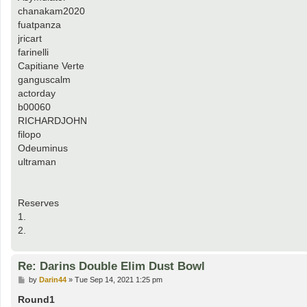
chanakam2020
fuatpanza
jricart
farinelli
Capitiane Verte
ganguscalm
actorday
b00060
RICHARDJOHN
filopo
Odeuminus
ultraman
Reserves
1.
2.
Re: Darins Double Elim Dust Bowl
P
by
Darin44
»
Tue Sep 14, 2021 1:25 pm
o
s
Round1
t