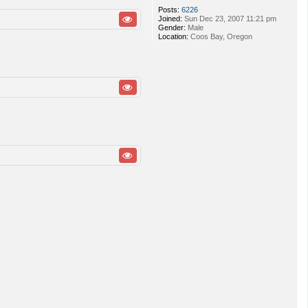
Posts:
6226
Joined:
Sun Dec 23, 2007 11:21 pm
Gender:
Male
Location:
Coos Bay, Oregon