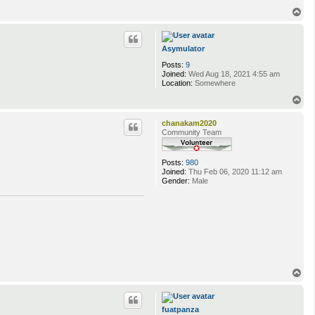
T
o
p
Asymulator
Posts:
9
Joined:
Wed Aug 18, 2021 4:55 am
Location:
Somewhere
T
o
p
chanakam2020
Community Team
Posts:
980
Joined:
Thu Feb 06, 2020 11:12 am
Gender:
Male
T
o
p
fuatpanza