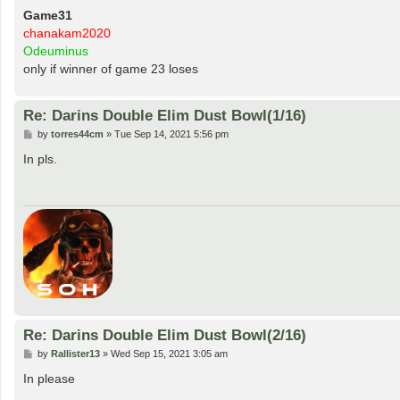
Game31
chanakam2020
Odeuminus
only if winner of game 23 loses
Re: Darins Double Elim Dust Bowl(1/16)
P
by
torres44cm
»
Tue Sep 14, 2021 5:56 pm
o
s
In pls.
t
Re: Darins Double Elim Dust Bowl(2/16)
P
by
Rallister13
»
Wed Sep 15, 2021 3:05 am
o
s
In please
t