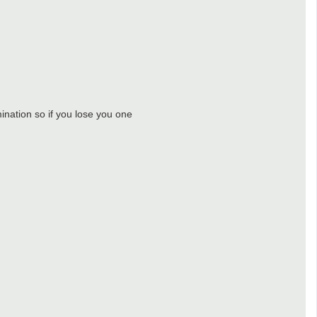
ination so if you lose you one