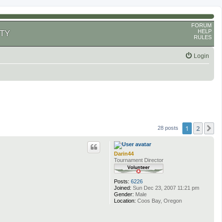
FORUM
HELP
TY
RULES
Login
1
2
N
28 posts
Darin44
Tournament Director
Posts:
6226
Joined:
Sun Dec 23, 2007 11:21 pm
Gender:
Male
Location:
Coos Bay, Oregon