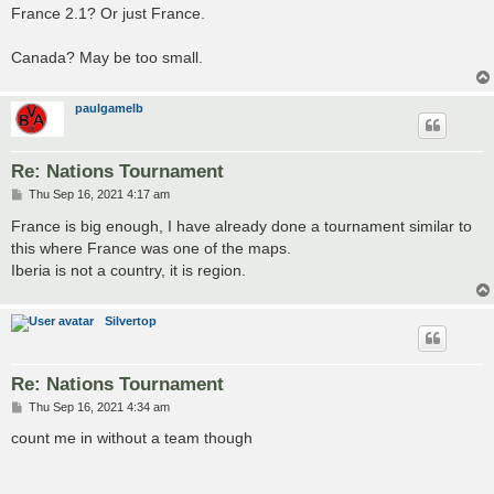
France 2.1? Or just France.
Canada? May be too small.
paulgamelb
Re: Nations Tournament
P
Thu Sep 16, 2021 4:17 am
o
s
France is big enough, I have already done a tournament similar to
t
this where France was one of the maps.
Iberia is not a country, it is region.
Silvertop
Re: Nations Tournament
P
Thu Sep 16, 2021 4:34 am
o
s
count me in without a team though
t