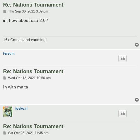
Re: Nations Tournament
P
Thu Sep 30, 2021 3:39 pm
o
s
in, how about usa 2.0?
t
15k Games and counting!
fersum
Re: Nations Tournament
P
Wed Oct 13, 2021 10:56 am
o
s
In with malta
t
josko.ri
Re: Nations Tournament
P
Sat Oct 23, 2021 11:35 am
o