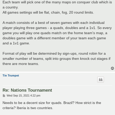
Each team will pick one of the many maps on conquer club which is
a country.
All games settings will be flat, chain, fog, 20 round limits.
A match consists of a best of seven games with each individual
player playing three games - a quads, doubles and a 1v1. So every
game you will play one quads match on the home team's map, a
doubles game with a different member of your team each game
and a 1v1 game.
Format of play will be determined by sign-ups, round robin for a
smaller number of teams, split into groups then knock out stages if
there are more teams.
Tin Trumpet
Re: Nations Tournament
P
Wed Sep 15, 2021 4:22 pm
o
s
Needs to be a decent size for quads. Brazil? How strict is the
t
criteria? Iberia is two countries.