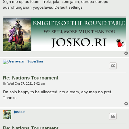
s
Sign me up as team. Troki, jela, zemljanin, europa europe
t
ausrohungarian yugoslavia. Default settings
SuperSian
Re: Nations Tournament
P
Wed Oct 27, 2021 9:02 am
o
s
I’m solo happy to be allocated into a team, any map no pref.
t
Thanks
josko.ri
Re: Nations Tournament