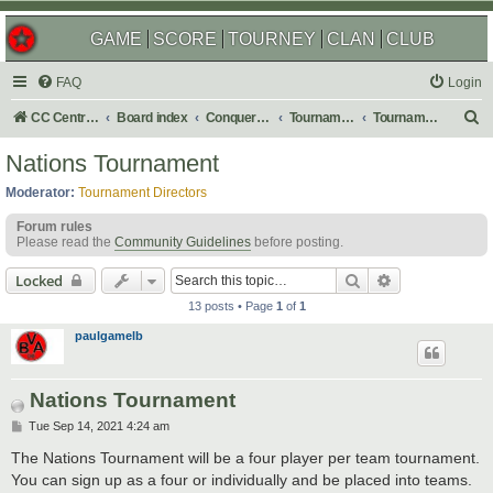
GAME
SCORE
TOURNEY
CLAN
CLUB
FAQ
Login
S
CC Central Command
Board index
Conquer Club
Tournaments
Tournament Archives
e
Nations Tournament
a
Moderator:
Tournament Directors
r
Forum rules
c
Please read the
Community Guidelines
before posting.
h
Search
Advanced sear
Locked
13 posts • Page
1
of
1
paulgamelb
Nations Tournament
P
Tue Sep 14, 2021 4:24 am
o
s
The Nations Tournament will be a four player per team tournament.
t
You can sign up as a four or individually and be placed into teams.