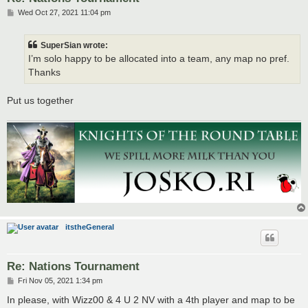
P
Wed Oct 27, 2021 11:04 pm
o
s
t
SuperSian wrote:
I’m solo happy to be allocated into a team, any map no pref.
Thanks
Put us together
itstheGeneral
Re: Nations Tournament
P
Fri Nov 05, 2021 1:34 pm
o
s
In please, with Wizz00 & 4 U 2 NV with a 4th player and map to be
t