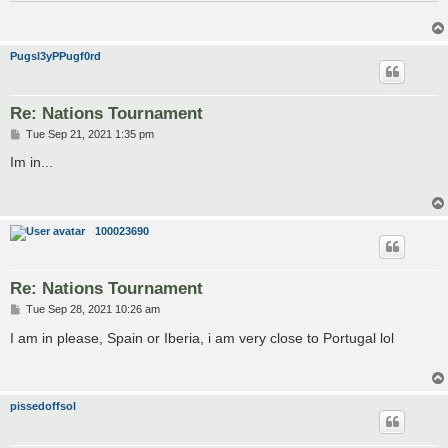
Pugsl3yPPugf0rd
Re: Nations Tournament
P
Tue Sep 21, 2021 1:35 pm
o
s
Im in...
t
100023690
Re: Nations Tournament
P
Tue Sep 28, 2021 10:26 am
o
s
I am in please, Spain or Iberia, i am very close to Portugal lol
t
pissedoffsol