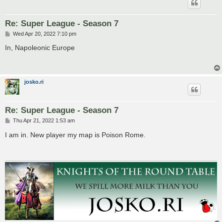
Re: Super League - Season 7
P
Wed Apr 20, 2022 7:10 pm
o
s
In, Napoleonic Europe
t
josko.ri
Re: Super League - Season 7
P
Thu Apr 21, 2022 1:53 am
o
s
I am in. New player my map is Poison Rome.
t