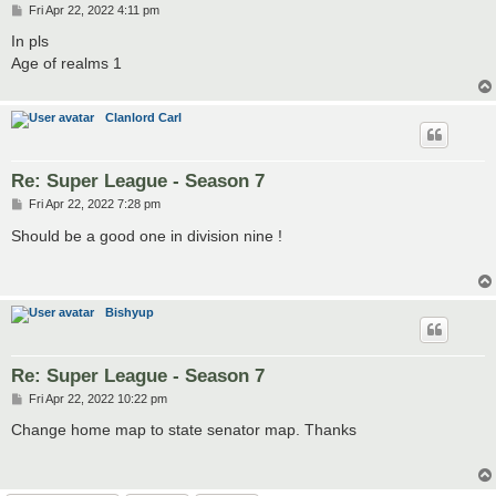
P
Fri Apr 22, 2022 4:11 pm
o
s
In pls
t
Age of realms 1
Clanlord Carl
Re: Super League - Season 7
P
Fri Apr 22, 2022 7:28 pm
o
s
Should be a good one in division nine !
t
Bishyup
Re: Super League - Season 7
P
Fri Apr 22, 2022 10:22 pm
o
s
Change home map to state senator map. Thanks
t