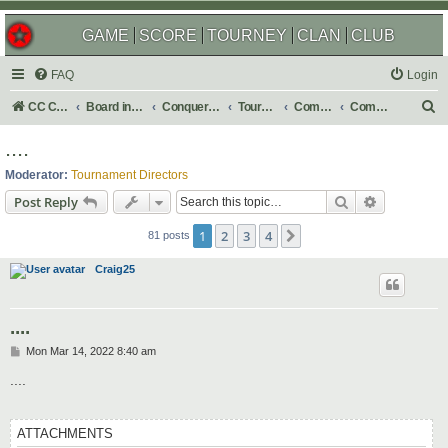
GAME
SCORE
TOURNEY
CLAN
CLUB
FAQ
Login
S
CC Central Command
Board index
Conquer Club
Tournaments
Completed
Completed 2022
e
....
a
Moderator:
Tournament Directors
r
Search
Advanced s
Post Reply
c
1
2
3
4
Next
h
81 posts
Craig25
....
P
Mon Mar 14, 2022 8:40 am
o
s
....
t
ATTACHMENTS