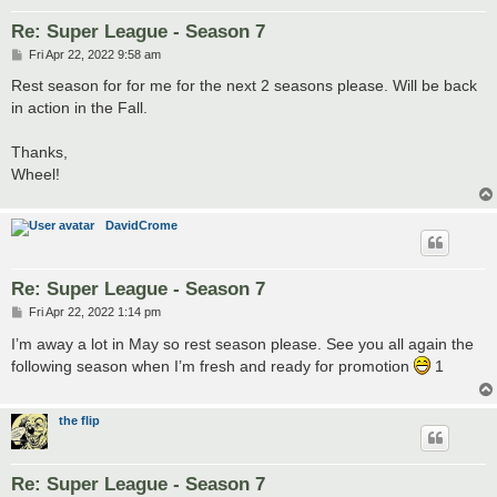
Re: Super League - Season 7
P
Fri Apr 22, 2022 9:58 am
o
s
Rest season for for me for the next 2 seasons please. Will be back
t
in action in the Fall.
Thanks,
Wheel!
DavidCrome
Re: Super League - Season 7
P
Fri Apr 22, 2022 1:14 pm
o
s
I’m away a lot in May so rest season please. See you all again the
t
following season when I’m fresh and ready for promotion
1
the flip
Re: Super League - Season 7