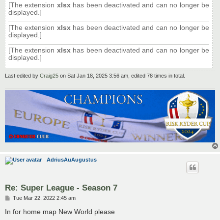
[The extension
xlsx
has been deactivated and can no longer be
displayed.]
[The extension
xlsx
has been deactivated and can no longer be
displayed.]
[The extension
xlsx
has been deactivated and can no longer be
displayed.]
Last edited by
Craig25
on Sat Jan 18, 2025 3:56 am, edited 78 times in total.
AdriusAuAugustus
Re: Super League - Season 7
P
Tue Mar 22, 2022 2:45 am
o
s
In for home map New World please
t