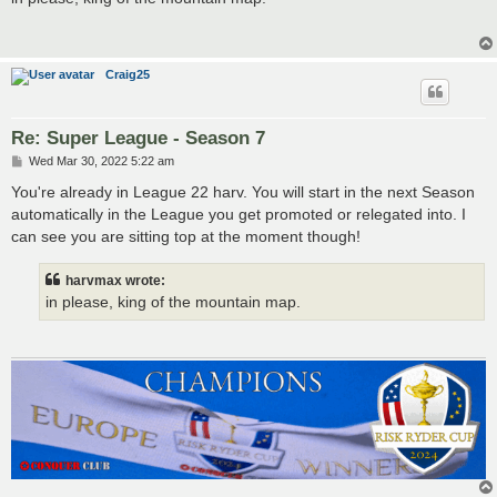
t
Craig25
Re: Super League - Season 7
P
Wed Mar 30, 2022 5:22 am
o
s
You're already in League 22 harv. You will start in the next Season
t
automatically in the League you get promoted or relegated into. I
can see you are sitting top at the moment though!
harvmax wrote:
in please, king of the mountain map.