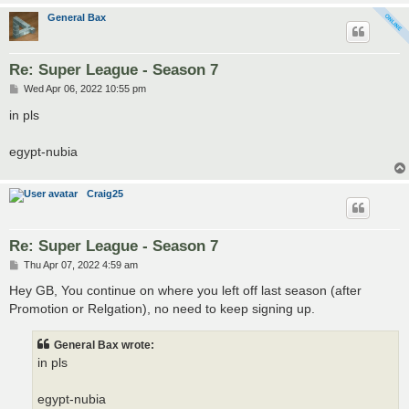
General Bax
Re: Super League - Season 7
P
Wed Apr 06, 2022 10:55 pm
o
s
in pls
t
egypt-nubia
Craig25
Re: Super League - Season 7
P
Thu Apr 07, 2022 4:59 am
o
s
Hey GB, You continue on where you left off last season (after
t
Promotion or Relgation), no need to keep signing up.
General Bax wrote:
in pls
egypt-nubia