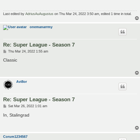
Last edited by
AdriusAuAugustus
on Thu Mar 24, 2022 3:50 am, edited 1 time in total.
onemanarrmy
Re: Super League - Season 7
P
Thu Mar 24, 2022 1:55 am
o
s
Classic
t
Avi8or
Re: Super League - Season 7
P
Sat Mar 26, 2022 1:01 am
o
s
In, Stalingrad
t
Corum1234567