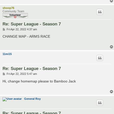
shoop76
Community Team
Re: Super League - Season 7
P
Fri Apr 22, 2022 4:37 am
o
s
CHANGE MAP - ARMS RACE
t
11mi15
Re: Super League - Season 7
P
Fri Apr 22, 2022 5:47 am
o
s
Hi, change homemap please to Bamboo Jack
t
General Roy
Re: Super League - Season 7