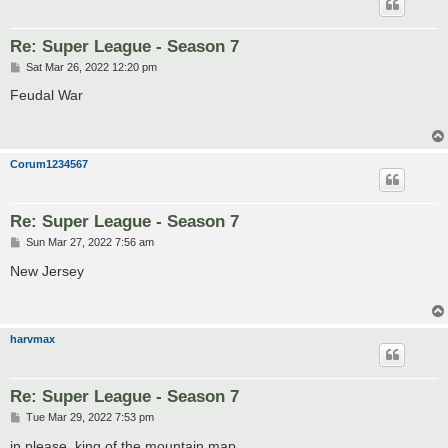
Re: Super League - Season 7
P
Sat Mar 26, 2022 12:20 pm
o
s
Feudal War
t
Corum1234567
Re: Super League - Season 7
P
Sun Mar 27, 2022 7:56 am
o
s
New Jersey
t
harvmax
Re: Super League - Season 7
P
Tue Mar 29, 2022 7:53 pm
o
s
in please, king of the mountain map.