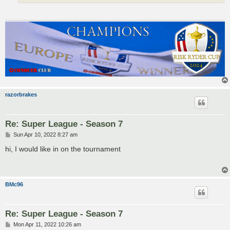
razorbrakes
Re: Super League - Season 7
P
Sun Apr 10, 2022 8:27 am
o
s
hi, I would like in on the tournament
t
BMc96
Re: Super League - Season 7
P
Mon Apr 11, 2022 10:26 am