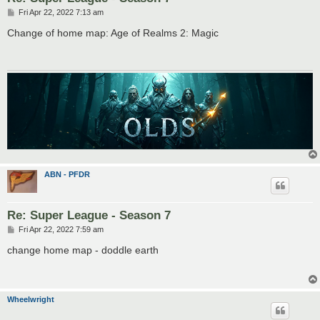
P
Fri Apr 22, 2022 7:13 am
o
s
Change of home map: Age of Realms 2: Magic
t
ABN - PFDR
Re: Super League - Season 7
P
Fri Apr 22, 2022 7:59 am
o
s
change home map - doddle earth
t
Wheelwright