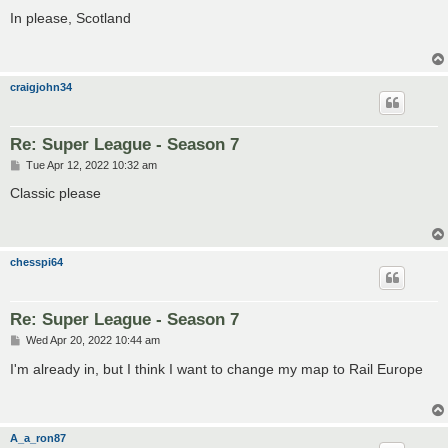
o
s
In please, Scotland
t
craigjohn34
Re: Super League - Season 7
P
Tue Apr 12, 2022 10:32 am
o
s
Classic please
t
chesspi64
Re: Super League - Season 7
P
Wed Apr 20, 2022 10:44 am
o
s
I'm already in, but I think I want to change my map to Rail Europe
t
A_a_ron87