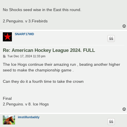
No Shocks seed wise in the East this round.
2.Penguins. v 3.Firebirds
SNARF17WD
Re: American Hockey League 2024. FULL
P
Tue Dec 17, 2024 11:33 pm
o
s
The Ice Hogs continue their amazing run , beating another higher
t
seed to make the championship game .
Can they do it a fourth time to take the crown
Final
2.Penguins. v 8. Ice Hogs
imstillurdaddy