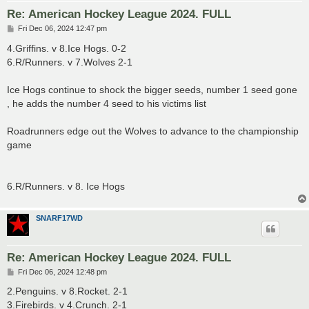
Re: American Hockey League 2024. FULL
P
Fri Dec 06, 2024 12:47 pm
o
s
4.Griffins. v 8.Ice Hogs. 0-2
t
6.R/Runners. v 7.Wolves 2-1
Ice Hogs continue to shock the bigger seeds, number 1 seed gone
, he adds the number 4 seed to his victims list
Roadrunners edge out the Wolves to advance to the championship
game
6.R/Runners. v 8. Ice Hogs
SNARF17WD
Re: American Hockey League 2024. FULL
P
Fri Dec 06, 2024 12:48 pm
o
s
2.Penguins. v 8.Rocket. 2-1
t
3.Firebirds. v 4.Crunch. 2-1