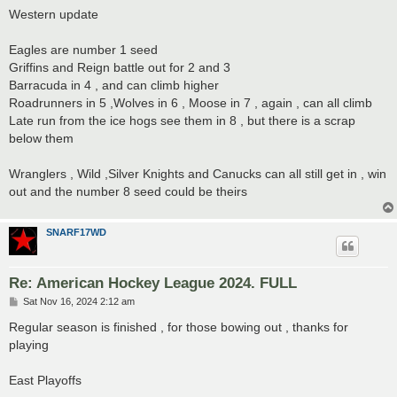
s
Western update
t
Eagles are number 1 seed
Griffins and Reign battle out for 2 and 3
Barracuda in 4 , and can climb higher
Roadrunners in 5 ,Wolves in 6 , Moose in 7 , again , can all climb
Late run from the ice hogs see them in 8 , but there is a scrap
below them
Wranglers , Wild ,Silver Knights and Canucks can all still get in , win
out and the number 8 seed could be theirs
SNARF17WD
Re: American Hockey League 2024. FULL
P
Sat Nov 16, 2024 2:12 am
o
s
Regular season is finished , for those bowing out , thanks for
t
playing
East Playoffs