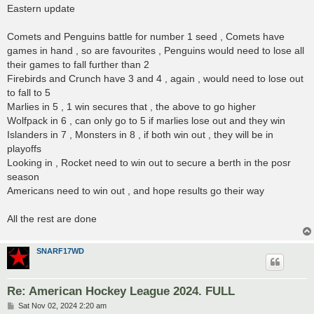
s
Eastern update
t
Comets and Penguins battle for number 1 seed , Comets have
games in hand , so are favourites , Penguins would need to lose all
their games to fall further than 2
Firebirds and Crunch have 3 and 4 , again , would need to lose out
to fall to 5
Marlies in 5 , 1 win secures that , the above to go higher
Wolfpack in 6 , can only go to 5 if marlies lose out and they win
Islanders in 7 , Monsters in 8 , if both win out , they will be in
playoffs
Looking in , Rocket need to win out to secure a berth in the posr
season
Americans need to win out , and hope results go their way
All the rest are done
SNARF17WD
Re: American Hockey League 2024. FULL
P
Sat Nov 02, 2024 2:20 am
o