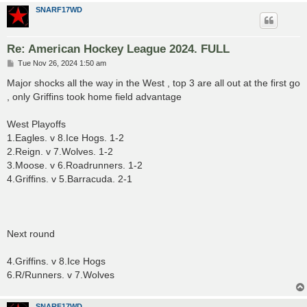
SNARF17WD
Re: American Hockey League 2024. FULL
P
Tue Nov 26, 2024 1:50 am
o
s
Major shocks all the way in the West , top 3 are all out at the first go
t
, only Griffins took home field advantage
West Playoffs
1.Eagles. v 8.Ice Hogs. 1-2
2.Reign. v 7.Wolves. 1-2
3.Moose. v 6.Roadrunners. 1-2
4.Griffins. v 5.Barracuda. 2-1
Next round
4.Griffins. v 8.Ice Hogs
6.R/Runners. v 7.Wolves
SNARF17WD