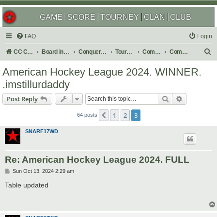
GAME
SCORE
TOURNEY
CLAN
CLUB
FAQ
Login
S
CC Central Command
Board index
Conquer Club
Tournaments
Completed
Completed 2024
e
American Hockey League 2024. WINNER.
a
.imstillurdaddy
r
Search
Advanced s
Post Reply
c
h
1
2
3
Previous
64 posts
SNARF17WD
Re: American Hockey League 2024. FULL
P
Sun Oct 13, 2024 2:29 am
o
s
Table updated
t