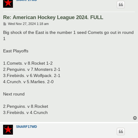
Re: American Hockey League 2024. FULL
P
Wed Nov 27, 2024 1:18 am
o
s
Big shock of the East is the number 1 seed Comets go out in round
t
1
East Playoffs
1.Comets. v 8.Rocket 1-2
2.Penguins. v 7.Monsters 2-1
3.Firebirds. v 6.Wolfpack. 2-1
4.Crunch. v 5.Marlies. 2-0
Next round
2.Penguins. v 8.Rocket
3.Firebirds. v 4.Crunch
SNARF17WD