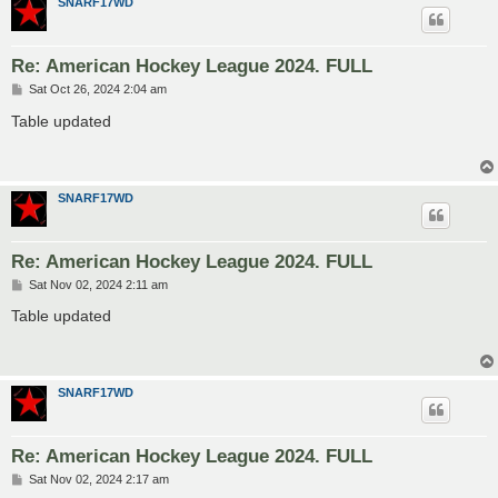
SNARF17WD
Re: American Hockey League 2024. FULL
P
Sat Oct 26, 2024 2:04 am
o
s
Table updated
t
SNARF17WD
Re: American Hockey League 2024. FULL
P
Sat Nov 02, 2024 2:11 am
o
s
Table updated
t
SNARF17WD
Re: American Hockey League 2024. FULL
P
Sat Nov 02, 2024 2:17 am
o