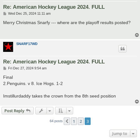
Re: American Hockey League 2024. FULL
P
Wed Dec 25, 2024 11:11 am
o
s
Merry Christmas Snarfy --- where are the playoff results posted?
t
SNARF17WD
Re: American Hockey League 2024. FULL
P
Fri Dec 27, 2024 9:54 am
o
s
Final
t
2.Penguins. v 8. Ice Hogs. 1-2
Imstillurdaddy takes the crown from the 8th seed position
Post Reply
1
2
3
Previous
64 posts
Jump to