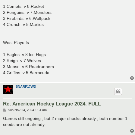
1.Comets. v 8.Rocket
2.Penguins. v 7.Monsters
3.Firebirds. v 6.Wolfpack
4.Crunch. v 5.Marlies
West Playoffs
1.Eagles. v 8.Ice Hogs
2.Reign. v 7.Wolves
3.Moose. v 6.Roadrunners
4.Griffins. v 5.Barracuda
SNARF17WD
Re: American Hockey League 2024. FULL
P
Sun Nov 24, 2024 1:51 am
o
s
Games still ongoing , but 2 major shocks already , both number 1
t
seeds are out already