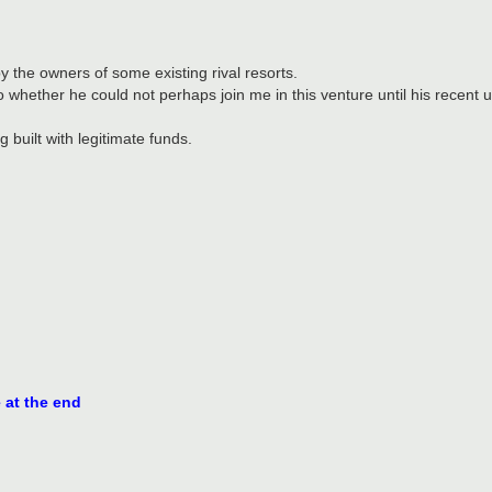
by the owners of some existing rival resorts.
 whether he could not perhaps join me in this venture until his recent 
g built with legitimate funds.
e at the end