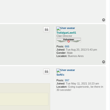
T
o
p
TrafalgarLaw01
Clan Director
Posts:
666
Joined:
Tue Aug 20, 2013 5:43 pm
Gender:
Male
Location:
Buenos Aires
T
o
p
SoN!c
Posts:
997
Joined:
Tue May 11, 2021 10:23 am
Location:
Going supersonic, be there in
30 seconds!