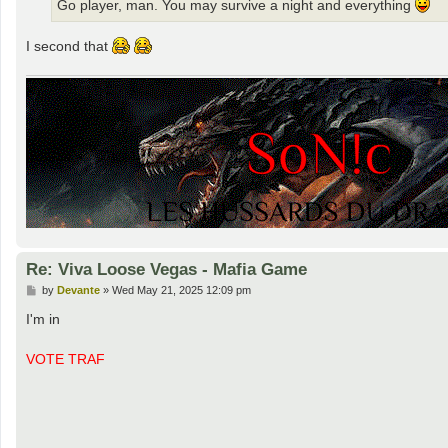
Go player, man. You may survive a night and everything
I second that
Re: Viva Loose Vegas - Mafia Game
P
by
Devante
»
Wed May 21, 2025 12:09 pm
o
s
I'm in
t
VOTE TRAF