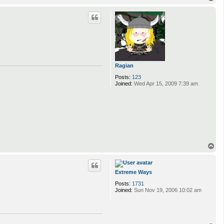
o
p
Ragian
Posts:
123
Joined:
Wed Apr 15, 2009 7:39 am
T
o
p
Extreme Ways
Posts:
1731
Joined:
Sun Nov 19, 2006 10:02 am