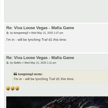
Re: Viva Loose Vegas - Mafia Game
P
by
kongming3
»
Wed May 21, 2025 1:07 pm
o
s
I'm in - will be lynching Traf d1 this time.
t
Re: Viva Loose Vegas - Mafia Game
P
by
SoN!c
»
Wed May 21, 2025 1:11 pm
o
s
t
kongming3 wrote:
I'm in - will be lynching Traf d1 this time.