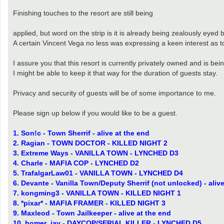
Finishing touches to the resort are still being
applied, but word on the strip is it is already being zealously eyed 
A certain Vincent Vega no less was expressing a keen interest as to
I assure you that this resort is currently privately owned and is bein
I might be able to keep it that way for the duration of guests stay.
Privacy and security of guests will be of some importance to me.
Please sign up below if you would like to be a guest.
1. Son!c - Town Sherrif - alive at the end
2. Ragian - TOWN DOCTOR - KILLED NIGHT 2
3. Extreme Ways - VANILLA TOWN - LYNCHED D3
4. Charle - MAFIA COP - LYNCHED D2
5. TrafalgarLaw01 - VANILLA TOWN - LYNCHED D4
6. Devante - Vanilla Town/Deputy Sherrif (not unlocked) - aliv
7. kongming3 - VANILLA TOWN - KILLED NIGHT 1
8. *pixar* - MAFIA FRAMER - KILLED NIGHT 3
9. Maxleod - Town Jailkeeper - alive at the end
10. homer_jay - DAYCOP/SERIAL KILLER - LYNCHED D5