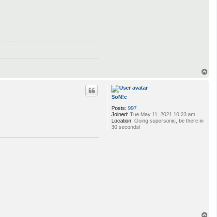
T
o
p
SoN!c
Posts:
997
Joined:
Tue May 11, 2021 10:23 am
Location:
Going supersonic, be there in
30 seconds!
T