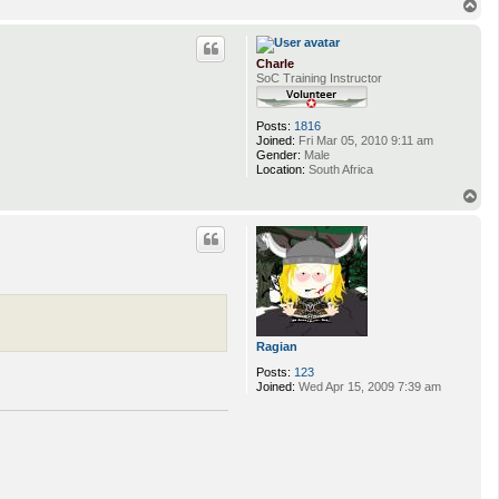
T
o
p
Charle
SoC Training Instructor
Posts:
1816
Joined:
Fri Mar 05, 2010 9:11 am
Gender:
Male
Location:
South Africa
T
o
p
Ragian
Posts:
123
Joined:
Wed Apr 15, 2009 7:39 am