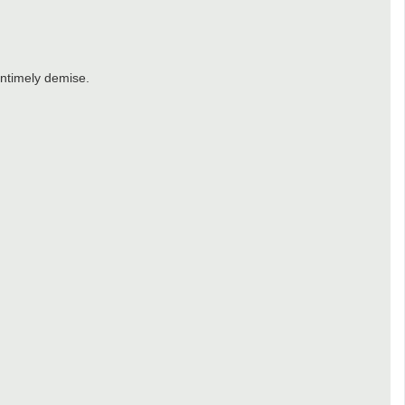
untimely demise.