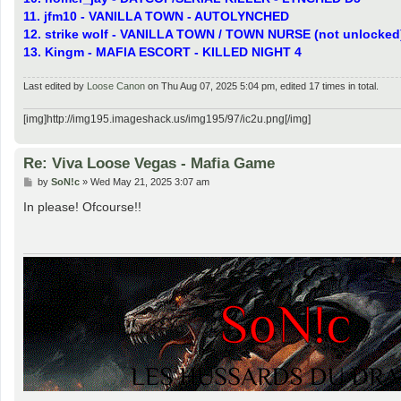
11. jfm10 - VANILLA TOWN - AUTOLYNCHED
12. strike wolf - VANILLA TOWN / TOWN NURSE (not unlocked
13. Kingm - MAFIA ESCORT - KILLED NIGHT 4
Last edited by
Loose Canon
on Thu Aug 07, 2025 5:04 pm, edited 17 times in total.
[img]http://img195.imageshack.us/img195/97/ic2u.png[/img]
Re: Viva Loose Vegas - Mafia Game
P
by
SoN!c
»
Wed May 21, 2025 3:07 am
o
s
In please! Ofcourse!!
t