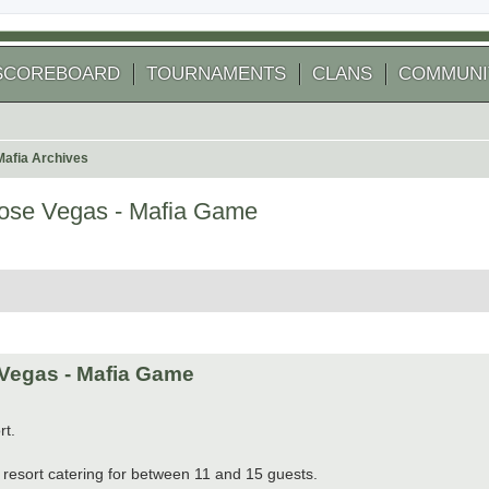
SCOREBOARD
TOURNAMENTS
CLANS
COMMUNI
Mafia Archives
se Vegas - Mafia Game
 search
Vegas - Mafia Game
rt.
resort catering for between 11 and 15 guests.