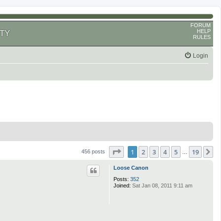
FORUM
HELP
TY
RULES
Login
Page
1
of
19
1
2
3
4
5
19
N
456 posts
…
Loose Canon
Posts:
352
Joined:
Sat Jan 08, 2011 9:11 am