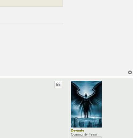
T
o
p
Devante
Community Team