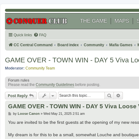
THE GAME
MAPS
Quick links
FAQ
CC Central Command
Board index
Community
Mafia Games
GAME OVER - TOWN WIN - DAY 5 Viva Loo
Moderator:
Community Team
Forum rules
Please read the
Community Guidelines
before posting.
Search
Advanced
Post Reply
GAME OVER - TOWN WIN - DAY 5 Viva Loose 
P
by
Loose Canon
»
Wed May 21, 2025 2:51 am
o
s
You are invited to be the first guests at the opening of my new reso
t
My dream is for this to be a small, somewhat Louche and boutique 