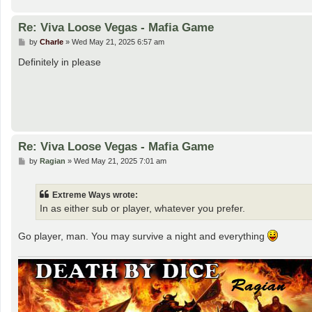
Re: Viva Loose Vegas - Mafia Game
P
by
Charle
»
Wed May 21, 2025 6:57 am
o
s
Definitely in please
t
Re: Viva Loose Vegas - Mafia Game
P
by
Ragian
»
Wed May 21, 2025 7:01 am
o
s
t
Extreme Ways wrote:
In as either sub or player, whatever you prefer.
Go player, man. You may survive a night and everything