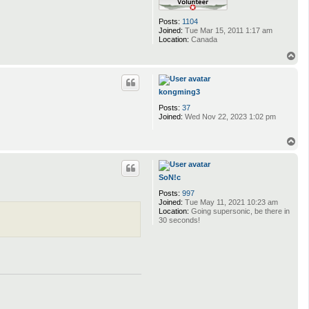
Posts:
1104
Joined:
Tue Mar 15, 2011 1:17 am
Location:
Canada
T
o
p
kongming3
Posts:
37
Joined:
Wed Nov 22, 2023 1:02 pm
T
o
p
SoN!c
Posts:
997
Joined:
Tue May 11, 2021 10:23 am
Location:
Going supersonic, be there in
30 seconds!