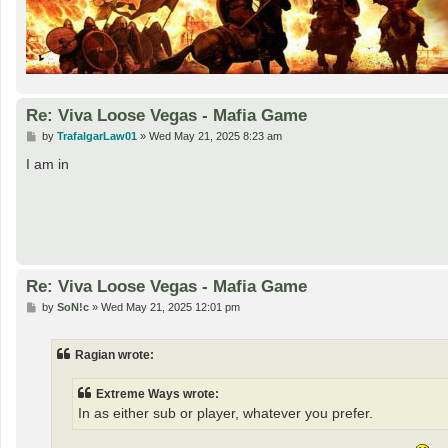
Re: Viva Loose Vegas - Mafia Game
P
by
TrafalgarLaw01
»
Wed May 21, 2025 8:23 am
o
s
I am in
t
Re: Viva Loose Vegas - Mafia Game
P
by
SoN!c
»
Wed May 21, 2025 12:01 pm
o
s
t
Ragian wrote:
Extreme Ways wrote:
In as either sub or player, whatever you prefer.