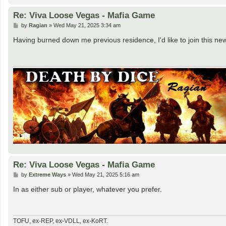
Re: Viva Loose Vegas - Mafia Game
P
by
Ragian
»
Wed May 21, 2025 3:34 am
o
s
Having burned down me previous residence, I'd like to join this new l
t
Re: Viva Loose Vegas - Mafia Game
P
by
Extreme Ways
»
Wed May 21, 2025 5:16 am
o
s
In as either sub or player, whatever you prefer.
t
TOFU, ex-REP, ex-VDLL, ex-KoRT.