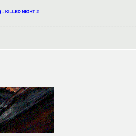
) - KILLED NIGHT 2