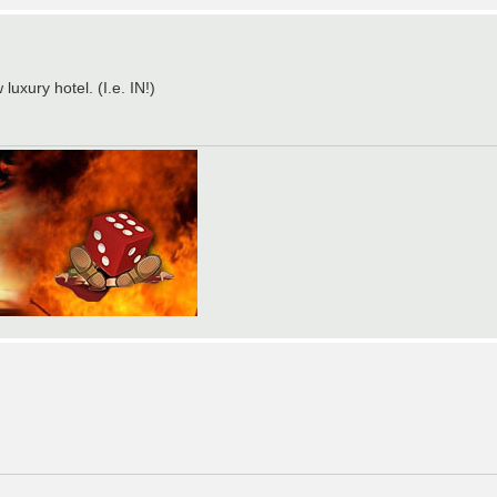
uxury hotel. (I.e. IN!)