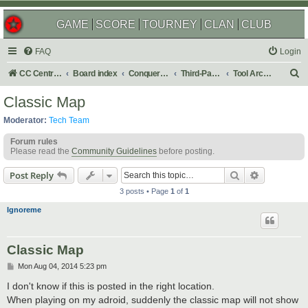
GAME
SCORE
TOURNEY
CLAN
CLUB
FAQ
Login
S
CC Central Command
Board index
Conquer Club
Third-Party Tools & Enhancements
Tool Archives
e
Classic Map
a
Moderator:
Tech Team
r
Forum rules
c
Please read the
Community Guidelines
before posting.
h
Search
Advanced s
Post Reply
3 posts • Page
1
of
1
Ignoreme
Classic Map
P
Mon Aug 04, 2014 5:23 pm
o
s
I don't know if this is posted in the right location.
t
When playing on my adroid, suddenly the classic map will not show