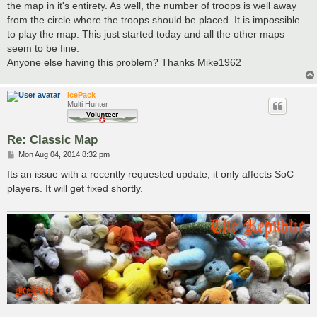
the map in it's entirety. As well, the number of troops is well away
from the circle where the troops should be placed. It is impossible
to play the map. This just started today and all the other maps
seem to be fine.
Anyone else having this problem? Thanks Mike1962
IcePack
Multi Hunter
Re: Classic Map
P
Mon Aug 04, 2014 8:32 pm
o
s
Its an issue with a recently requested update, it only affects SoC
t
players. It will get fixed shortly.