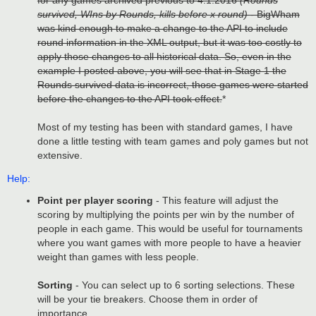
survived, WIns by Rounds, kills before x round)
- BigWham
was kind enough to make a change to the API to include
round information in the XML output, but it was too costly to
apply those changes to all historical data. So, even in the
example I posted above, you will see that in Stage 1 the
Rounds survived data is incorrect, those games were started
before the changes to the API took effect.
*
Most of my testing has been with standard games, I have
done a little testing with team games and poly games but not
extensive.
Help:
Point per player scoring
- This feature will adjust the
scoring by multiplying the points per win by the number of
people in each game. This would be useful for tournaments
where you want games with more people to have a heavier
weight than games with less people.
Sorting
- You can select up to 6 sorting selections. These
will be your tie breakers. Choose them in order of
importance.