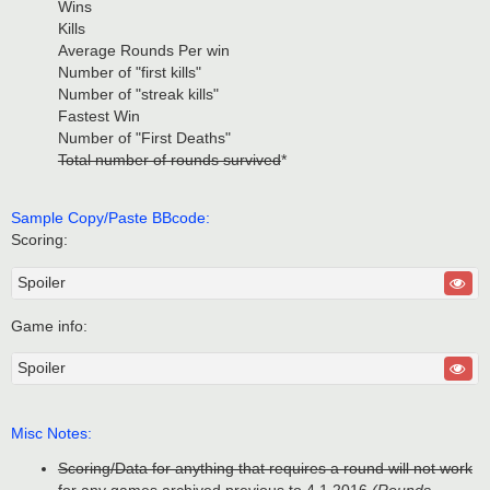
Wins
Kills
Average Rounds Per win
Number of "first kills"
Number of "streak kills"
Fastest Win
Number of "First Deaths"
Total number of rounds survived
*
Sample Copy/Paste BBcode:
Scoring:
Spoiler
Game info:
Spoiler
Misc Notes:
Scoring/Data for anything that requires a round will not work
for any games archived previous to 4.1.2016
(Rounds