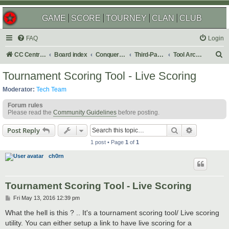
GAME
SCORE
TOURNEY
CLAN
CLUB
FAQ
Login
S
CC Central Command
Board index
Conquer Club
Third-Party Tools & Enhancements
Tool Archives
e
Tournament Scoring Tool - Live Scoring
a
Moderator:
Tech Team
r
Forum rules
c
Please read the
Community Guidelines
before posting.
h
Search
Advanced s
Post Reply
1 post • Page
1
of
1
ch0rn
Tournament Scoring Tool - Live Scoring
P
Fri May 13, 2016 12:39 pm
o
s
What the hell is this ? .. It's a tournament scoring tool/ Live scoring
t
utility. You can either setup a link to have live scoring for a