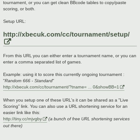
tournament, or you can get clean BBcode tables to copy/paste
scoring, or both.
Setup URL:
http://xbecuk.com/cc/tournament/setup/
From this URL you can either enter a tournament name, or you can
enter a comma separated list of games.
Example: using it to score this currently ongoing tournament :
"
Random 666 - Standard
"
http://xbecuk.com/cc/tournament/?tname= ... 0&showBB=1
When you setup one of these URL's it can be shared as a "Live
Scoring" link. You can also use a URL shortening service for an
easier link like this:
http://tiny.cc/mjvgby
(a bunch of free URL shortening services
out there)