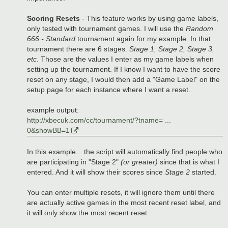
Scoring Resets
- This feature works by using game labels,
only tested with tournament games. I will use the
Random
666 - Standard
tournament again for my example. In that
tournament there are 6 stages.
Stage 1, Stage 2, Stage 3,
etc
. Those are the values I enter as my game labels when
setting up the tournament. If I know I want to have the score
reset on any stage, I would then add a "Game Label" on the
setup page for each instance where I want a reset.
example output:
http://xbecuk.com/cc/tournament/?tname= ...
0&showBB=1
In this example... the script will automatically find people who
are participating in "Stage 2"
(or greater)
since that is what I
entered. And it will show their scores since
Stage 2
started.
You can enter multiple resets, it will ignore them until there
are actually active games in the most recent reset label, and
it will only show the most recent reset.