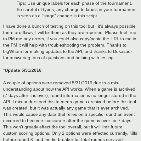
Tips: Use unique labels for each phase of the tournament.
Be careful of typos, any change to labels in your tournament
is seen as a "stage" change in this script.
I have done a bunch of testing on this tool but I it's always possible
there are flaws, I will fix them as they are reported. Please feel free
to PM me any errors, if you could also copy/paste the URL to me in
the PM it will help with troubleshooting the problem. Thanks to
bigWham for making updates to the API, and thanks to Dukasaur
for answering tons of questions and helping with testing.
*
Update 5/31/2016
A couple of options were removed 5/31/2016 due to a mis-
understanding about how the API works. When a game is archived
(7 days after it is over), round information is no longer stored in the
API. I mis-understood this to mean games archived before this tool
was created, but it was actually any game that is ever archived.
This would cause any data that relies on a specific round an event
occurred to become inaccurate after the game is over for 7 days.
This won't greatly effect the tool overall, but it will limit future
custom scoring options. Only 2 options were effected currently, Kills
before round X, and the tie breaker for total rounds survived.