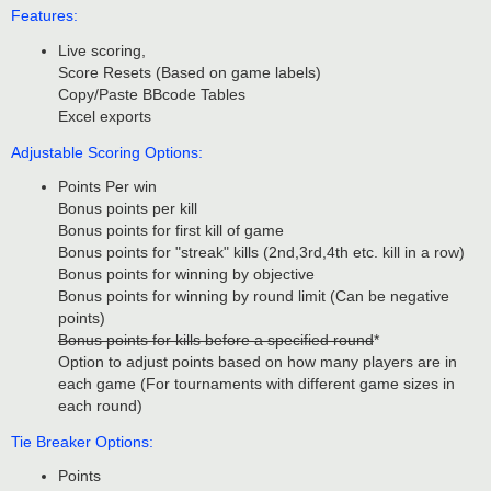
Features:
Live scoring,
Score Resets (Based on game labels)
Copy/Paste BBcode Tables
Excel exports
Adjustable Scoring Options:
Points Per win
Bonus points per kill
Bonus points for first kill of game
Bonus points for "streak" kills (2nd,3rd,4th etc. kill in a row)
Bonus points for winning by objective
Bonus points for winning by round limit (Can be negative
points)
Bonus points for kills before a specified round
*
Option to adjust points based on how many players are in
each game (For tournaments with different game sizes in
each round)
Tie Breaker Options:
Points